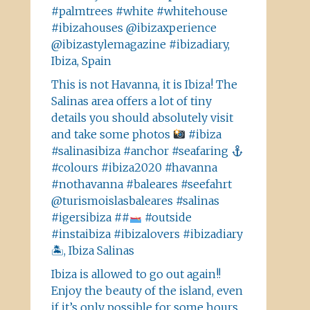
#palmtrees #white #whitehouse
#ibizahouses @ibizaxperience
@ibizastylemagazine #ibizadiary,
Ibiza, Spain
This is not Havanna, it is Ibiza! The
Salinas area offers a lot of tiny
details you should absolutely visit
and take some photos
#ibiza
#salinasibiza #anchor #seafaring
#colours #ibiza2020 #havanna
#nothavanna #baleares #seefahrt
@turismoislasbaleares #salinas
#igersibiza ##
#outside
#instaibiza #ibizalovers #ibizadiary
🏝, Ibiza Salinas
Ibiza is allowed to go out again!!
Enjoy the beauty of the island, even
if it’s only possible for some hours