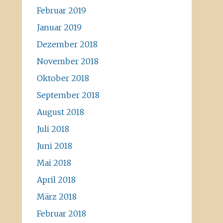
Februar 2019
Januar 2019
Dezember 2018
November 2018
Oktober 2018
September 2018
August 2018
Juli 2018
Juni 2018
Mai 2018
April 2018
März 2018
Februar 2018