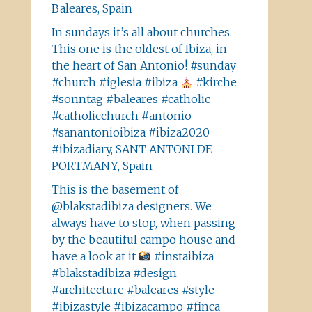
Baleares, Spain
In sundays it’s all about churches.
This one is the oldest of Ibiza, in
the heart of San Antonio! #sunday
#church #iglesia #ibiza
#kirche
#sonntag #baleares #catholic
#catholicchurch #antonio
#sanantonioibiza #ibiza2020
#ibizadiary, SANT ANTONI DE
PORTMANY, Spain
This is the basement of
@blakstadibiza designers. We
always have to stop, when passing
by the beautiful campo house and
have a look at it
#instaibiza
#blakstadibiza #design
#architecture #baleares #style
#ibizastyle #ibizacampo #finca