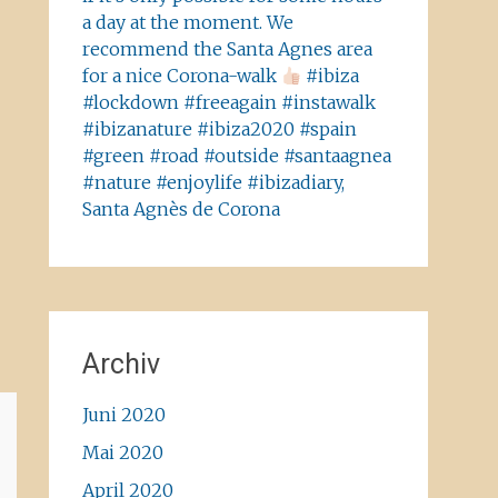
a day at the moment. We
recommend the Santa Agnes area
for a nice Corona-walk
#ibiza
#lockdown #freeagain #instawalk
#ibizanature #ibiza2020 #spain
#green #road #outside #santaagnea
#nature #enjoylife #ibizadiary,
Santa Agnès de Corona
Archiv
Juni 2020
Mai 2020
April 2020