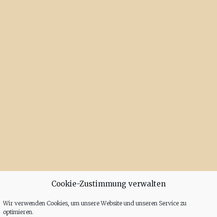
Cookie-Zustimmung verwalten
Wir verwenden Cookies, um unsere Website und unseren Service zu
optimieren.