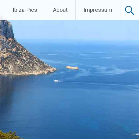
Ibiza-Pics
About
Impressum