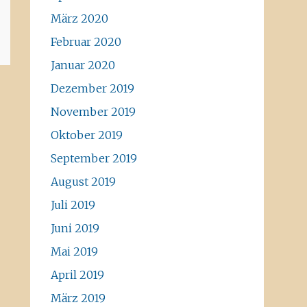
März 2020
Februar 2020
Januar 2020
Dezember 2019
November 2019
Oktober 2019
September 2019
August 2019
Juli 2019
Juni 2019
Mai 2019
April 2019
März 2019