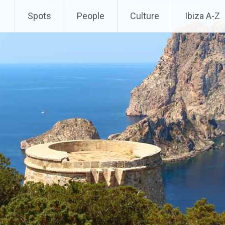
Spots
People
Culture
Ibiza A-Z