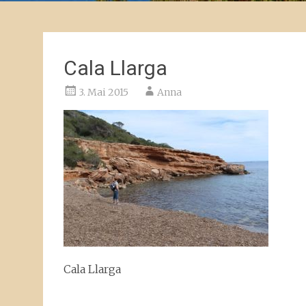
Cala Llarga
3. Mai 2015
Anna
Cala Llarga