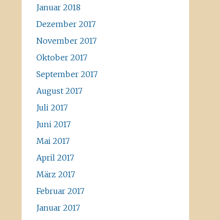
Januar 2018
Dezember 2017
November 2017
Oktober 2017
September 2017
August 2017
Juli 2017
Juni 2017
Mai 2017
April 2017
März 2017
Februar 2017
Januar 2017