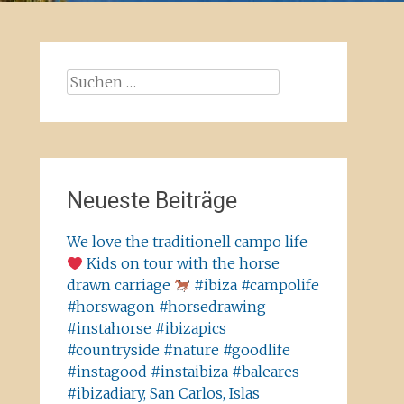
Suchen
nach:
Neueste Beiträge
We love the traditionell campo life
Kids on tour with the horse
drawn carriage
#ibiza #campolife
#horswagon #horsedrawing
#instahorse #ibizapics
#countryside #nature #goodlife
#instagood #instaibiza #baleares
#ibizadiary, San Carlos, Islas