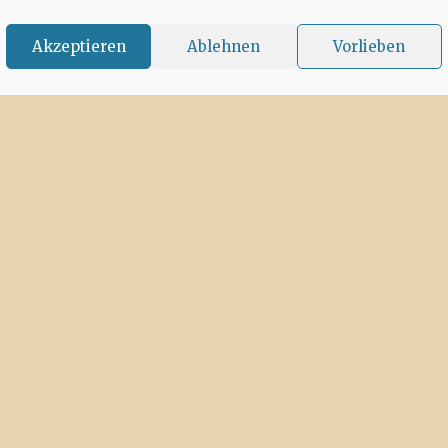
Akzeptieren
Ablehnen
Vorlieben