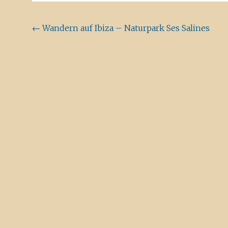
Beitragsnavigation
←
Wandern auf Ibiza – Naturpark Ses Salines