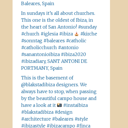
Baleares, Spain
In sundays it’s all about churches.
This one is the oldest of Ibiza, in
the heart of San Antonio! #sunday
#church #iglesia #ibiza
#kirche
#sonntag #baleares #catholic
#catholicchurch #antonio
#sanantonioibiza #ibiza2020
#ibizadiary, SANT ANTONI DE
PORTMANY, Spain
This is the basement of
@blakstadibiza designers. We
always have to stop, when passing
by the beautiful campo house and
have a look at it
#instaibiza
#blakstadibiza #design
#architecture #baleares #style
#ibizastyle #ibizacampo #finca