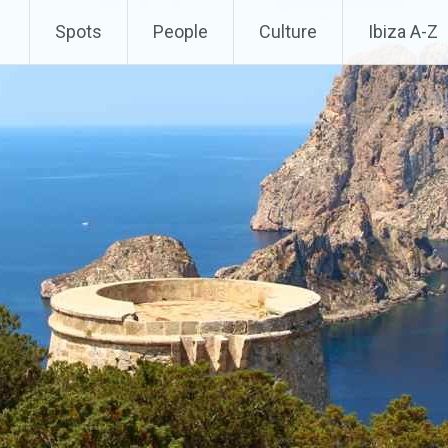
Spots
People
Culture
Ibiza A-Z