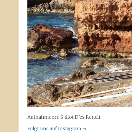
Aufnahmeort: S’illot D’es Rencli
Folgt uns auf Instagram ⇒