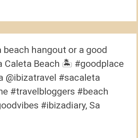
a beach hangout or a good
 Sa Caleta Beach 🏝 #goodplace
 @ibizatravel #sacaleta
e #travelbloggers #beach
odvibes #ibizadiary, Sa