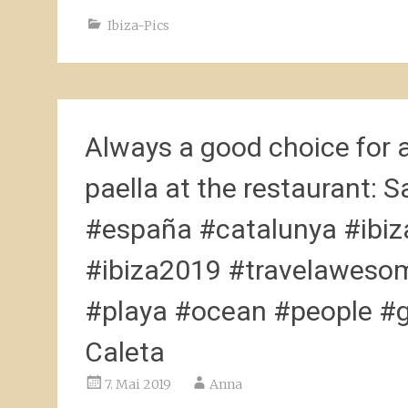
Ibiza-Pics
Always a good choice for 
paella at the restaurant:
#españa #catalunya #ibiza
#ibiza2019 #travelawesom
#playa #ocean #people #go
Caleta
7. Mai 2019
Anna