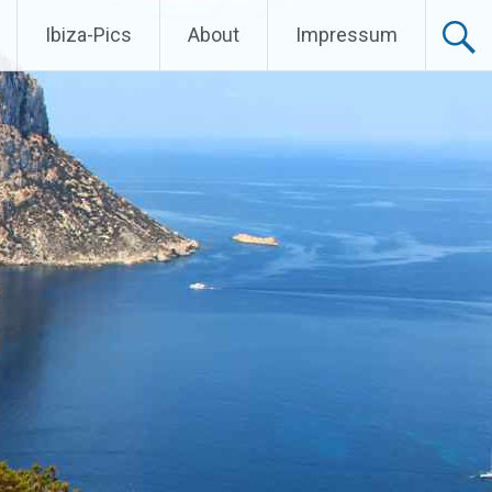
Ibiza-Pics
About
Impressum