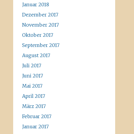
Januar 2018
Dezember 2017
November 2017
Oktober 2017
September 2017
August 2017
Juli 2017
Juni 2017
Mai 2017
April 2017
März 2017
Februar 2017
Januar 2017