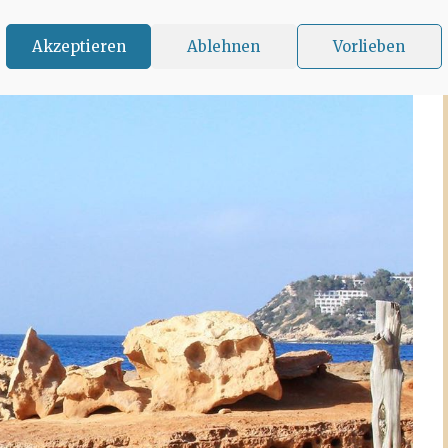
Akzeptieren
Ablehnen
Vorlieben