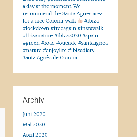
a day at the moment. We
recommend the Santa Agnes area
for a nice Corona-walk
#ibiza
#lockdown #freeagain #instawalk
#ibizanature #ibiza2020 #spain
#green #road #outside #santaagnea
#nature #enjoylife #ibizadiary,
Santa Agnès de Corona
Archiv
Juni 2020
Mai 2020
April 2020