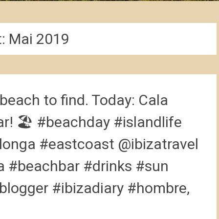
t:
Mai 2019
beach to find. Today: Cala
ar! 🏖 #beachday #islandlife
longa #eastcoast @ibizatravel
a #beachbar #drinks #sun
blogger #ibizadiary #hombre,