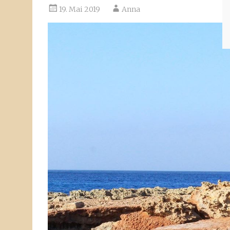
19. Mai 2019
Anna