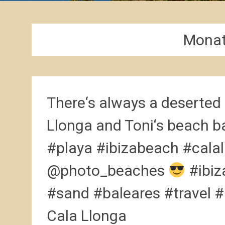
Mona
There‘s always a deserted 
Llonga and Toni‘s beach b
#playa #ibizabeach #calal
@photo_beaches
#ibiz
#sand #baleares #travel #
Cala Llonga