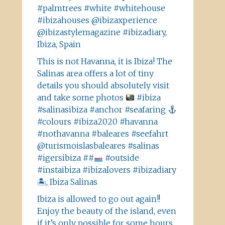
#palmtrees #white #whitehouse
#ibizahouses @ibizaxperience
@ibizastylemagazine #ibizadiary,
Ibiza, Spain
This is not Havanna, it is Ibiza! The
Salinas area offers a lot of tiny
details you should absolutely visit
and take some photos
#ibiza
#salinasibiza #anchor #seafaring
#colours #ibiza2020 #havanna
#nothavanna #baleares #seefahrt
@turismoislasbaleares #salinas
#igersibiza ##
#outside
#instaibiza #ibizalovers #ibizadiary
🏝, Ibiza Salinas
Ibiza is allowed to go out again!!
Enjoy the beauty of the island, even
if it’s only possible for some hours