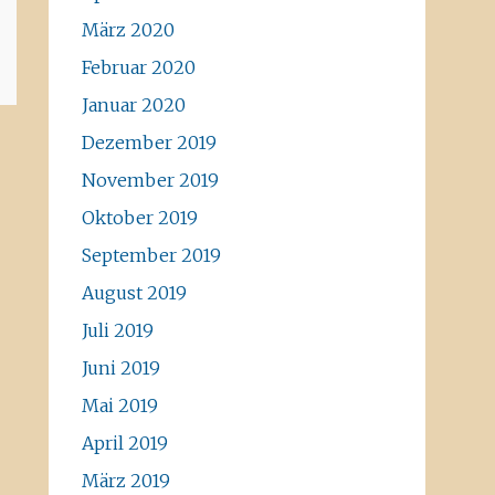
März 2020
Februar 2020
Januar 2020
Dezember 2019
November 2019
Oktober 2019
September 2019
August 2019
Juli 2019
Juni 2019
Mai 2019
April 2019
März 2019