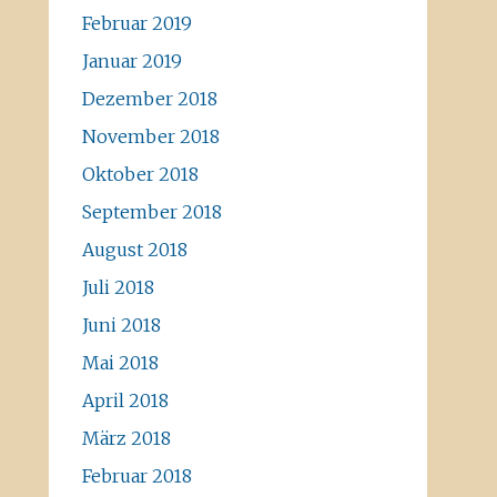
Februar 2019
Januar 2019
Dezember 2018
November 2018
Oktober 2018
September 2018
August 2018
Juli 2018
Juni 2018
Mai 2018
April 2018
März 2018
Februar 2018