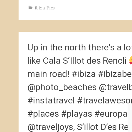
Ibiza-Pics
Up in the north there‘s a lot
like Cala S‘Illot des Rencli
main road! #ibiza #ibizabe
@photo_beaches @travelb
#instatravel #travelawes
#places #playas #europa #
@traveljoys, S’illot D’es Ren