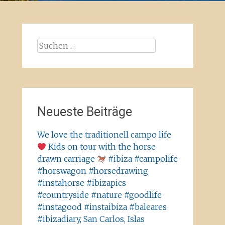
Suchen
nach:
Neueste Beiträge
We love the traditionell campo life
Kids on tour with the horse
drawn carriage
#ibiza #campolife
#horswagon #horsedrawing
#instahorse #ibizapics
#countryside #nature #goodlife
#instagood #instaibiza #baleares
#ibizadiary, San Carlos, Islas