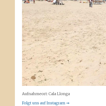
Aufnahmeort: Cala Llonga
Folgt uns auf Instagram ⇒