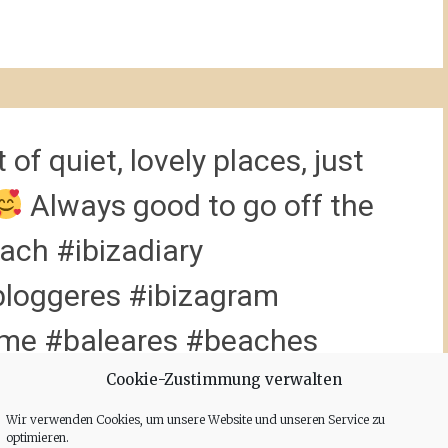
 of quiet, lovely places, just
Always good to go off the
ach #ibizadiary
loggeres #ibizagram
ome #baleares #beaches
loveibiza @ibizatravel
Cookie-Zustimmung verwalten
Wir verwenden Cookies, um unsere Website und unseren Service zu
cli
optimieren.