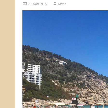
23. Mai 2019
Anna