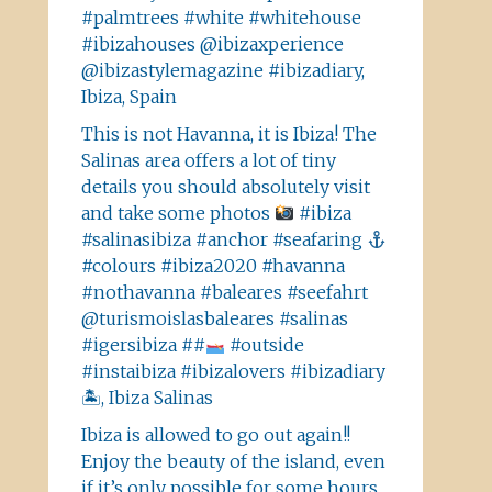
#palmtrees #white #whitehouse
#ibizahouses @ibizaxperience
@ibizastylemagazine #ibizadiary,
Ibiza, Spain
This is not Havanna, it is Ibiza! The
Salinas area offers a lot of tiny
details you should absolutely visit
and take some photos
#ibiza
#salinasibiza #anchor #seafaring
#colours #ibiza2020 #havanna
#nothavanna #baleares #seefahrt
@turismoislasbaleares #salinas
#igersibiza ##
#outside
#instaibiza #ibizalovers #ibizadiary
🏝, Ibiza Salinas
Ibiza is allowed to go out again!!
Enjoy the beauty of the island, even
if it’s only possible for some hours