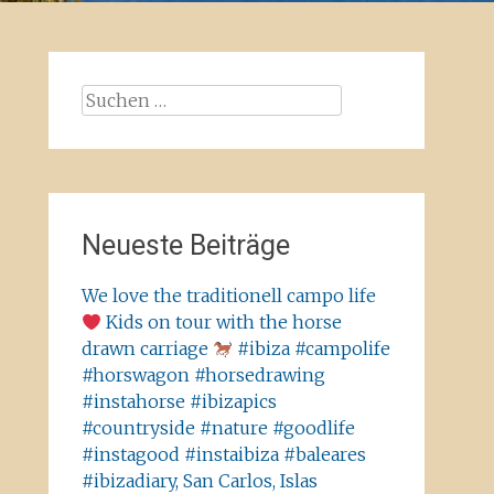
Suchen
nach:
Neueste Beiträge
We love the traditionell campo life
Kids on tour with the horse
drawn carriage
#ibiza #campolife
#horswagon #horsedrawing
#instahorse #ibizapics
#countryside #nature #goodlife
#instagood #instaibiza #baleares
#ibizadiary, San Carlos, Islas