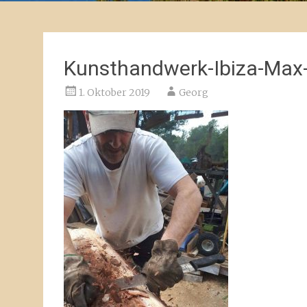
Kunsthandwerk-Ibiza-Max
1. Oktober 2019
Georg