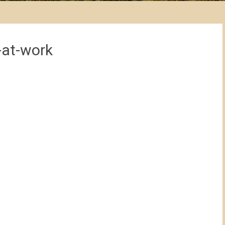
-at-work