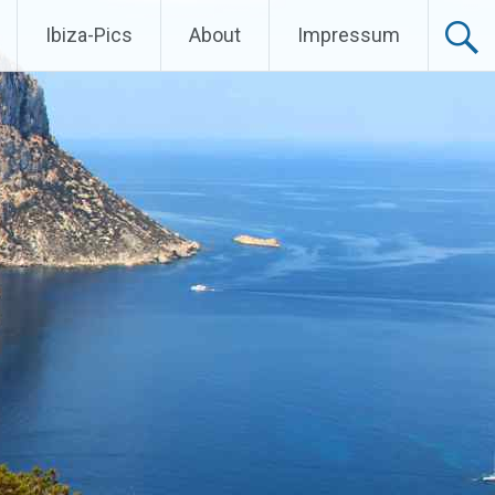
Ibiza-Pics
About
Impressum