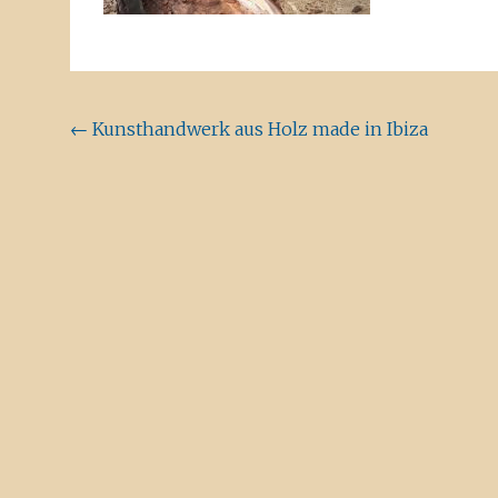
Beitragsnavigation
←
Kunsthandwerk aus Holz made in Ibiza