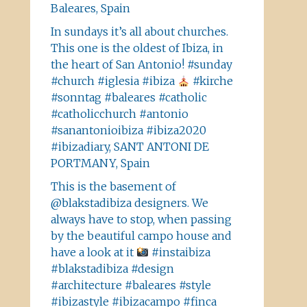
Baleares, Spain
In sundays it’s all about churches.
This one is the oldest of Ibiza, in
the heart of San Antonio! #sunday
#church #iglesia #ibiza
#kirche
#sonntag #baleares #catholic
#catholicchurch #antonio
#sanantonioibiza #ibiza2020
#ibizadiary, SANT ANTONI DE
PORTMANY, Spain
This is the basement of
@blakstadibiza designers. We
always have to stop, when passing
by the beautiful campo house and
have a look at it
#instaibiza
#blakstadibiza #design
#architecture #baleares #style
#ibizastyle #ibizacampo #finca