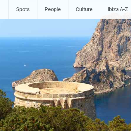
Spots
People
Culture
Ibiza A-Z