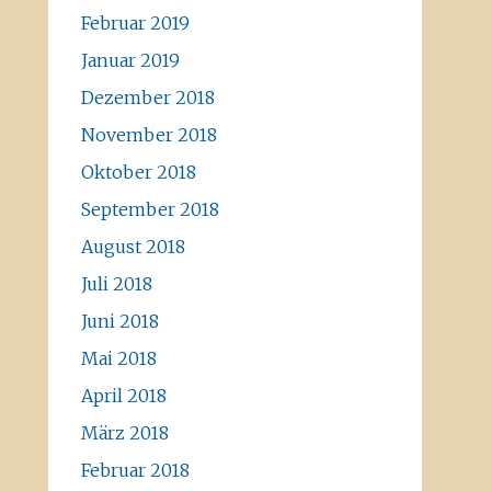
Februar 2019
Januar 2019
Dezember 2018
November 2018
Oktober 2018
September 2018
August 2018
Juli 2018
Juni 2018
Mai 2018
April 2018
März 2018
Februar 2018