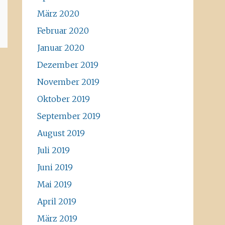
März 2020
Februar 2020
Januar 2020
Dezember 2019
November 2019
Oktober 2019
September 2019
August 2019
Juli 2019
Juni 2019
Mai 2019
April 2019
März 2019