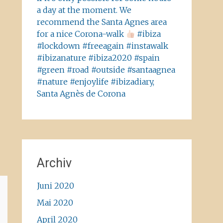
a day at the moment. We
recommend the Santa Agnes area
for a nice Corona-walk
#ibiza
#lockdown #freeagain #instawalk
#ibizanature #ibiza2020 #spain
#green #road #outside #santaagnea
#nature #enjoylife #ibizadiary,
Santa Agnès de Corona
Archiv
Juni 2020
Mai 2020
April 2020