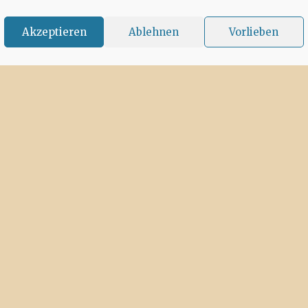
Akzeptieren
Ablehnen
Vorlieben