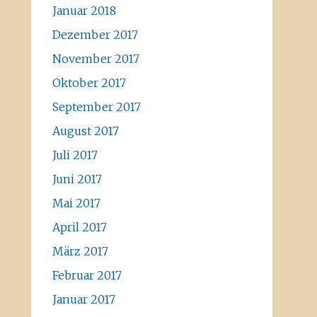
Januar 2018
Dezember 2017
November 2017
Oktober 2017
September 2017
August 2017
Juli 2017
Juni 2017
Mai 2017
April 2017
März 2017
Februar 2017
Januar 2017