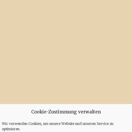
Cookie-Zustimmung verwalten
Wir verwenden Cookies, um unsere Website und unseren Service zu
optimieren.