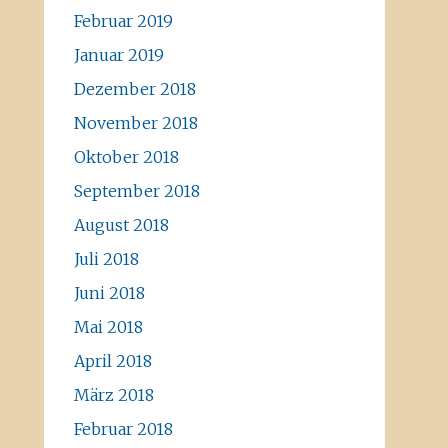
Februar 2019
Januar 2019
Dezember 2018
November 2018
Oktober 2018
September 2018
August 2018
Juli 2018
Juni 2018
Mai 2018
April 2018
März 2018
Februar 2018