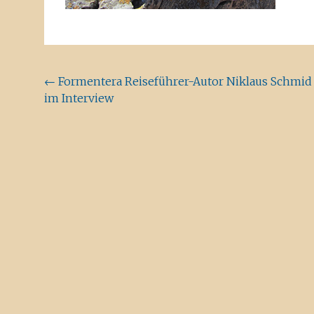
Beitragsnavigation
←
Formentera Reiseführer-Autor Niklaus Schmid
im Interview