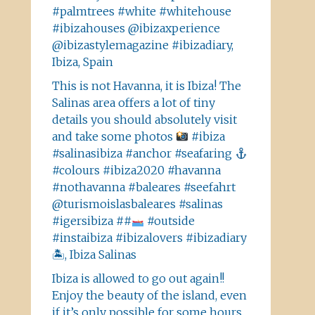
#palmtrees #white #whitehouse
#ibizahouses @ibizaxperience
@ibizastylemagazine #ibizadiary,
Ibiza, Spain
This is not Havanna, it is Ibiza! The
Salinas area offers a lot of tiny
details you should absolutely visit
and take some photos
#ibiza
#salinasibiza #anchor #seafaring
#colours #ibiza2020 #havanna
#nothavanna #baleares #seefahrt
@turismoislasbaleares #salinas
#igersibiza ##
#outside
#instaibiza #ibizalovers #ibizadiary
🏝, Ibiza Salinas
Ibiza is allowed to go out again!!
Enjoy the beauty of the island, even
if it’s only possible for some hours