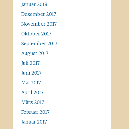
Januar 2018
Dezember 2017
November 2017
Oktober 2017
September 2017
August 2017
Juli 2017
Juni 2017
Mai 2017
April 2017
März 2017
Februar 2017
Januar 2017