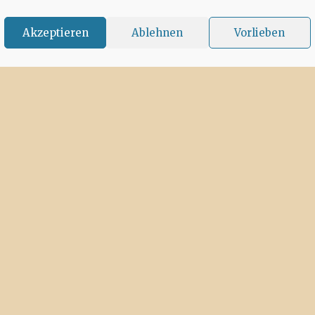
Akzeptieren
Ablehnen
Vorlieben