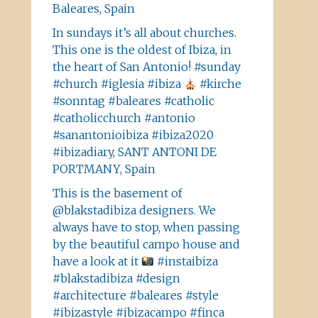
Baleares, Spain
In sundays it’s all about churches.
This one is the oldest of Ibiza, in
the heart of San Antonio! #sunday
#church #iglesia #ibiza
#kirche
#sonntag #baleares #catholic
#catholicchurch #antonio
#sanantonioibiza #ibiza2020
#ibizadiary, SANT ANTONI DE
PORTMANY, Spain
This is the basement of
@blakstadibiza designers. We
always have to stop, when passing
by the beautiful campo house and
have a look at it
#instaibiza
#blakstadibiza #design
#architecture #baleares #style
#ibizastyle #ibizacampo #finca