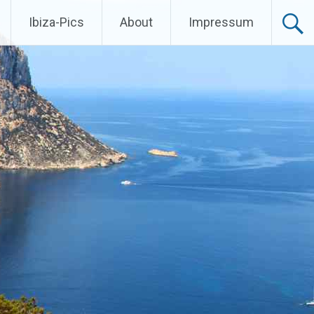
Ibiza-Pics
About
Impressum