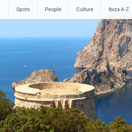
Spots
People
Culture
Ibiza A-Z