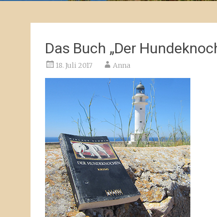
Das Buch „Der Hundeknoch
18. Juli 2017
Anna