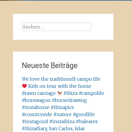
Suchen
nach:
Neueste Beiträge
We love the traditionell campo life
Kids on tour with the horse
drawn carriage
#ibiza #campolife
#horswagon #horsedrawing
#instahorse #ibizapics
#countryside #nature #goodlife
#instagood #instaibiza #baleares
#ibizadiary, San Carlos, Islas