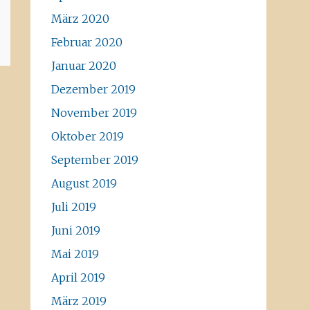
März 2020
Februar 2020
Januar 2020
Dezember 2019
November 2019
Oktober 2019
September 2019
August 2019
Juli 2019
Juni 2019
Mai 2019
April 2019
März 2019