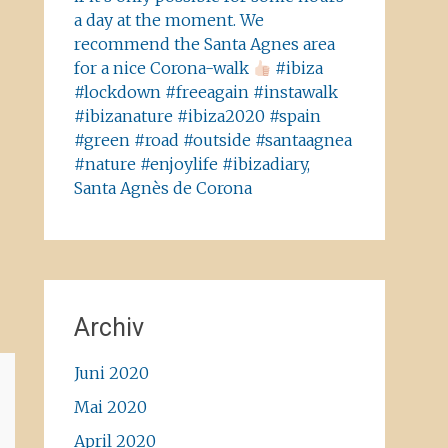
a day at the moment. We
recommend the Santa Agnes area
for a nice Corona-walk
#ibiza
#lockdown #freeagain #instawalk
#ibizanature #ibiza2020 #spain
#green #road #outside #santaagnea
#nature #enjoylife #ibizadiary,
Santa Agnès de Corona
Archiv
Juni 2020
Mai 2020
April 2020