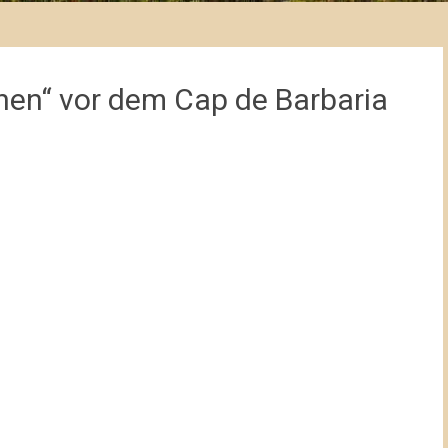
en“ vor dem Cap de Barbaria