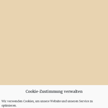
Cookie-Zustimmung verwalten
Wir verwenden Cookies, um unsere Website und unseren Service zu
optimieren.