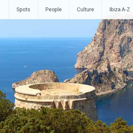
Spots
People
Culture
Ibiza A-Z