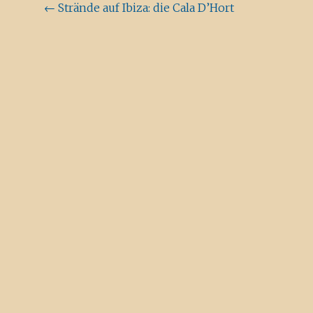
Beitragsnavigation
←
Strände auf Ibiza: die Cala D’Hort