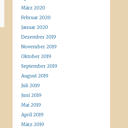
März 2020
Februar 2020
Januar 2020
Dezember 2019
November 2019
Oktober 2019
September 2019
August 2019
Juli 2019
Juni 2019
Mai 2019
April 2019
März 2019