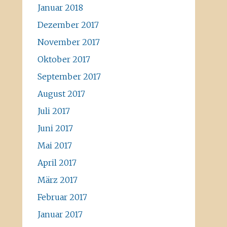
Januar 2018
Dezember 2017
November 2017
Oktober 2017
September 2017
August 2017
Juli 2017
Juni 2017
Mai 2017
April 2017
März 2017
Februar 2017
Januar 2017