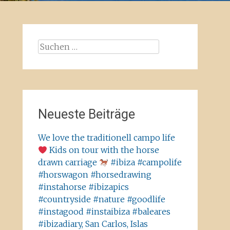
Suchen
nach:
Neueste Beiträge
We love the traditionell campo life
Kids on tour with the horse
drawn carriage
#ibiza #campolife
#horswagon #horsedrawing
#instahorse #ibizapics
#countryside #nature #goodlife
#instagood #instaibiza #baleares
#ibizadiary, San Carlos, Islas