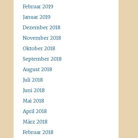
Februar 2019
Januar 2019
Dezember 2018
November 2018
Oktober 2018
September 2018
August 2018
Juli 2018
Juni 2018
Mai 2018
April 2018
März 2018
Februar 2018