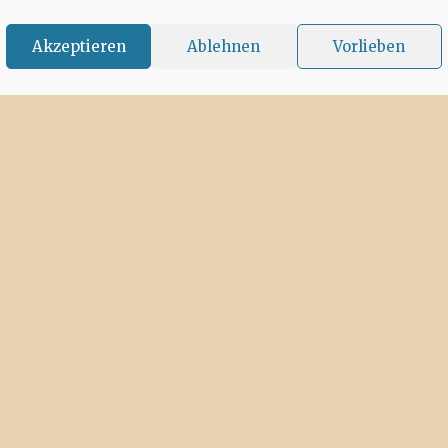
Akzeptieren
Ablehnen
Vorlieben