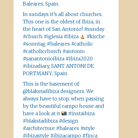
Baleares, Spain
In sundays it’s all about churches.
This one is the oldest of Ibiza, in
the heart of San Antonio! #sunday
#church #iglesia #ibiza
#kirche
#sonntag #baleares #catholic
#catholicchurch #antonio
#sanantonioibiza #ibiza2020
#ibizadiary, SANT ANTONI DE
PORTMANY, Spain
This is the basement of
@blakstadibiza designers. We
always have to stop, when passing
by the beautiful campo house and
have a look at it
#instaibiza
#blakstadibiza #design
#architecture #baleares #style
#ibizastyle #ibizacampo #finca