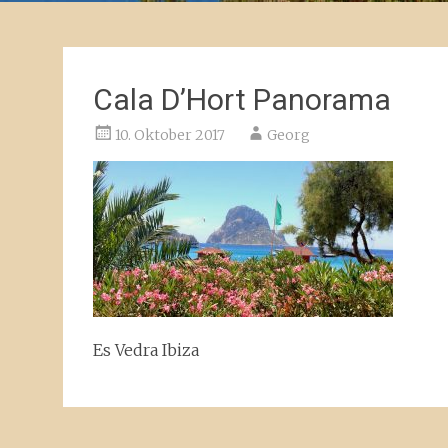
Cala D’Hort Panorama
10. Oktober 2017
Georg
Es Vedra Ibiza