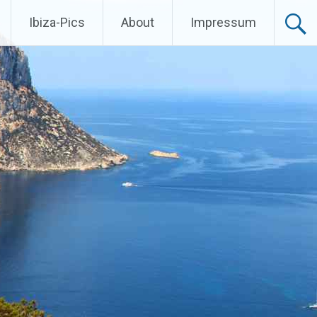
Ibiza-Pics
About
Impressum