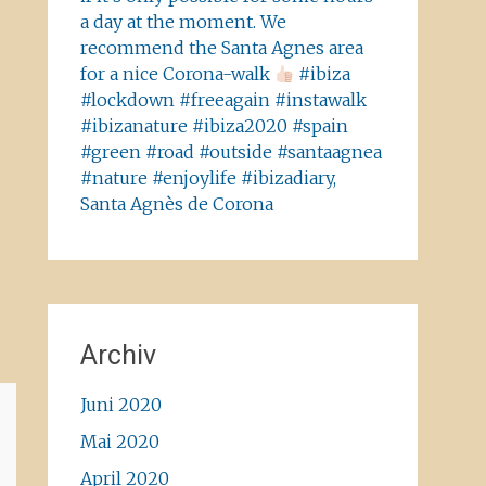
a day at the moment. We
recommend the Santa Agnes area
for a nice Corona-walk
#ibiza
#lockdown #freeagain #instawalk
#ibizanature #ibiza2020 #spain
#green #road #outside #santaagnea
#nature #enjoylife #ibizadiary,
Santa Agnès de Corona
Archiv
Juni 2020
Mai 2020
April 2020