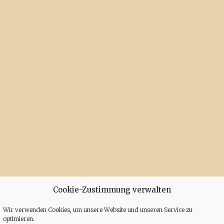
Cookie-Zustimmung verwalten
Wir verwenden Cookies, um unsere Website und unseren Service zu
optimieren.