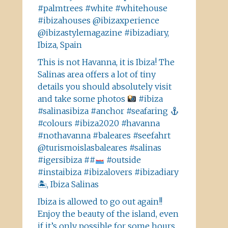
#palmtrees #white #whitehouse
#ibizahouses @ibizaxperience
@ibizastylemagazine #ibizadiary,
Ibiza, Spain
This is not Havanna, it is Ibiza! The
Salinas area offers a lot of tiny
details you should absolutely visit
and take some photos
#ibiza
#salinasibiza #anchor #seafaring
#colours #ibiza2020 #havanna
#nothavanna #baleares #seefahrt
@turismoislasbaleares #salinas
#igersibiza ##
#outside
#instaibiza #ibizalovers #ibizadiary
🏝, Ibiza Salinas
Ibiza is allowed to go out again!!
Enjoy the beauty of the island, even
if it’s only possible for some hours