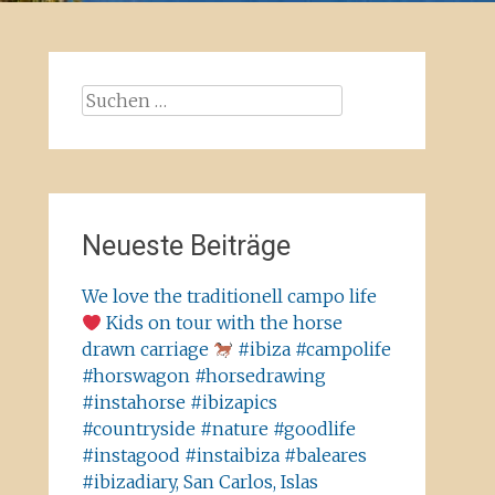
Suchen
nach:
Neueste Beiträge
We love the traditionell campo life
Kids on tour with the horse
drawn carriage
#ibiza #campolife
#horswagon #horsedrawing
#instahorse #ibizapics
#countryside #nature #goodlife
#instagood #instaibiza #baleares
#ibizadiary, San Carlos, Islas