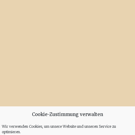
Cookie-Zustimmung verwalten
Wir verwenden Cookies, um unsere Website und unseren Service zu
optimieren.