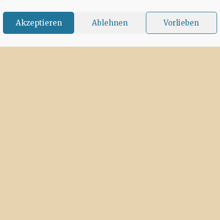
Akzeptieren
Ablehnen
Vorlieben