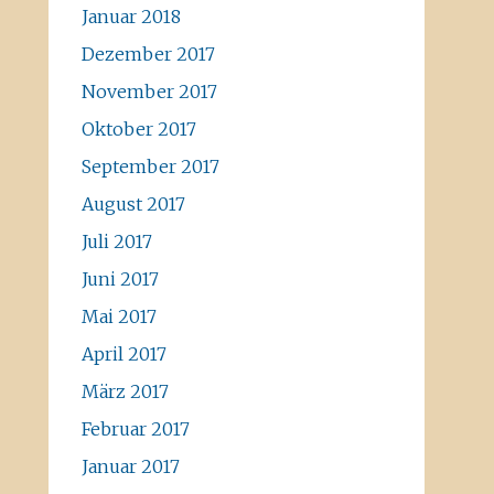
Januar 2018
Dezember 2017
November 2017
Oktober 2017
September 2017
August 2017
Juli 2017
Juni 2017
Mai 2017
April 2017
März 2017
Februar 2017
Januar 2017