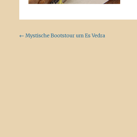
Beitragsnavigation
←
Mystische Bootstour um Es Vedra