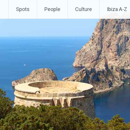
Spots
People
Culture
Ibiza A-Z