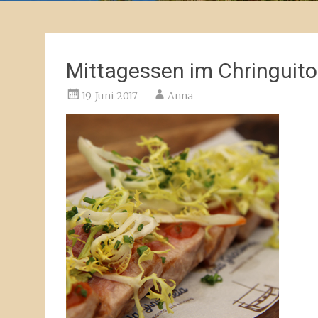
Mittagessen im Chringuito
19. Juni 2017
Anna