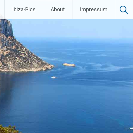
Ibiza-Pics
About
Impressum