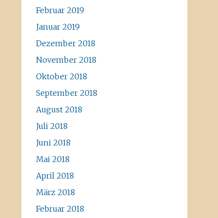
Februar 2019
Januar 2019
Dezember 2018
November 2018
Oktober 2018
September 2018
August 2018
Juli 2018
Juni 2018
Mai 2018
April 2018
März 2018
Februar 2018