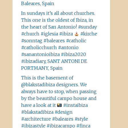
Baleares, Spain
In sundays it’s all about churches.
This one is the oldest of Ibiza, in
the heart of San Antonio! #sunday
#church #iglesia #ibiza
#kirche
#sonntag #baleares #catholic
#catholicchurch #antonio
#sanantonioibiza #ibiza2020
#ibizadiary, SANT ANTONI DE
PORTMANY, Spain
This is the basement of
@blakstadibiza designers. We
always have to stop, when passing
by the beautiful campo house and
have a look at it
#instaibiza
#blakstadibiza #design
#architecture #baleares #style
#ibizastyle #ibizacampo #finca