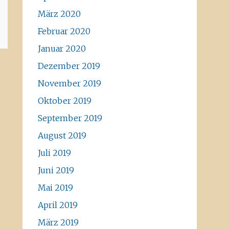
März 2020
Februar 2020
Januar 2020
Dezember 2019
November 2019
Oktober 2019
September 2019
August 2019
Juli 2019
Juni 2019
Mai 2019
April 2019
März 2019