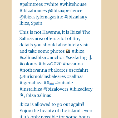
#palmtrees #white #whitehouse
#ibizahouses @ibizaxperience
@ibizastylemagazine #ibizadiary,
Ibiza, Spain
This is not Havanna, it is Ibiza! The
Salinas area offers a lot of tiny
details you should absolutely visit
and take some photos
#ibiza
#salinasibiza #anchor #seafaring
#colours #ibiza2020 #havanna
#nothavanna #baleares #seefahrt
@turismoislasbaleares #salinas
#igersibiza ##
#outside
#instaibiza #ibizalovers #ibizadiary
🏝, Ibiza Salinas
Ibiza is allowed to go out again!!
Enjoy the beauty of the island, even
if it’s only possible for some hours