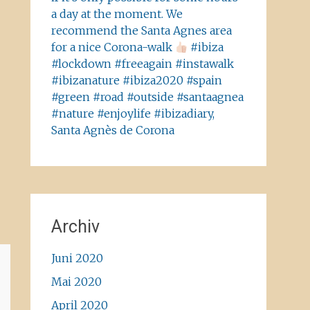
a day at the moment. We
recommend the Santa Agnes area
for a nice Corona-walk
#ibiza
#lockdown #freeagain #instawalk
#ibizanature #ibiza2020 #spain
#green #road #outside #santaagnea
#nature #enjoylife #ibizadiary,
Santa Agnès de Corona
Archiv
Juni 2020
Mai 2020
April 2020