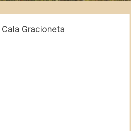
 Cala Gracioneta