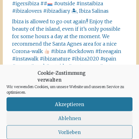
#igersibiza ##
#outside #instaibiza
#ibizalovers #ibizadiary 🏝, Ibiza Salinas
Ibiza is allowed to go out again!! Enjoy the
beauty of the island, even if it’s only possible
for some hours a day at the moment. We
recommend the Santa Agnes area for a nice
Corona-walk
#ibiza #lockdown #freeagain
#instawalk #ibizanature #ibiza2020 #spain
#green #road #outside #santaagnea #nature
Cookie-Zustimmung
#enjoylife #ibizadiary, Santa Agnès de Corona
verwalten
Wir verwenden Cookies, um unsere Website und unseren Service zu
optimieren.
Akzeptieren
Archiv
Ablehnen
Juni 2020
Vorlieben