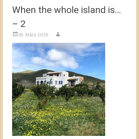
When the whole island is…
– 2
16. März 2020