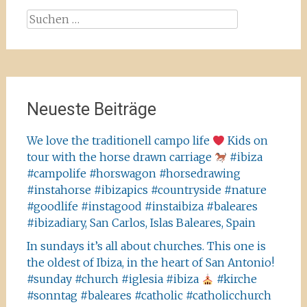
Suchen
nach:
Neueste Beiträge
We love the traditionell campo life
Kids on
tour with the horse drawn carriage
#ibiza
#campolife #horswagon #horsedrawing
#instahorse #ibizapics #countryside #nature
#goodlife #instagood #instaibiza #baleares
#ibizadiary, San Carlos, Islas Baleares, Spain
In sundays it’s all about churches. This one is
the oldest of Ibiza, in the heart of San Antonio!
#sunday #church #iglesia #ibiza
#kirche
#sonntag #baleares #catholic #catholicchurch