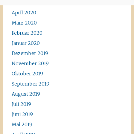
Mai 2020
April 2020
März 2020
Februar 2020
Januar 2020
Dezember 2019
November 2019
Oktober 2019
September 2019
August 2019
Juli 2019
Juni 2019
Mai 2019