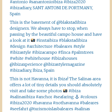
#antonio #sanantonioibiza #ibiza2020
#ibizadiary, SANT ANTONI DE PORTMANY,
Spain
This is the basement of @blakstadibiza
designers. We always have to stop, when
passing by the beautiful campo house and have
a look at it
#instaibiza #blakstadibiza
#design #architecture #baleares #style
#ibizastyle #ibizacampo #finca #palmtrees
#white #whitehouse #ibizahouses
@ibizaxperience @ibizastylemagazine
#ibizadiary, Ibiza, Spain
This is not Havanna, it is Ibiza! The Salinas area
offers a lot of tiny details you should absolutely
visit and take some photos
#ibiza
#salinasibiza #anchor #seafaring
#colours
#ibiza2020 #havanna #nothavanna #baleares
#seefahrt @turismoislasbaleares #salinas