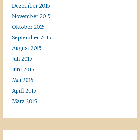
Dezember 2015
November 2015
Oktober 2015
September 2015
August 2015
Juli 2015
Juni 2015
Mai 2015
April 2015
März 2015