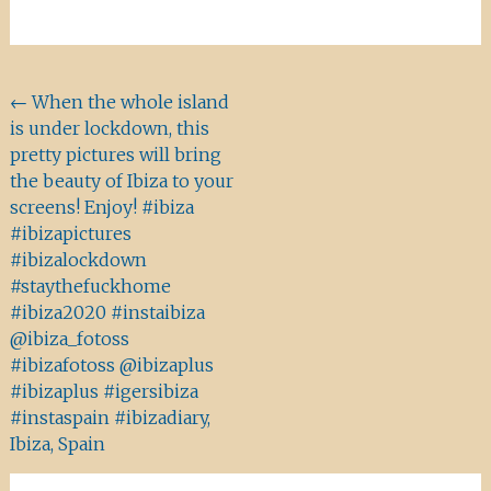
Beitragsnavigation
←
When the whole island
is under lockdown, this
pretty pictures will bring
the beauty of Ibiza to your
screens! Enjoy! #ibiza
#ibizapictures
#ibizalockdown
#staythefuckhome
#ibiza2020 #instaibiza
@ibiza_fotoss
#ibizafotoss @ibizaplus
#ibizaplus #igersibiza
#instaspain #ibizadiary,
Ibiza, Spain