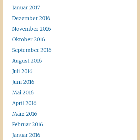
Januar 2017
Dezember 2016
November 2016
Oktober 2016
September 2016
August 2016
Juli 2016
Juni 2016
Mai 2016
April 2016
März 2016
Februar 2016
Januar 2016