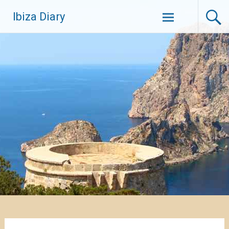
Zum
Ibiza Diary
Inhalt
springen