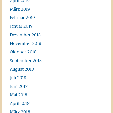
April 2019
März 2019
Februar 2019
Januar 2019
Dezember 2018
November 2018
Oktober 2018
September 2018
August 2018
Juli 2018
Juni 2018
Mai 2018
April 2018
März 2018