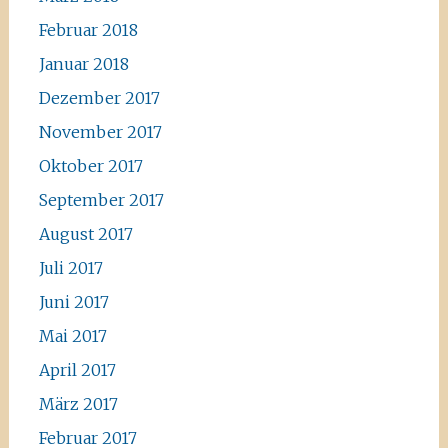
Februar 2018
Januar 2018
Dezember 2017
November 2017
Oktober 2017
September 2017
August 2017
Juli 2017
Juni 2017
Mai 2017
April 2017
März 2017
Februar 2017