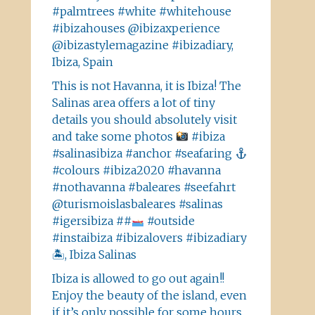
#palmtrees #white #whitehouse
#ibizahouses @ibizaxperience
@ibizastylemagazine #ibizadiary,
Ibiza, Spain
This is not Havanna, it is Ibiza! The
Salinas area offers a lot of tiny
details you should absolutely visit
and take some photos
#ibiza
#salinasibiza #anchor #seafaring
#colours #ibiza2020 #havanna
#nothavanna #baleares #seefahrt
@turismoislasbaleares #salinas
#igersibiza ##
#outside
#instaibiza #ibizalovers #ibizadiary
🏝, Ibiza Salinas
Ibiza is allowed to go out again!!
Enjoy the beauty of the island, even
if it’s only possible for some hours