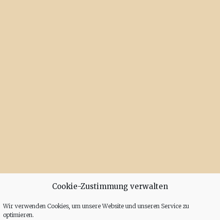
Cookie-Zustimmung verwalten
Wir verwenden Cookies, um unsere Website und unseren Service zu
optimieren.