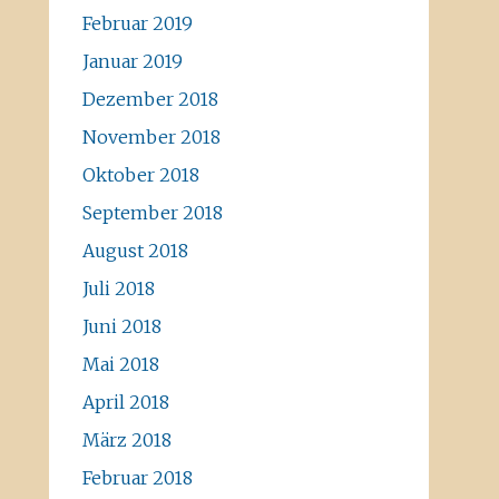
Februar 2019
Januar 2019
Dezember 2018
November 2018
Oktober 2018
September 2018
August 2018
Juli 2018
Juni 2018
Mai 2018
April 2018
März 2018
Februar 2018