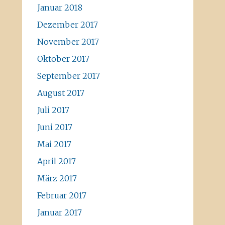
Januar 2018
Dezember 2017
November 2017
Oktober 2017
September 2017
August 2017
Juli 2017
Juni 2017
Mai 2017
April 2017
März 2017
Februar 2017
Januar 2017