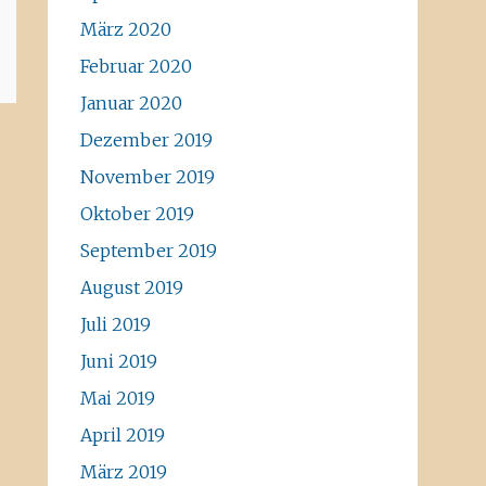
März 2020
Februar 2020
Januar 2020
Dezember 2019
November 2019
Oktober 2019
September 2019
August 2019
Juli 2019
Juni 2019
Mai 2019
April 2019
März 2019