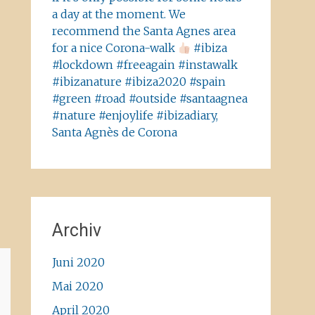
a day at the moment. We
recommend the Santa Agnes area
for a nice Corona-walk
#ibiza
#lockdown #freeagain #instawalk
#ibizanature #ibiza2020 #spain
#green #road #outside #santaagnea
#nature #enjoylife #ibizadiary,
Santa Agnès de Corona
Archiv
Juni 2020
Mai 2020
April 2020