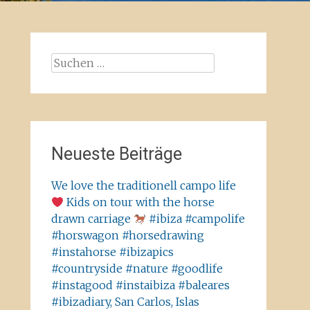
Suchen
nach:
Neueste Beiträge
We love the traditionell campo life
Kids on tour with the horse
drawn carriage
#ibiza #campolife
#horswagon #horsedrawing
#instahorse #ibizapics
#countryside #nature #goodlife
#instagood #instaibiza #baleares
#ibizadiary, San Carlos, Islas