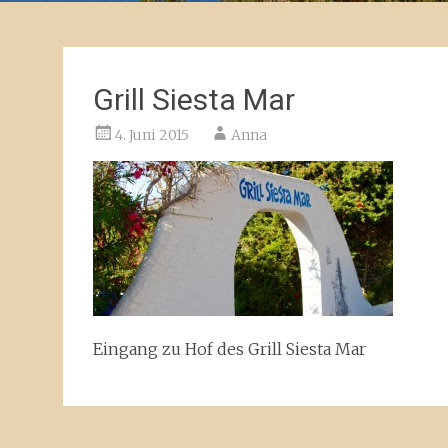
Grill Siesta Mar
4. Juni 2015
Anna
Eingang zu Hof des Grill Siesta Mar