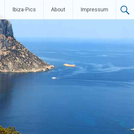
Ibiza-Pics
About
Impressum