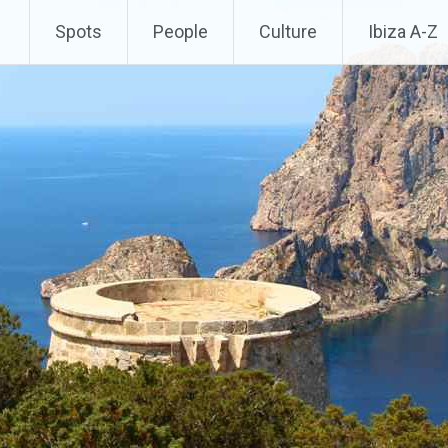
Spots
People
Culture
Ibiza A-Z