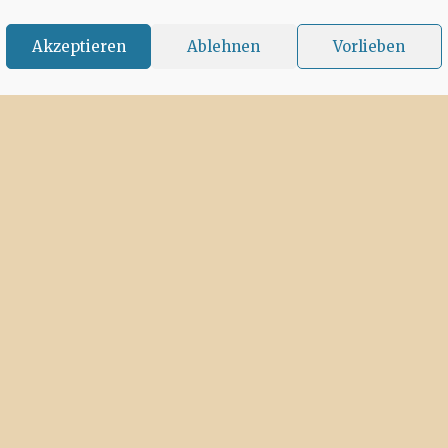
Akzeptieren
Ablehnen
Vorlieben