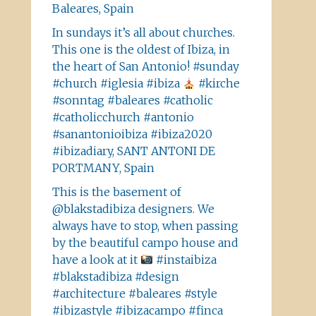
Baleares, Spain
In sundays it’s all about churches.
This one is the oldest of Ibiza, in
the heart of San Antonio! #sunday
#church #iglesia #ibiza
#kirche
#sonntag #baleares #catholic
#catholicchurch #antonio
#sanantonioibiza #ibiza2020
#ibizadiary, SANT ANTONI DE
PORTMANY, Spain
This is the basement of
@blakstadibiza designers. We
always have to stop, when passing
by the beautiful campo house and
have a look at it
#instaibiza
#blakstadibiza #design
#architecture #baleares #style
#ibizastyle #ibizacampo #finca