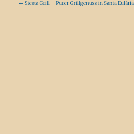
Beitragsnavigation
←
Siesta Grill – Purer Grillgenuss in Santa Eulària