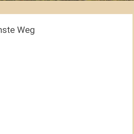
chste Weg