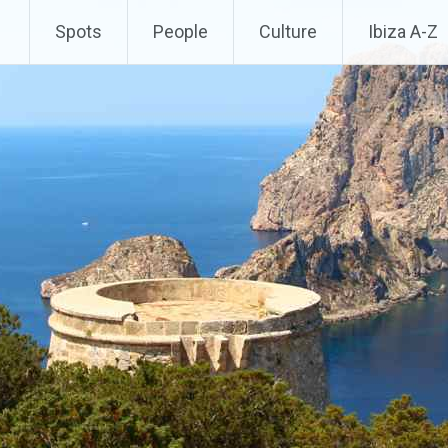
Spots
People
Culture
Ibiza A-Z