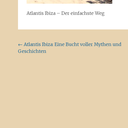
Atlantis Ibiza – Der einfachste Weg
Beitragsnavigation
←
Atlantis Ibiza: Eine Bucht voller Mythen und
Geschichten