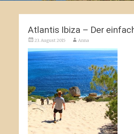
Atlantis Ibiza – Der einfa
23. August 2015
Anna