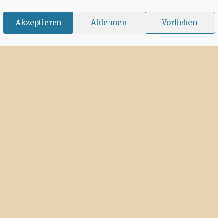
Akzeptieren
Ablehnen
Vorlieben