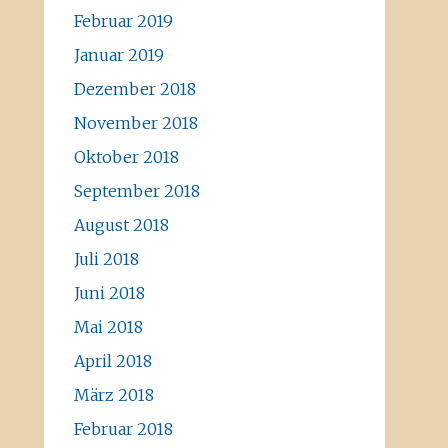
Februar 2019
Januar 2019
Dezember 2018
November 2018
Oktober 2018
September 2018
August 2018
Juli 2018
Juni 2018
Mai 2018
April 2018
März 2018
Februar 2018