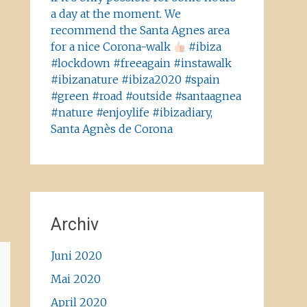
a day at the moment. We
recommend the Santa Agnes area
for a nice Corona-walk
#ibiza
#lockdown #freeagain #instawalk
#ibizanature #ibiza2020 #spain
#green #road #outside #santaagnea
#nature #enjoylife #ibizadiary,
Santa Agnès de Corona
Archiv
Juni 2020
Mai 2020
April 2020