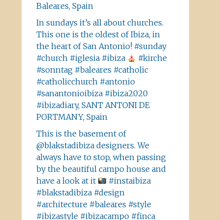
Baleares, Spain
In sundays it’s all about churches.
This one is the oldest of Ibiza, in
the heart of San Antonio! #sunday
#church #iglesia #ibiza
#kirche
#sonntag #baleares #catholic
#catholicchurch #antonio
#sanantonioibiza #ibiza2020
#ibizadiary, SANT ANTONI DE
PORTMANY, Spain
This is the basement of
@blakstadibiza designers. We
always have to stop, when passing
by the beautiful campo house and
have a look at it
#instaibiza
#blakstadibiza #design
#architecture #baleares #style
#ibizastyle #ibizacampo #finca