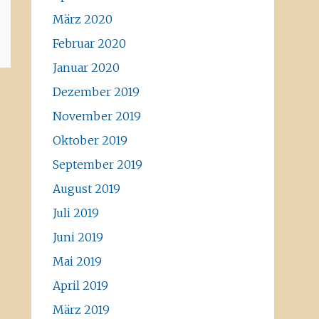
März 2020
Februar 2020
Januar 2020
Dezember 2019
November 2019
Oktober 2019
September 2019
August 2019
Juli 2019
Juni 2019
Mai 2019
April 2019
März 2019