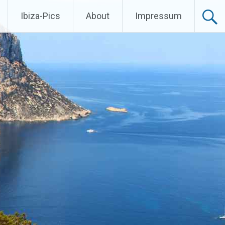
Ibiza-Pics
About
Impressum