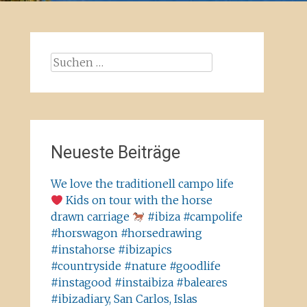
Suchen
nach:
Neueste Beiträge
We love the traditionell campo life
Kids on tour with the horse
drawn carriage
#ibiza #campolife
#horswagon #horsedrawing
#instahorse #ibizapics
#countryside #nature #goodlife
#instagood #instaibiza #baleares
#ibizadiary, San Carlos, Islas