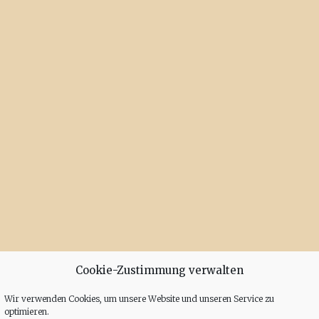
Cookie-Zustimmung verwalten
Wir verwenden Cookies, um unsere Website und unseren Service zu
optimieren.