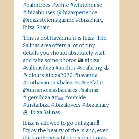
#palmtrees #white #whitehouse
#ibizahouses @ibizaxperience
@ibizastylemagazine #ibizadiary,
Ibiza, Spain
This is not Havanna, it is Ibiza! The
Salinas area offers a lot of tiny
details you should absolutely visit
and take some photos
#ibiza
#salinasibiza #anchor #seafaring
#colours #ibiza2020 #havanna
#nothavanna #baleares #seefahrt
@turismoislasbaleares #salinas
#igersibiza ##
#outside
#instaibiza #ibizalovers #ibizadiary
🏝, Ibiza Salinas
Ibiza is allowed to go out again!!
Enjoy the beauty of the island, even
if it’s only possible for some hours