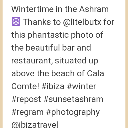
Wintertime in the Ashram
Thanks to @litelbutx for
this phantastic photo of
the beautiful bar and
restaurant, situated up
above the beach of Cala
Comte! #ibiza #winter
#repost #sunsetashram
#regram #photography
@ibizatravel