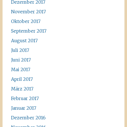
Dezember 2017
November 2017
Oktober 2017
September 2017
August 2017
Juli 2017
Juni 2017
Mai 2017
April 2017
März 2017
Februar 2017
Januar 2017
Dezember 2016