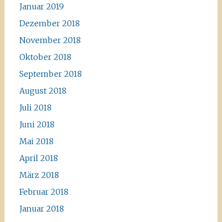
Januar 2019
Dezember 2018
November 2018
Oktober 2018
September 2018
August 2018
Juli 2018
Juni 2018
Mai 2018
April 2018
März 2018
Februar 2018
Januar 2018