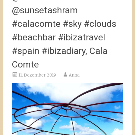
@sunsetashram
#calacomte #sky #clouds
#beachbar #ibizatravel
#spain #ibizadiary, Cala
Comte
11. Dezember 2019
Anna