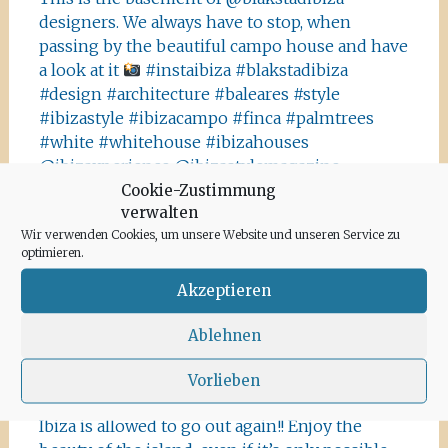
designers. We always have to stop, when
passing by the beautiful campo house and have
a look at it
#instaibiza #blakstadibiza
#design #architecture #baleares #style
#ibizastyle #ibizacampo #finca #palmtrees
#white #whitehouse #ibizahouses
@ibizaxperience @ibizastylemagazine
Cookie-Zustimmung
#ibizadiary, Ibiza, Spain
verwalten
This is not Havanna, it is Ibiza! The Salinas area
Wir verwenden Cookies, um unsere Website und unseren Service zu
offers a lot of tiny details you should absolutely
optimieren.
visit and take some photos
#ibiza
Akzeptieren
#salinasibiza #anchor #seafaring
#colours
#ibiza2020 #havanna #nothavanna #baleares
Ablehnen
#seefahrt @turismoislasbaleares #salinas
#igersibiza ##
#outside #instaibiza
Vorlieben
#ibizalovers #ibizadiary 🏝, Ibiza Salinas
Ibiza is allowed to go out again!! Enjoy the