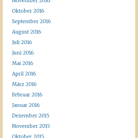
November 2016
Oktober 2016
September 2016
August 2016
Juli 2016
Juni 2016
Mai 2016
April 2016
März 2016
Februar 2016
Januar 2016
Dezember 2015
November 2015
Oktober 2015