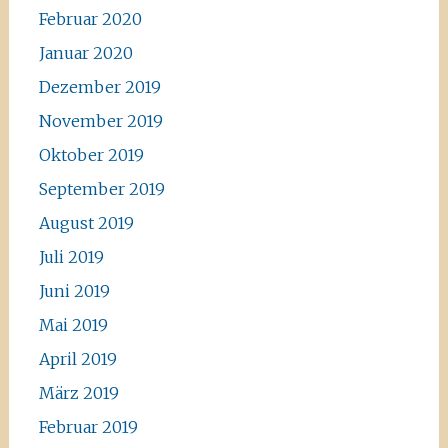
Februar 2020
Januar 2020
Dezember 2019
November 2019
Oktober 2019
September 2019
August 2019
Juli 2019
Juni 2019
Mai 2019
April 2019
März 2019
Februar 2019