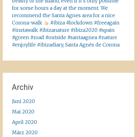
beauty of the island, even if it’s only possible
for some hours a day at the moment. We
recommend the Santa Agnes area for a nice
Corona-walk
#ibiza #lockdown #freeagain
#instawalk #ibizanature #ibiza2020 #spain
#green #road #outside #santaagnea #nature
#enjoylife #ibizadiary, Santa Agnès de Corona
Archiv
Juni 2020
Mai 2020
April 2020
März 2020