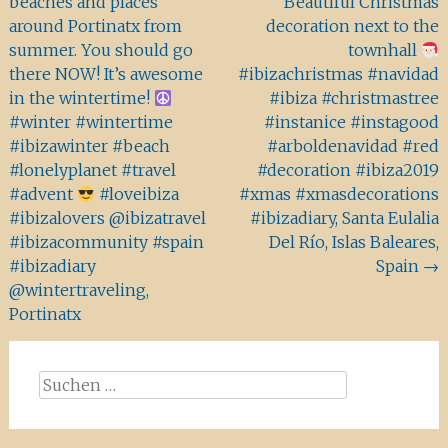
beaches and places
Beautiful Christmas
around Portinatx from
decoration next to the
summer. You should go
townhall
there NOW! It’s awesome
#ibizachristmas #navidad
in the wintertime!
#ibiza #christmastree
#winter #wintertime
#instanice #instagood
#ibizawinter #beach
#arboldenavidad #red
#lonelyplanet #travel
#decoration #ibiza2019
#advent
#loveibiza
#xmas #xmasdecorations
#ibizalovers @ibizatravel
#ibizadiary, Santa Eulalia
#ibizacommunity #spain
Del Río, Islas Baleares,
#ibizadiary
Spain
→
@wintertraveling,
Portinatx
Suchen
nach: