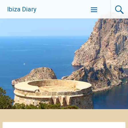
Zum
Ibiza Diary
Inhalt
springen