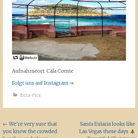
Aufnahmeort: Cala Comte
Folgt uns auf Instagram ⇒
Ibiza-Pics
Beitragsnavigation
←
We’re very sure that
Santa Eularia looks like
you know the crowded
Las Vegas these days