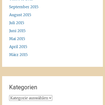
September 2015
August 2015
Juli 2015
Juni 2015
Mai 2015
April 2015
März 2015
Kategorien
Kategorien