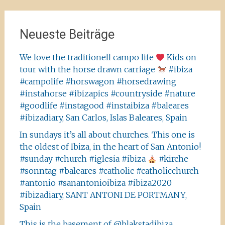
Neueste Beiträge
We love the traditionell campo life
Kids on
tour with the horse drawn carriage
#ibiza
#campolife #horswagon #horsedrawing
#instahorse #ibizapics #countryside #nature
#goodlife #instagood #instaibiza #baleares
#ibizadiary, San Carlos, Islas Baleares, Spain
In sundays it’s all about churches. This one is
the oldest of Ibiza, in the heart of San Antonio!
#sunday #church #iglesia #ibiza
#kirche
#sonntag #baleares #catholic #catholicchurch
#antonio #sanantonioibiza #ibiza2020
#ibizadiary, SANT ANTONI DE PORTMANY,
Spain
This is the basement of @blakstadibiza