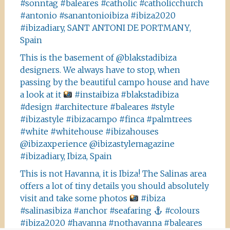
#sonntag #baleares #catholic #catholicchurch
#antonio #sanantonioibiza #ibiza2020
#ibizadiary, SANT ANTONI DE PORTMANY,
Spain
This is the basement of @blakstadibiza
designers. We always have to stop, when
passing by the beautiful campo house and have
a look at it
#instaibiza #blakstadibiza
#design #architecture #baleares #style
#ibizastyle #ibizacampo #finca #palmtrees
#white #whitehouse #ibizahouses
@ibizaxperience @ibizastylemagazine
#ibizadiary, Ibiza, Spain
This is not Havanna, it is Ibiza! The Salinas area
offers a lot of tiny details you should absolutely
visit and take some photos
#ibiza
#salinasibiza #anchor #seafaring
#colours
#ibiza2020 #havanna #nothavanna #baleares