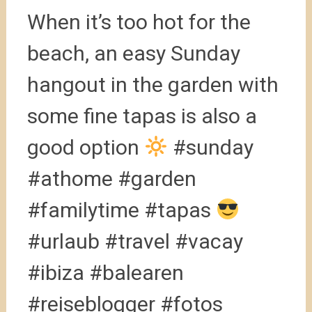
When it’s too hot for the
beach, an easy Sunday
hangout in the garden with
some fine tapas is also a
good option
#sunday
#athome #garden
#familytime #tapas
#urlaub #travel #vacay
#ibiza #balearen
#reiseblogger #fotos