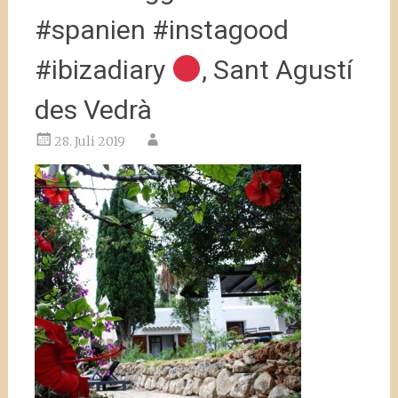
#spanien #instagood
#ibizadiary
, Sant Agustí
des Vedrà
28. Juli 2019