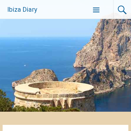
Zum
Ibiza Diary
Inhalt
springen