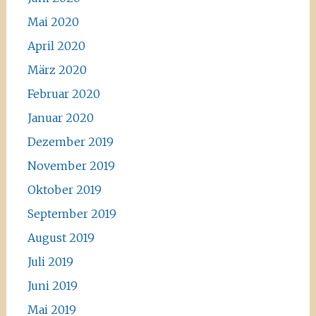
Mai 2020
April 2020
März 2020
Februar 2020
Januar 2020
Dezember 2019
November 2019
Oktober 2019
September 2019
August 2019
Juli 2019
Juni 2019
Mai 2019