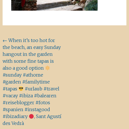
Beitragsnavigation
←
When it’s too hot for
the beach, an easy Sunday
hangout in the garden
with some fine tapas is
also a good option
#sunday #athome
#garden #familytime
#tapas
#urlaub #travel
#vacay #ibiza #balearen
#reiseblogger #fotos
#spanien #instagood
#ibizadiary
, Sant Agustí
des Vedrà