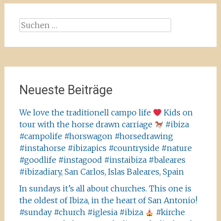
Suchen
nach:
Neueste Beiträge
We love the traditionell campo life
Kids on
tour with the horse drawn carriage
#ibiza
#campolife #horswagon #horsedrawing
#instahorse #ibizapics #countryside #nature
#goodlife #instagood #instaibiza #baleares
#ibizadiary, San Carlos, Islas Baleares, Spain
In sundays it’s all about churches. This one is
the oldest of Ibiza, in the heart of San Antonio!
#sunday #church #iglesia #ibiza
#kirche