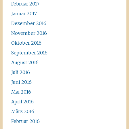
Februar 2017
Januar 2017
Dezember 2016
November 2016
Oktober 2016
September 2016
August 2016
Juli 2016
Juni 2016
Mai 2016
April 2016
März 2016
Februar 2016