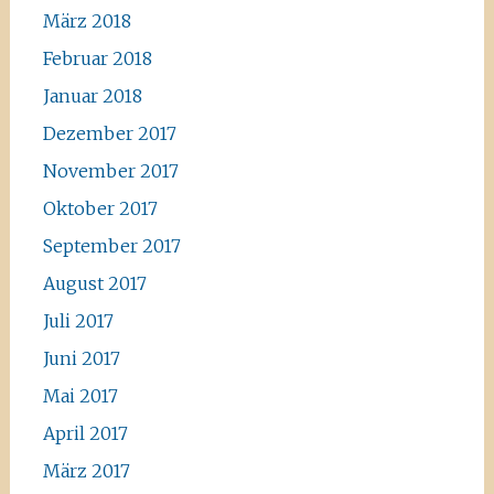
März 2018
Februar 2018
Januar 2018
Dezember 2017
November 2017
Oktober 2017
September 2017
August 2017
Juli 2017
Juni 2017
Mai 2017
April 2017
März 2017