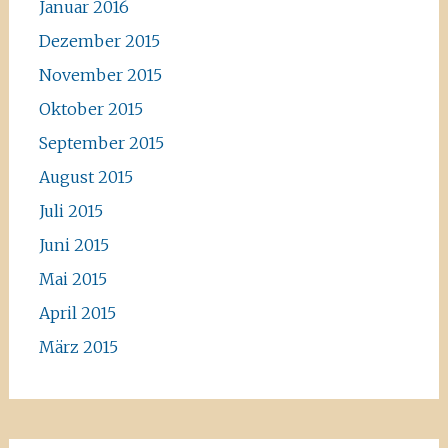
Januar 2016
Dezember 2015
November 2015
Oktober 2015
September 2015
August 2015
Juli 2015
Juni 2015
Mai 2015
April 2015
März 2015