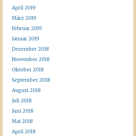
April 2019
März 2019
Februar 2019
Januar 2019
Dezember 2018
November 2018
Oktober 2018
September 2018
August 2018
Juli 2018
Juni 2018
Mai 2018
April 2018