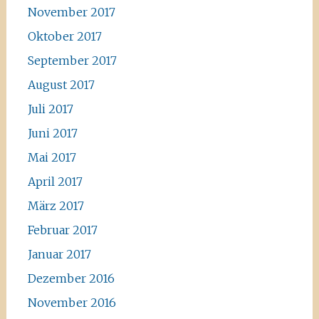
November 2017
Oktober 2017
September 2017
August 2017
Juli 2017
Juni 2017
Mai 2017
April 2017
März 2017
Februar 2017
Januar 2017
Dezember 2016
November 2016