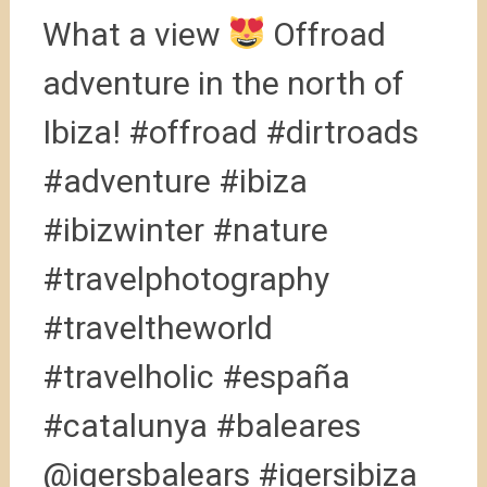
What a view
Offroad
adventure in the north of
Ibiza! #offroad #dirtroads
#adventure #ibiza
#ibizwinter #nature
#travelphotography
#traveltheworld
#travelholic #españa
#catalunya #baleares
@igersbalears #igersibiza