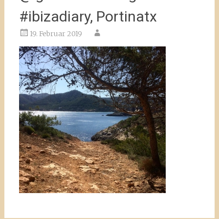
#ibizadiary, Portinatx
19. Februar 2019