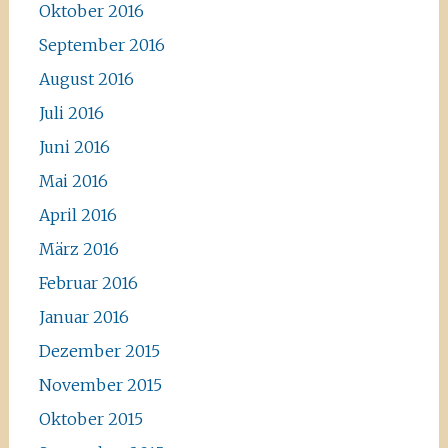
Oktober 2016
September 2016
August 2016
Juli 2016
Juni 2016
Mai 2016
April 2016
März 2016
Februar 2016
Januar 2016
Dezember 2015
November 2015
Oktober 2015