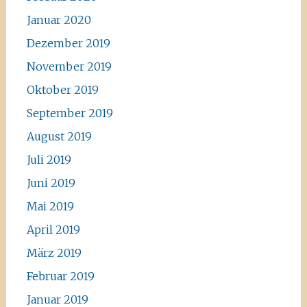
Januar 2020
Dezember 2019
November 2019
Oktober 2019
September 2019
August 2019
Juli 2019
Juni 2019
Mai 2019
April 2019
März 2019
Februar 2019
Januar 2019