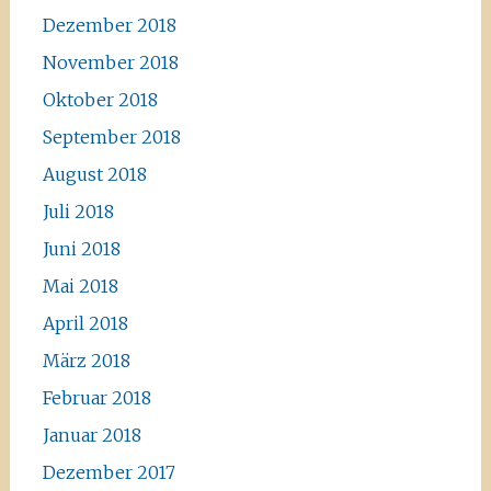
Dezember 2018
November 2018
Oktober 2018
September 2018
August 2018
Juli 2018
Juni 2018
Mai 2018
April 2018
März 2018
Februar 2018
Januar 2018
Dezember 2017