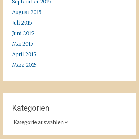
September 2015
August 2015
Juli 2015
Juni 2015
Mai 2015
April 2015
März 2015
Kategorien
Kategorien