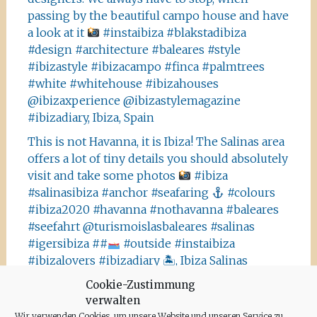
passing by the beautiful campo house and have
a look at it
#instaibiza #blakstadibiza
#design #architecture #baleares #style
#ibizastyle #ibizacampo #finca #palmtrees
#white #whitehouse #ibizahouses
@ibizaxperience @ibizastylemagazine
#ibizadiary, Ibiza, Spain
This is not Havanna, it is Ibiza! The Salinas area
offers a lot of tiny details you should absolutely
visit and take some photos
#ibiza
#salinasibiza #anchor #seafaring
#colours
#ibiza2020 #havanna #nothavanna #baleares
#seefahrt @turismoislasbaleares #salinas
#igersibiza ##
#outside #instaibiza
#ibizalovers #ibizadiary 🏝, Ibiza Salinas
Ibiza is allowed to go out again!! Enjoy the
Cookie-Zustimmung
verwalten
beauty of the island, even if it’s only possible
Wir verwenden Cookies, um unsere Website und unseren Service zu