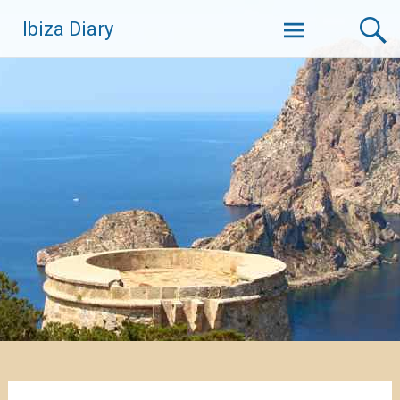
Zum
Ibiza Diary
Inhalt
springen