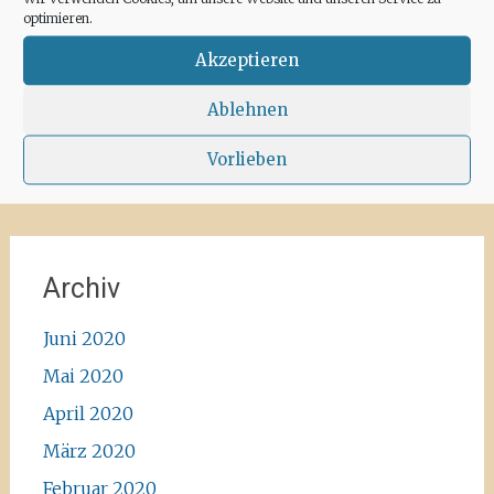
for some hours a day at the moment. We
optimieren.
recommend the Santa Agnes area for a nice
Corona-walk
#ibiza #lockdown #freeagain
Akzeptieren
#instawalk #ibizanature #ibiza2020 #spain
#green #road #outside #santaagnea #nature
Ablehnen
#enjoylife #ibizadiary, Santa Agnès de Corona
Vorlieben
Archiv
Juni 2020
Mai 2020
April 2020
März 2020
Februar 2020