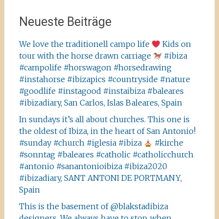
Neueste Beiträge
We love the traditionell campo life
Kids on
tour with the horse drawn carriage
#ibiza
#campolife #horswagon #horsedrawing
#instahorse #ibizapics #countryside #nature
#goodlife #instagood #instaibiza #baleares
#ibizadiary, San Carlos, Islas Baleares, Spain
In sundays it’s all about churches. This one is
the oldest of Ibiza, in the heart of San Antonio!
#sunday #church #iglesia #ibiza
#kirche
#sonntag #baleares #catholic #catholicchurch
#antonio #sanantonioibiza #ibiza2020
#ibizadiary, SANT ANTONI DE PORTMANY,
Spain
This is the basement of @blakstadibiza
designers. We always have to stop, when