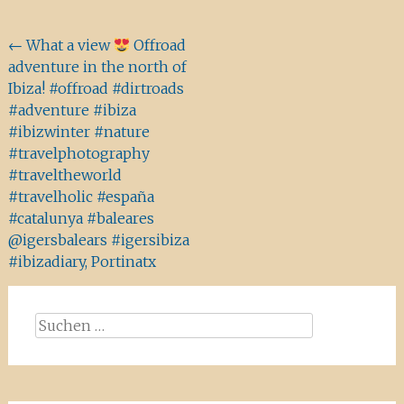
Beitragsnavigation
←
What a view
Offroad
adventure in the north of
Ibiza! #offroad #dirtroads
#adventure #ibiza
#ibizwinter #nature
#travelphotography
#traveltheworld
#travelholic #españa
#catalunya #baleares
@igersbalears #igersibiza
#ibizadiary, Portinatx
Suchen
nach: