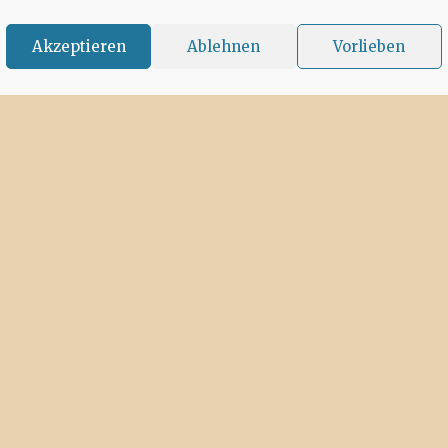
Akzeptieren
Ablehnen
Vorlieben