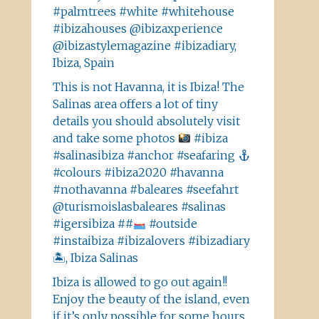
#palmtrees #white #whitehouse
#ibizahouses @ibizaxperience
@ibizastylemagazine #ibizadiary,
Ibiza, Spain
This is not Havanna, it is Ibiza! The
Salinas area offers a lot of tiny
details you should absolutely visit
and take some photos
#ibiza
#salinasibiza #anchor #seafaring
#colours #ibiza2020 #havanna
#nothavanna #baleares #seefahrt
@turismoislasbaleares #salinas
#igersibiza ##
#outside
#instaibiza #ibizalovers #ibizadiary
🏝, Ibiza Salinas
Ibiza is allowed to go out again!!
Enjoy the beauty of the island, even
if it’s only possible for some hours