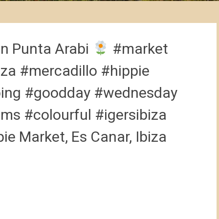
in Punta Arabi
#market
za #mercadillo #hippie
ping #goodday #wednesday
ms #colourful #igersibiza
pie Market, Es Canar, Ibiza