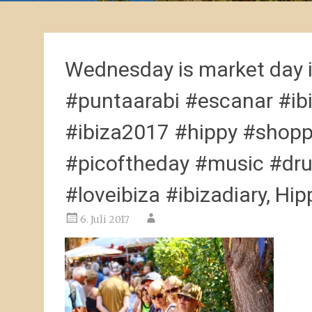
Wednesday is market day 
#puntaarabi #escanar #ibi
#ibiza2017 #hippy #shop
#picoftheday #music #dru
#loveibiza #ibizadiary, Hip
6. Juli 2017