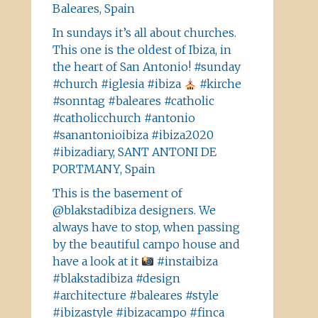
Baleares, Spain
In sundays it’s all about churches.
This one is the oldest of Ibiza, in
the heart of San Antonio! #sunday
#church #iglesia #ibiza
#kirche
#sonntag #baleares #catholic
#catholicchurch #antonio
#sanantonioibiza #ibiza2020
#ibizadiary, SANT ANTONI DE
PORTMANY, Spain
This is the basement of
@blakstadibiza designers. We
always have to stop, when passing
by the beautiful campo house and
have a look at it
#instaibiza
#blakstadibiza #design
#architecture #baleares #style
#ibizastyle #ibizacampo #finca