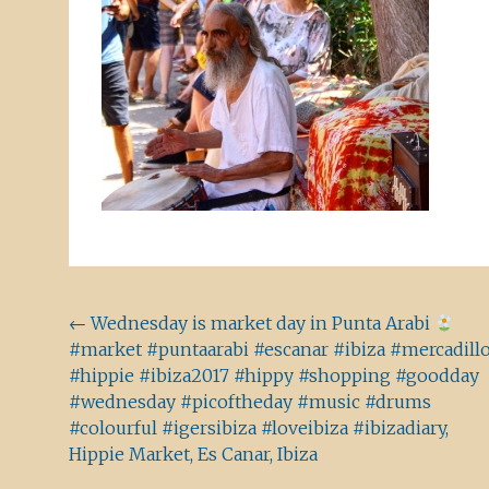
Beitragsnavigation
←
Wednesday is market day in Punta Arabi
#market #puntaarabi #escanar #ibiza #mercadill
#hippie #ibiza2017 #hippy #shopping #goodday
#wednesday #picoftheday #music #drums
#colourful #igersibiza #loveibiza #ibizadiary,
Hippie Market, Es Canar, Ibiza