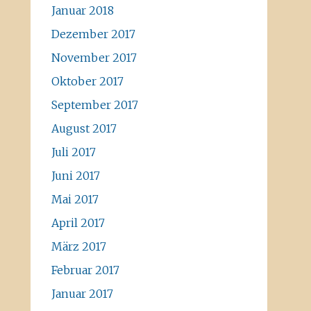
Januar 2018
Dezember 2017
November 2017
Oktober 2017
September 2017
August 2017
Juli 2017
Juni 2017
Mai 2017
April 2017
März 2017
Februar 2017
Januar 2017