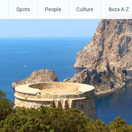
Spots
People
Culture
Ibiza A-Z