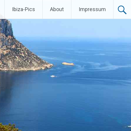
Ibiza-Pics
About
Impressum