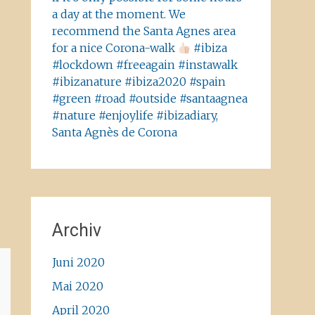
a day at the moment. We
recommend the Santa Agnes area
for a nice Corona-walk
#ibiza
#lockdown #freeagain #instawalk
#ibizanature #ibiza2020 #spain
#green #road #outside #santaagnea
#nature #enjoylife #ibizadiary,
Santa Agnès de Corona
Archiv
Juni 2020
Mai 2020
April 2020