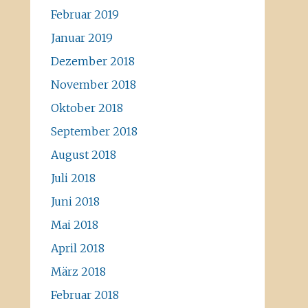
Februar 2019
Januar 2019
Dezember 2018
November 2018
Oktober 2018
September 2018
August 2018
Juli 2018
Juni 2018
Mai 2018
April 2018
März 2018
Februar 2018