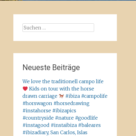
Suchen
nach:
Neueste Beiträge
We love the traditionell campo life
Kids on tour with the horse
drawn carriage
#ibiza #campolife
#horswagon #horsedrawing
#instahorse #ibizapics
#countryside #nature #goodlife
#instagood #instaibiza #baleares
#ibizadiary, San Carlos, Islas