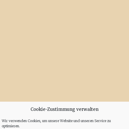
Cookie-Zustimmung verwalten
Wir verwenden Cookies, um unsere Website und unseren Service zu
optimieren.