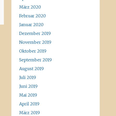
März 2020
Februar 2020
Januar 2020
Dezember 2019
November 2019
Oktober 2019
September 2019
August 2019
Juli 2019
Juni 2019
Mai 2019
April 2019
März 2019