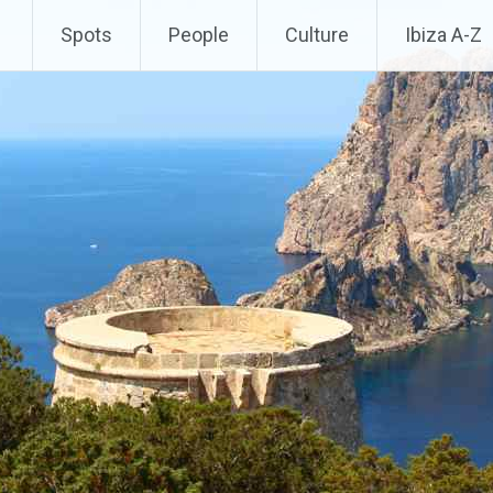
Spots
People
Culture
Ibiza A-Z