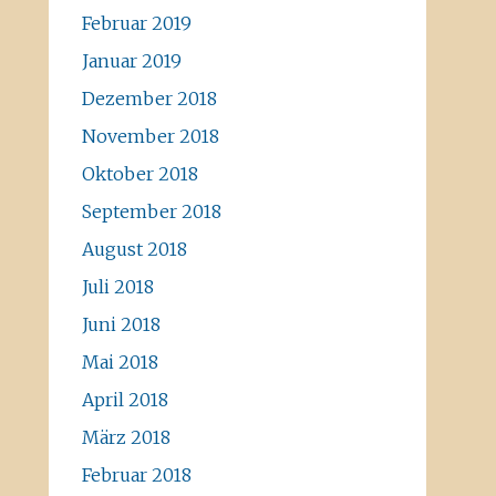
Februar 2019
Januar 2019
Dezember 2018
November 2018
Oktober 2018
September 2018
August 2018
Juli 2018
Juni 2018
Mai 2018
April 2018
März 2018
Februar 2018