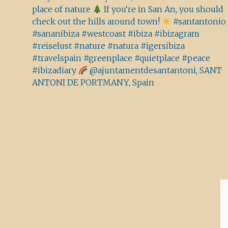
place of nature
If you‘re in San An, you should
check out the hills around town!
#santantonio
#sananibiza #westcoast #ibiza #ibizagram
#reiselust #nature #natura #igersibiza
#travelspain #greenplace #quietplace #peace
#ibizadiary
@ajuntamentdesantantoni, SANT
ANTONI DE PORTMANY, Spain