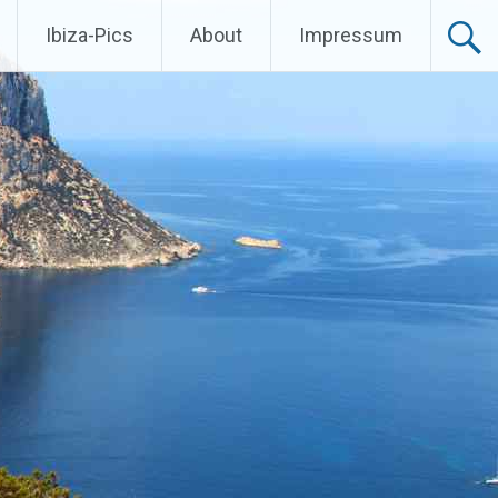
Ibiza-Pics
About
Impressum