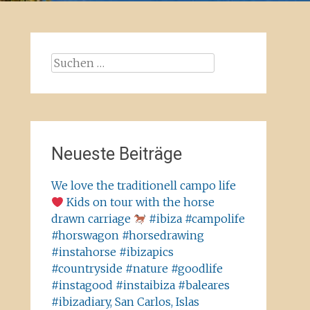
Suchen
nach:
Neueste Beiträge
We love the traditionell campo life
Kids on tour with the horse
drawn carriage
#ibiza #campolife
#horswagon #horsedrawing
#instahorse #ibizapics
#countryside #nature #goodlife
#instagood #instaibiza #baleares
#ibizadiary, San Carlos, Islas