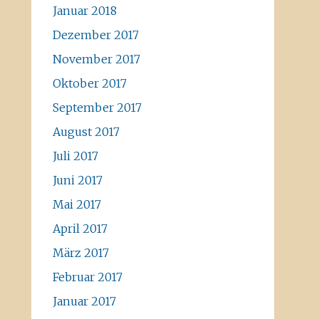
Januar 2018
Dezember 2017
November 2017
Oktober 2017
September 2017
August 2017
Juli 2017
Juni 2017
Mai 2017
April 2017
März 2017
Februar 2017
Januar 2017