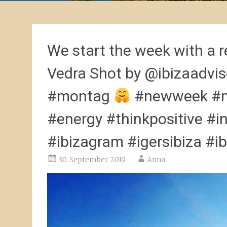
We start the week with a r
Vedra Shot by @ibizaadvi
#montag
#newweek #mo
#energy #thinkpositive #i
#ibizagram #igersibiza #ib
30. September 2019
Anna