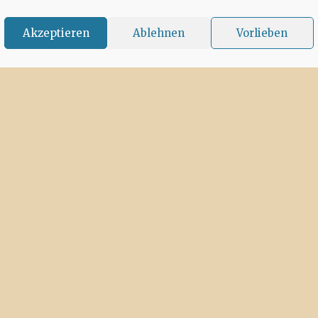
Akzeptieren
Ablehnen
Vorlieben