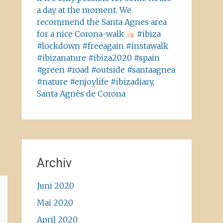
a day at the moment. We
recommend the Santa Agnes area
for a nice Corona-walk
#ibiza
#lockdown #freeagain #instawalk
#ibizanature #ibiza2020 #spain
#green #road #outside #santaagnea
#nature #enjoylife #ibizadiary,
Santa Agnès de Corona
Archiv
Juni 2020
Mai 2020
April 2020