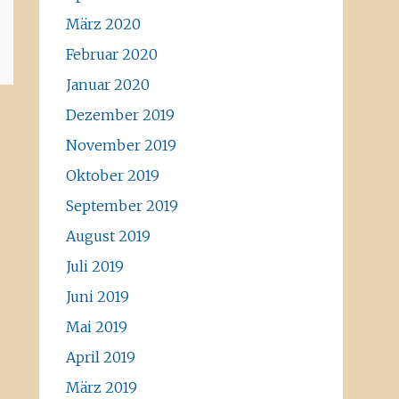
März 2020
Februar 2020
Januar 2020
Dezember 2019
November 2019
Oktober 2019
September 2019
August 2019
Juli 2019
Juni 2019
Mai 2019
April 2019
März 2019