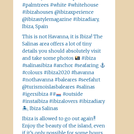
#palmtrees #white #whitehouse
#ibizahouses @ibizaxperience
@ibizastylemagazine #ibizadiary,
Ibiza, Spain
This is not Havanna, it is Ibiza! The
Salinas area offers a lot of tiny
details you should absolutely visit
and take some photos
#ibiza
#salinasibiza #anchor #seafaring
#colours #ibiza2020 #havanna
#nothavanna #baleares #seefahrt
@turismoislasbaleares #salinas
#igersibiza ##
#outside
#instaibiza #ibizalovers #ibizadiary
🏝, Ibiza Salinas
Ibiza is allowed to go out again!!
Enjoy the beauty of the island, even
if it’s only possible for some hours