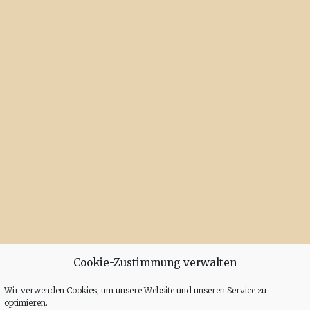
Cookie-Zustimmung verwalten
Wir verwenden Cookies, um unsere Website und unseren Service zu
optimieren.