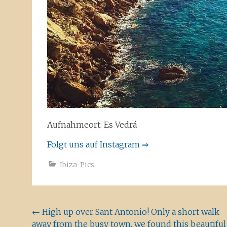
Aufnahmeort: Es Vedrá
Folgt uns auf Instagram ⇒
Ibiza-Pics
Beitragsnavigation
←
High up over Sant Antonio! Only a short walk
away from the busy town, we found this beautiful