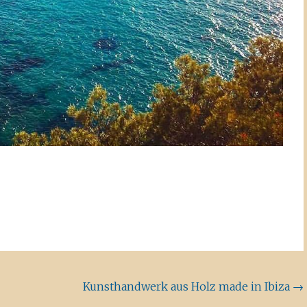
Kunsthandwerk aus Holz made in Ibiza
→