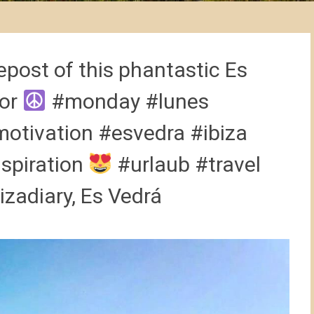
epost of this phantastic Es
sor
#monday #lunes
tivation #esvedra #ibiza
nspiration
#urlaub #travel
izadiary, Es Vedrá