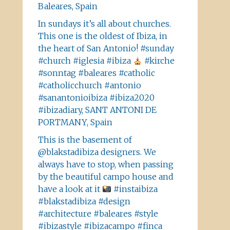
Baleares, Spain
In sundays it’s all about churches.
This one is the oldest of Ibiza, in
the heart of San Antonio! #sunday
#church #iglesia #ibiza
#kirche
#sonntag #baleares #catholic
#catholicchurch #antonio
#sanantonioibiza #ibiza2020
#ibizadiary, SANT ANTONI DE
PORTMANY, Spain
This is the basement of
@blakstadibiza designers. We
always have to stop, when passing
by the beautiful campo house and
have a look at it
#instaibiza
#blakstadibiza #design
#architecture #baleares #style
#ibizastyle #ibizacampo #finca