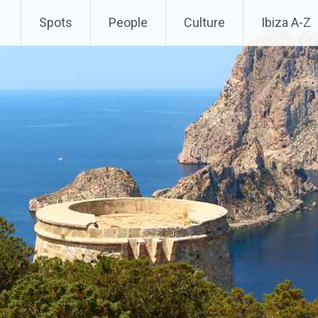
Spots
People
Culture
Ibiza A-Z