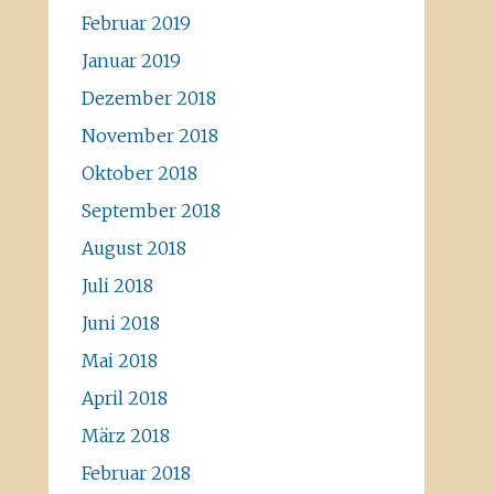
Februar 2019
Januar 2019
Dezember 2018
November 2018
Oktober 2018
September 2018
August 2018
Juli 2018
Juni 2018
Mai 2018
April 2018
März 2018
Februar 2018