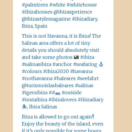
#palmtrees #white #whitehouse
#ibizahouses @ibizaxperience
@ibizastylemagazine #ibizadiary,
Ibiza, Spain
This is not Havanna, it is Ibiza! The
Salinas area offers a lot of tiny
details you should absolutely visit
and take some photos
#ibiza
#salinasibiza #anchor #seafaring
#colours #ibiza2020 #havanna
#nothavanna #baleares #seefahrt
@turismoislasbaleares #salinas
#igersibiza ##
#outside
#instaibiza #ibizalovers #ibizadiary
🏝, Ibiza Salinas
Ibiza is allowed to go out again!!
Enjoy the beauty of the island, even
if it’s only possible for some hours