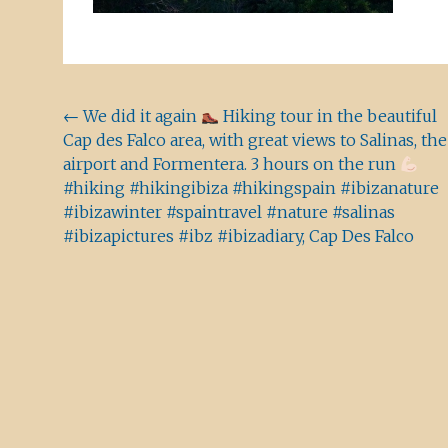
Beitragsnavigation
←
We did it again
Hiking tour in the beautiful
Cap des Falco area, with great views to Salinas, the
airport and Formentera. 3 hours on the run
#hiking #hikingibiza #hikingspain #ibizanature
#ibizawinter #spaintravel #nature #salinas
#ibizapictures #ibz #ibizadiary, Cap Des Falco