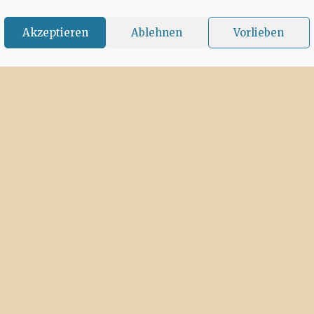
Akzeptieren
Ablehnen
Vorlieben