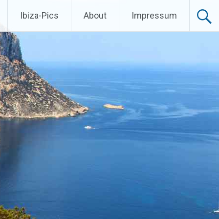
Ibiza-Pics
About
Impressum