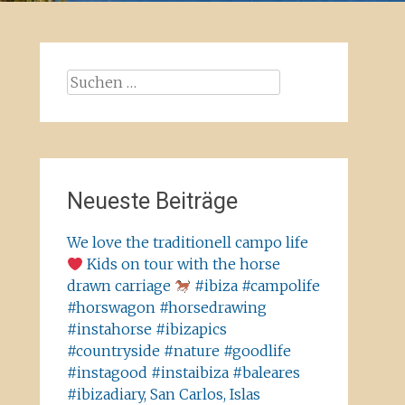
Suchen
nach:
Neueste Beiträge
We love the traditionell campo life
Kids on tour with the horse
drawn carriage
#ibiza #campolife
#horswagon #horsedrawing
#instahorse #ibizapics
#countryside #nature #goodlife
#instagood #instaibiza #baleares
#ibizadiary, San Carlos, Islas