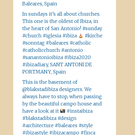
Baleares, Spain
In sundays it’s all about churches.
This one is the oldest of Ibiza, in
the heart of San Antonio! #sunday
#church #iglesia #ibiza
#kirche
#sonntag #baleares #catholic
#catholicchurch #antonio
#sanantonioibiza #ibiza2020
#ibizadiary, SANT ANTONI DE
PORTMANY, Spain
This is the basement of
@blakstadibiza designers. We
always have to stop, when passing
by the beautiful campo house and
have a look at it
#instaibiza
#blakstadibiza #design
#architecture #baleares #style
#ibizastyle #ibizacampo #finca