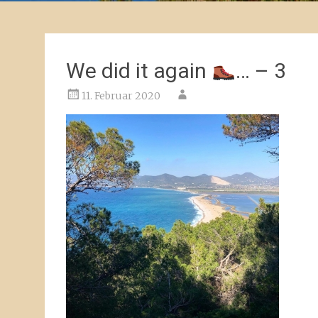
We did it again
… – 3
11. Februar 2020