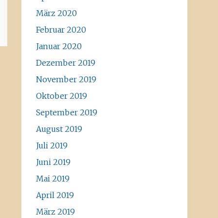
März 2020
Februar 2020
Januar 2020
Dezember 2019
November 2019
Oktober 2019
September 2019
August 2019
Juli 2019
Juni 2019
Mai 2019
April 2019
März 2019