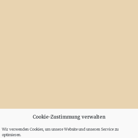
Cookie-Zustimmung verwalten
Wir verwenden Cookies, um unsere Website und unseren Service zu
optimieren.