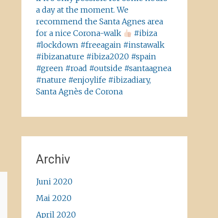
a day at the moment. We
recommend the Santa Agnes area
for a nice Corona-walk
#ibiza
#lockdown #freeagain #instawalk
#ibizanature #ibiza2020 #spain
#green #road #outside #santaagnea
#nature #enjoylife #ibizadiary,
Santa Agnès de Corona
Archiv
Juni 2020
Mai 2020
April 2020