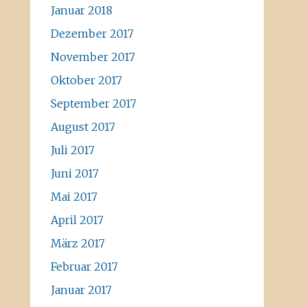
Januar 2018
Dezember 2017
November 2017
Oktober 2017
September 2017
August 2017
Juli 2017
Juni 2017
Mai 2017
April 2017
März 2017
Februar 2017
Januar 2017