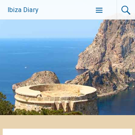
Zum
Ibiza Diary
Inhalt
springen