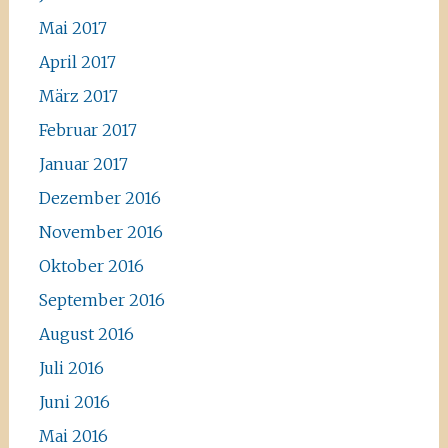
Mai 2017
April 2017
März 2017
Februar 2017
Januar 2017
Dezember 2016
November 2016
Oktober 2016
September 2016
August 2016
Juli 2016
Juni 2016
Mai 2016