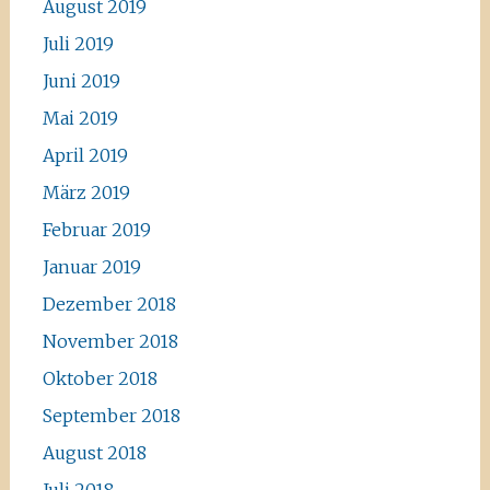
August 2019
Juli 2019
Juni 2019
Mai 2019
April 2019
März 2019
Februar 2019
Januar 2019
Dezember 2018
November 2018
Oktober 2018
September 2018
August 2018