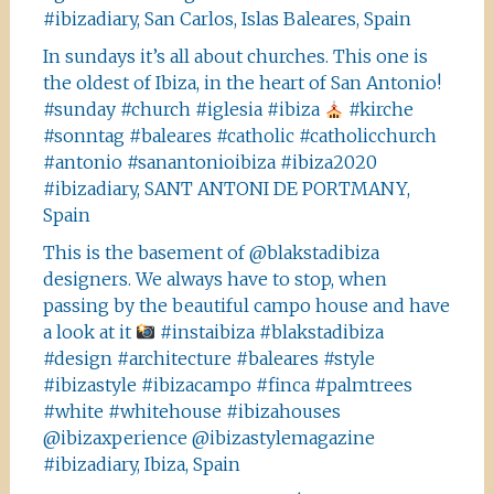
#ibizadiary, San Carlos, Islas Baleares, Spain
In sundays it’s all about churches. This one is
the oldest of Ibiza, in the heart of San Antonio!
#sunday #church #iglesia #ibiza
#kirche
#sonntag #baleares #catholic #catholicchurch
#antonio #sanantonioibiza #ibiza2020
#ibizadiary, SANT ANTONI DE PORTMANY,
Spain
This is the basement of @blakstadibiza
designers. We always have to stop, when
passing by the beautiful campo house and have
a look at it
#instaibiza #blakstadibiza
#design #architecture #baleares #style
#ibizastyle #ibizacampo #finca #palmtrees
#white #whitehouse #ibizahouses
@ibizaxperience @ibizastylemagazine
#ibizadiary, Ibiza, Spain