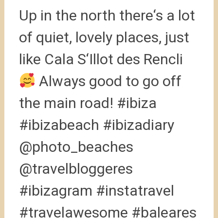
Up in the north there‘s a lot
of quiet, lovely places, just
like Cala S‘Illot des Rencli
Always good to go off
the main road! #ibiza
#ibizabeach #ibizadiary
@photo_beaches
@travelbloggeres
#ibizagram #instatravel
#travelawesome #baleares