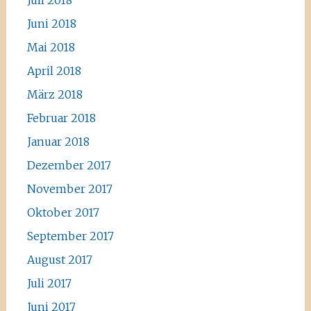
Juli 2018
Juni 2018
Mai 2018
April 2018
März 2018
Februar 2018
Januar 2018
Dezember 2017
November 2017
Oktober 2017
September 2017
August 2017
Juli 2017
Juni 2017