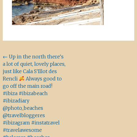
Beitragsnavigation
←
Up in the north there‘s
a lot of quiet, lovely places,
just like Cala S‘Illot des
Rencli
Always good to
go off the main road!
#ibiza #ibizabeach
#ibizadiary
@photo_beaches
@travelbloggeres
#ibizagram #instatravel
#travelawesome