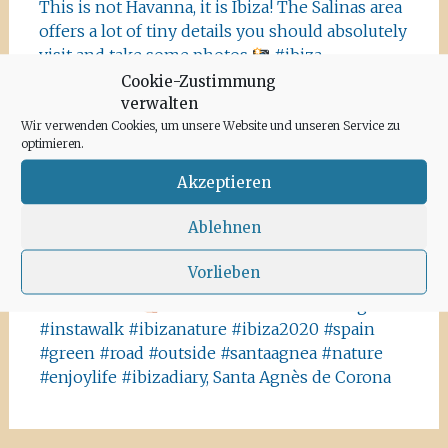
This is not Havanna, it is Ibiza! The Salinas area
offers a lot of tiny details you should absolutely
visit and take some photos
#ibiza
#salinasibiza #anchor #seafaring
#colours
Cookie-Zustimmung
#ibiza2020 #havanna #nothavanna #baleares
verwalten
#seefahrt @turismoislasbaleares #salinas
Wir verwenden Cookies, um unsere Website und unseren Service zu
optimieren.
#igersibiza ##
#outside #instaibiza
#ibizalovers #ibizadiary 🏝, Ibiza Salinas
Akzeptieren
Ibiza is allowed to go out again!! Enjoy the
Ablehnen
beauty of the island, even if it’s only possible
for some hours a day at the moment. We
Vorlieben
recommend the Santa Agnes area for a nice
Corona-walk
#ibiza #lockdown #freeagain
#instawalk #ibizanature #ibiza2020 #spain
#green #road #outside #santaagnea #nature
#enjoylife #ibizadiary, Santa Agnès de Corona