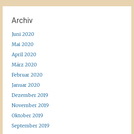
Archiv
Juni 2020
Mai 2020
April 2020
März 2020
Februar 2020
Januar 2020
Dezember 2019
November 2019
Oktober 2019
September 2019