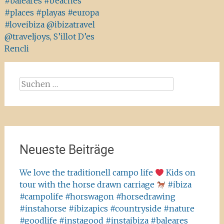
#baleares #beaches
#places #playas #europa
#loveibiza @ibizatravel
@traveljoys, S’illot D’es
Rencli
Suchen
nach:
Neueste Beiträge
We love the traditionell campo life
Kids on
tour with the horse drawn carriage
#ibiza
#campolife #horswagon #horsedrawing
#instahorse #ibizapics #countryside #nature
#goodlife #instagood #instaibiza #baleares