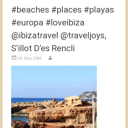
#beaches #places #playas
#europa #loveibiza
@ibizatravel @traveljoys,
S’illot D’es Rencli
20. Mai 2019