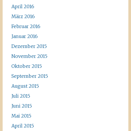
April 2016
März 2016
Februar 2016
Januar 2016
Dezember 2015
November 2015
Oktober 2015
September 2015
August 2015
Juli 2015
Juni 2015
Mai 2015
April 2015