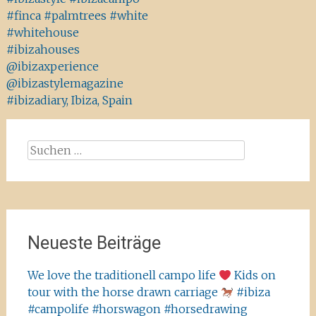
#finca #palmtrees #white
#whitehouse
#ibizahouses
@ibizaxperience
@ibizastylemagazine
#ibizadiary, Ibiza, Spain
Suchen
nach:
Neueste Beiträge
We love the traditionell campo life
Kids on
tour with the horse drawn carriage
#ibiza
#campolife #horswagon #horsedrawing