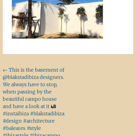
Beitragsnavigation
←
This is the basement of
@blakstadibiza designers.
We always have to stop,
when passing by the
beautiful campo house
and have a look at it
#instaibiza #blakstadibiza
#design #architecture
#baleares #style
#ibizastyle #ibizacampo