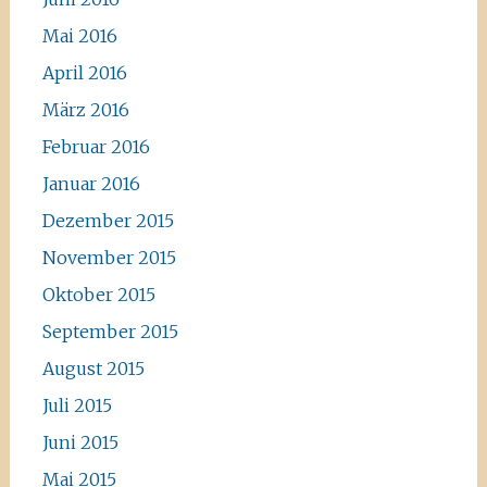
Mai 2016
April 2016
März 2016
Februar 2016
Januar 2016
Dezember 2015
November 2015
Oktober 2015
September 2015
August 2015
Juli 2015
Juni 2015
Mai 2015