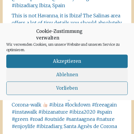
#ibizadiary, Ibiza, Spain
This is not Havanna, it is Ibiza! The Salinas area
offers a lot of tiny details you should absolutely
visit and take some photos
#ibiza
Cookie-Zustimmung
#salinasibiza #anchor #seafaring
#colours
verwalten
#ibiza2020 #havanna #nothavanna #baleares
Wir verwenden Cookies, um unsere Website und unseren Service zu
optimieren.
#seefahrt @turismoislasbaleares #salinas
#igersibiza ##
#outside #instaibiza
Akzeptieren
#ibizalovers #ibizadiary 🏝, Ibiza Salinas
Ablehnen
Ibiza is allowed to go out again!! Enjoy the
beauty of the island, even if it’s only possible
Vorlieben
for some hours a day at the moment. We
recommend the Santa Agnes area for a nice
Corona-walk
#ibiza #lockdown #freeagain
#instawalk #ibizanature #ibiza2020 #spain
#green #road #outside #santaagnea #nature
#enjoylife #ibizadiary, Santa Agnès de Corona