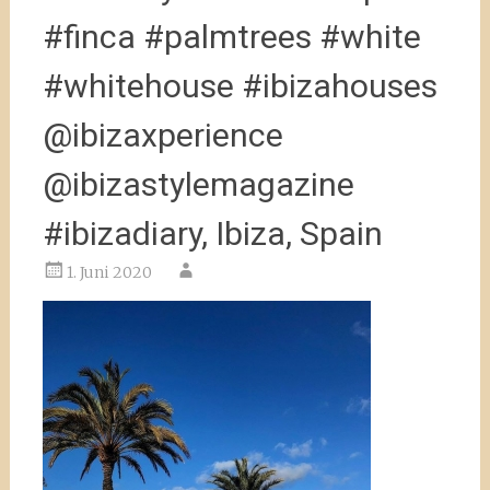
#finca #palmtrees #white
#whitehouse #ibizahouses
@ibizaxperience
@ibizastylemagazine
#ibizadiary, Ibiza, Spain
1. Juni 2020