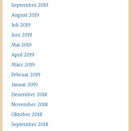
September 2019
August 2019
Juli 2019
Juni 2019
Mai 2019
April 2019
März 2019
Februar 2019
Januar 2019
Dezember 2018
November 2018
Oktober 2018
September 2018