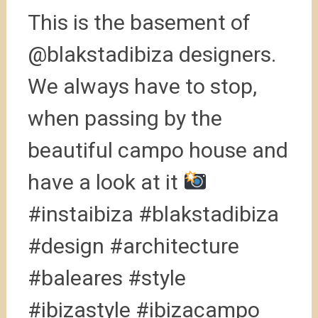
This is the basement of
@blakstadibiza designers.
We always have to stop,
when passing by the
beautiful campo house and
have a look at it
#instaibiza #blakstadibiza
#design #architecture
#baleares #style
#ibizastyle #ibizacampo