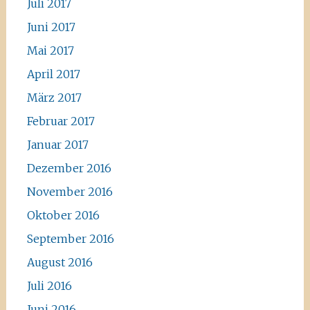
Juli 2017
Juni 2017
Mai 2017
April 2017
März 2017
Februar 2017
Januar 2017
Dezember 2016
November 2016
Oktober 2016
September 2016
August 2016
Juli 2016
Juni 2016