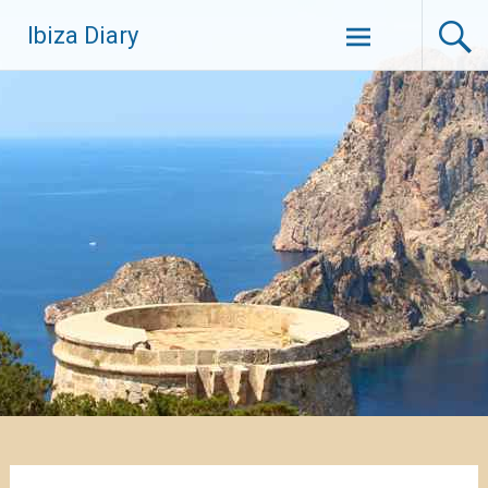
Zum
Ibiza Diary
Inhalt
springen