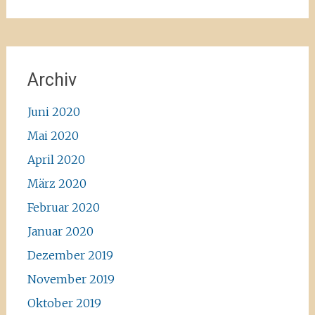
Archiv
Juni 2020
Mai 2020
April 2020
März 2020
Februar 2020
Januar 2020
Dezember 2019
November 2019
Oktober 2019