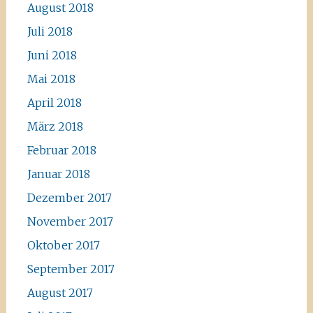
August 2018
Juli 2018
Juni 2018
Mai 2018
April 2018
März 2018
Februar 2018
Januar 2018
Dezember 2017
November 2017
Oktober 2017
September 2017
August 2017