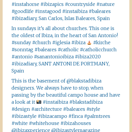
#instahorse #ibizapics #countryside #nature
#goodlife #instagood #instaibiza #baleares
#ibizadiary, San Carlos, Islas Baleares, Spain
In sundays it’s all about churches. This one is
the oldest of Ibiza, in the heart of San Antonio!
#sunday #church #iglesia #ibiza
#kirche
#sonntag #baleares #catholic #catholicchurch
#antonio #sanantonioibiza #ibiza2020
#ibizadiary, SANT ANTONI DE PORTMANY,
Spain
This is the basement of @blakstadibiza
designers. We always have to stop, when
passing by the beautiful campo house and have
a look at it
#instaibiza #blakstadibiza
#design #architecture #baleares #style
#ibizastyle #ibizacampo #finca #palmtrees
#white #whitehouse #ibizahouses
@ibizaxperience @ibizastylemagazine