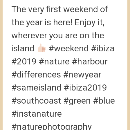
The very first weekend of
the year is here! Enjoy it,
wherever you are on the
island
#weekend #ibiza
#2019 #nature #harbour
#differences #newyear
#sameisland #ibiza2019
#southcoast #green #blue
#instanature
#naturephotography