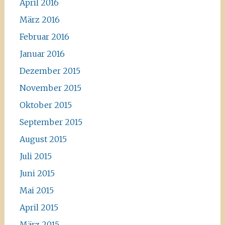
April 2016
März 2016
Februar 2016
Januar 2016
Dezember 2015
November 2015
Oktober 2015
September 2015
August 2015
Juli 2015
Juni 2015
Mai 2015
April 2015
März 2015