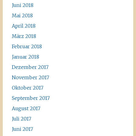
Juni 2018
Mai 2018
April 2018
März 2018
Februar 2018
Januar 2018
Dezember 2017
November 2017
Oktober 2017
September 2017
August 2017
Juli 2017
Juni 2017