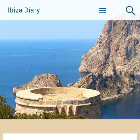
Zum
Ibiza Diary
Inhalt
springen