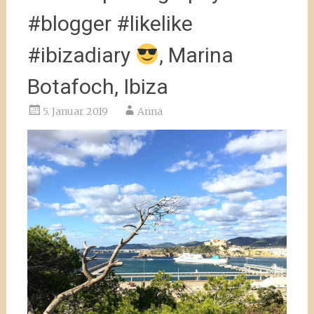
#blogger #likelike
#ibizadiary
, Marina
Botafoch, Ibiza
5. Januar 2019
Anna