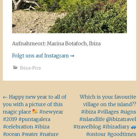
Aufnahmeort: Marina Botafoch, Ibiza
Folgt uns auf Instagram ⇒
Ibiza-Pics
Beitragsnavigation
←
Happy new year to all of
Which is your favourite
you with a picture of this
village on the island??
magic place
#newyear
#ibiza #villages #signs
#2019 #puntagalera
#islandlife @ibizatravel
#celebration #ibiza
#travelblog #ibizadiary
#ocean #water #nature
#ontour #goodtimes