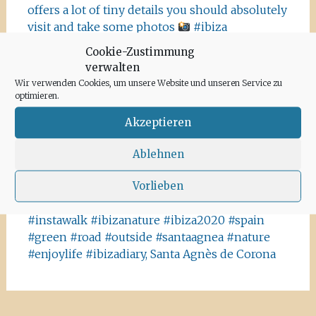
offers a lot of tiny details you should absolutely
visit and take some photos
#ibiza
#salinasibiza #anchor #seafaring
#colours
Cookie-Zustimmung
#ibiza2020 #havanna #nothavanna #baleares
verwalten
#seefahrt @turismoislasbaleares #salinas
Wir verwenden Cookies, um unsere Website und unseren Service zu
#igersibiza ##
#outside #instaibiza
optimieren.
#ibizalovers #ibizadiary 🏝, Ibiza Salinas
Akzeptieren
Ibiza is allowed to go out again!! Enjoy the
beauty of the island, even if it’s only possible
Ablehnen
for some hours a day at the moment. We
Vorlieben
recommend the Santa Agnes area for a nice
Corona-walk
#ibiza #lockdown #freeagain
#instawalk #ibizanature #ibiza2020 #spain
#green #road #outside #santaagnea #nature
#enjoylife #ibizadiary, Santa Agnès de Corona