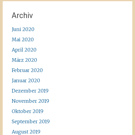
Archiv
Juni 2020
Mai 2020
April 2020
März 2020
Februar 2020
Januar 2020
Dezember 2019
November 2019
Oktober 2019
September 2019
August 2019