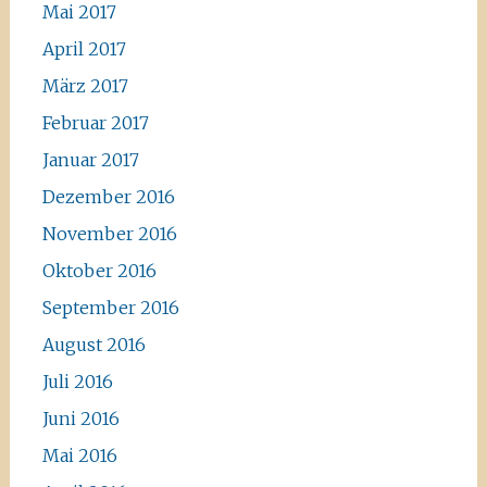
Mai 2017
April 2017
März 2017
Februar 2017
Januar 2017
Dezember 2016
November 2016
Oktober 2016
September 2016
August 2016
Juli 2016
Juni 2016
Mai 2016