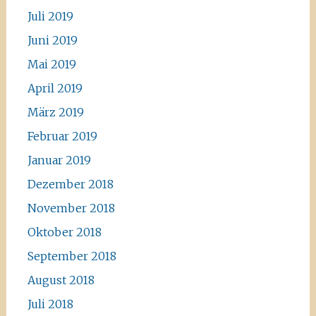
Juli 2019
Juni 2019
Mai 2019
April 2019
März 2019
Februar 2019
Januar 2019
Dezember 2018
November 2018
Oktober 2018
September 2018
August 2018
Juli 2018