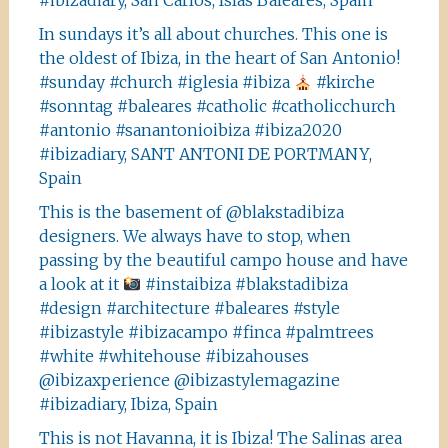
#ibizadiary, San Carlos, Islas Baleares, Spain
In sundays it’s all about churches. This one is
the oldest of Ibiza, in the heart of San Antonio!
#sunday #church #iglesia #ibiza
#kirche
#sonntag #baleares #catholic #catholicchurch
#antonio #sanantonioibiza #ibiza2020
#ibizadiary, SANT ANTONI DE PORTMANY,
Spain
This is the basement of @blakstadibiza
designers. We always have to stop, when
passing by the beautiful campo house and have
a look at it
#instaibiza #blakstadibiza
#design #architecture #baleares #style
#ibizastyle #ibizacampo #finca #palmtrees
#white #whitehouse #ibizahouses
@ibizaxperience @ibizastylemagazine
#ibizadiary, Ibiza, Spain
This is not Havanna, it is Ibiza! The Salinas area