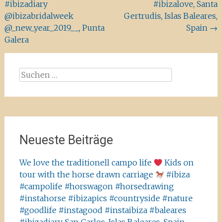
#ibizadiary
#ibizalove, Santa
@ibizabridalweek
Gertrudis, Islas Baleares,
@_new_year_2019__, Punta
Spain
→
Galera
Suchen
nach:
Neueste Beiträge
We love the traditionell campo life
Kids on
tour with the horse drawn carriage
#ibiza
#campolife #horswagon #horsedrawing
#instahorse #ibizapics #countryside #nature
#goodlife #instagood #instaibiza #baleares