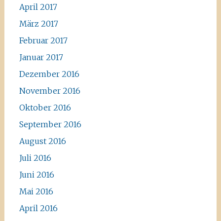
April 2017
März 2017
Februar 2017
Januar 2017
Dezember 2016
November 2016
Oktober 2016
September 2016
August 2016
Juli 2016
Juni 2016
Mai 2016
April 2016