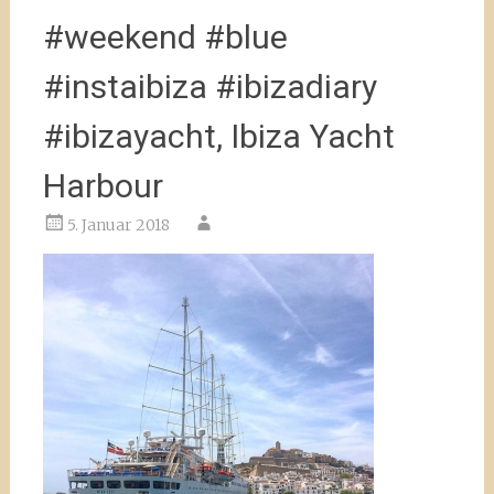
#weekend #blue
#instaibiza #ibizadiary
#ibizayacht, Ibiza Yacht
Harbour
5. Januar 2018