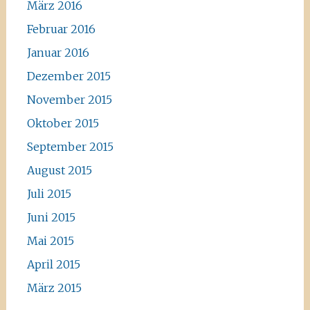
März 2016
Februar 2016
Januar 2016
Dezember 2015
November 2015
Oktober 2015
September 2015
August 2015
Juli 2015
Juni 2015
Mai 2015
April 2015
März 2015