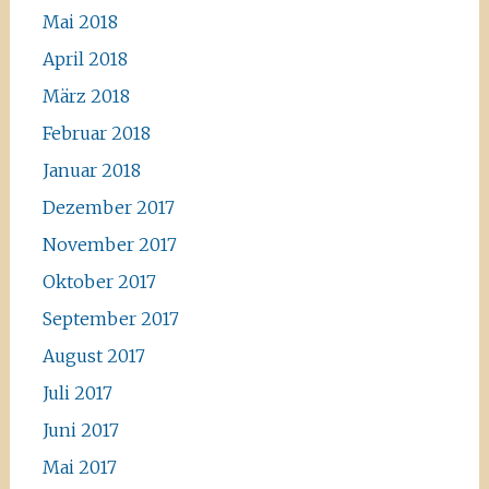
Mai 2018
April 2018
März 2018
Februar 2018
Januar 2018
Dezember 2017
November 2017
Oktober 2017
September 2017
August 2017
Juli 2017
Juni 2017
Mai 2017