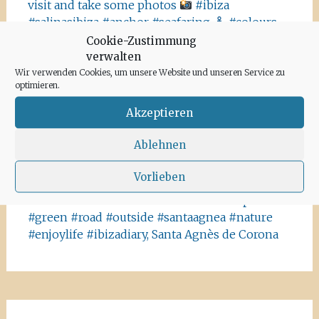
visit and take some photos
#ibiza
#salinasibiza #anchor #seafaring
#colours
#ibiza2020 #havanna #nothavanna #baleares
Cookie-Zustimmung
#seefahrt @turismoislasbaleares #salinas
verwalten
#igersibiza ##
#outside #instaibiza
Wir verwenden Cookies, um unsere Website und unseren Service zu
optimieren.
#ibizalovers #ibizadiary 🏝, Ibiza Salinas
Akzeptieren
Ibiza is allowed to go out again!! Enjoy the
beauty of the island, even if it’s only possible
Ablehnen
for some hours a day at the moment. We
recommend the Santa Agnes area for a nice
Vorlieben
Corona-walk
#ibiza #lockdown #freeagain
#instawalk #ibizanature #ibiza2020 #spain
#green #road #outside #santaagnea #nature
#enjoylife #ibizadiary, Santa Agnès de Corona