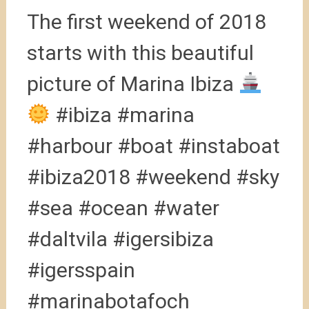
The first weekend of 2018
starts with this beautiful
picture of Marina Ibiza
#ibiza #marina
#harbour #boat #instaboat
#ibiza2018 #weekend #sky
#sea #ocean #water
#daltvila #igersibiza
#igersspain
#marinabotafoch