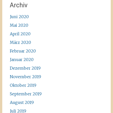
Archiv
Juni 2020
Mai 2020
April 2020
März 2020
Februar 2020
Januar 2020
Dezember 2019
November 2019
Oktober 2019
September 2019
August 2019
Juli 2019