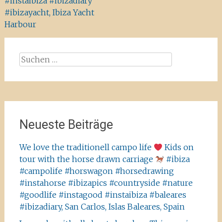
#instaibiza #ibizadiary
#ibizayacht, Ibiza Yacht
Harbour
Suchen
nach:
Neueste Beiträge
We love the traditionell campo life
Kids on
tour with the horse drawn carriage
#ibiza
#campolife #horswagon #horsedrawing
#instahorse #ibizapics #countryside #nature
#goodlife #instagood #instaibiza #baleares
#ibizadiary, San Carlos, Islas Baleares, Spain