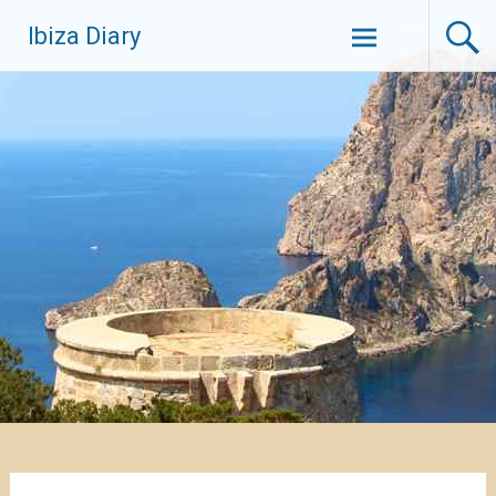
Zum
Ibiza Diary
Inhalt
springen