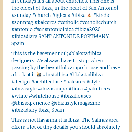
In sundays it’s all about churches. This one is
the oldest of Ibiza, in the heart of San Antonio!
#sunday #church #iglesia #ibiza
#kirche
#sonntag #baleares #catholic #catholicchurch
#antonio #sanantonioibiza #ibiza2020
#ibizadiary, SANT ANTONI DE PORTMANY,
Spain
This is the basement of @blakstadibiza
designers. We always have to stop, when
passing by the beautiful campo house and have
a look at it
#instaibiza #blakstadibiza
#design #architecture #baleares #style
#ibizastyle #ibizacampo #finca #palmtrees
#white #whitehouse #ibizahouses
@ibizaxperience @ibizastylemagazine
#ibizadiary, Ibiza, Spain
This is not Havanna, it is Ibiza! The Salinas area
offers a lot of tiny details you should absolutely