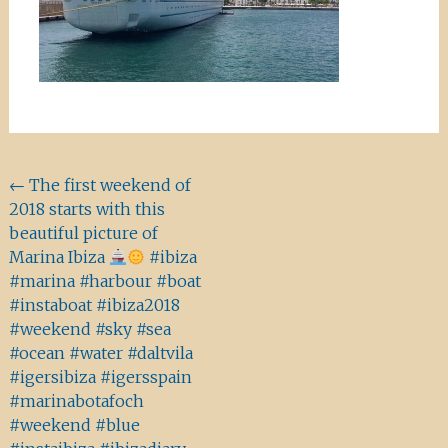
Beitragsnavigation
←
The first weekend of
2018 starts with this
beautiful picture of
Marina Ibiza
#ibiza
#marina #harbour #boat
#instaboat #ibiza2018
#weekend #sky #sea
#ocean #water #daltvila
#igersibiza #igersspain
#marinabotafoch
#weekend #blue