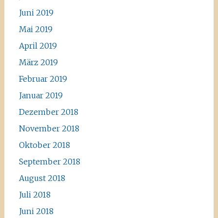
Juni 2019
Mai 2019
April 2019
März 2019
Februar 2019
Januar 2019
Dezember 2018
November 2018
Oktober 2018
September 2018
August 2018
Juli 2018
Juni 2018