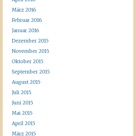
März 2016
Februar 2016
Januar 2016
Dezember 2015
November 2015
Oktober 2015
September 2015
August 2015
Juli 2015
Juni 2015
Mai 2015
April 2015
März 2015