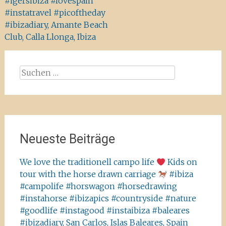
#igersibiza #lovespain
#instatravel #picoftheday
#ibizadiary, Amante Beach
Club, Calla Llonga, Ibiza
Suchen
nach:
Neueste Beiträge
We love the traditionell campo life
Kids on
tour with the horse drawn carriage
#ibiza
#campolife #horswagon #horsedrawing
#instahorse #ibizapics #countryside #nature
#goodlife #instagood #instaibiza #baleares
#ibizadiary, San Carlos, Islas Baleares, Spain