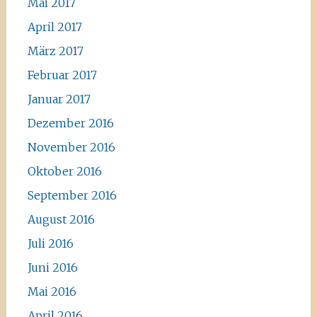
Mai 2017
April 2017
März 2017
Februar 2017
Januar 2017
Dezember 2016
November 2016
Oktober 2016
September 2016
August 2016
Juli 2016
Juni 2016
Mai 2016
April 2016