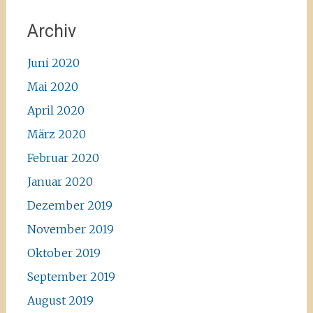
Archiv
Juni 2020
Mai 2020
April 2020
März 2020
Februar 2020
Januar 2020
Dezember 2019
November 2019
Oktober 2019
September 2019
August 2019