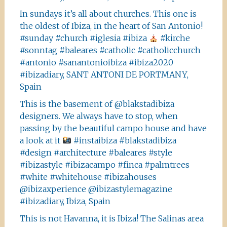
In sundays it’s all about churches. This one is
the oldest of Ibiza, in the heart of San Antonio!
#sunday #church #iglesia #ibiza
#kirche
#sonntag #baleares #catholic #catholicchurch
#antonio #sanantonioibiza #ibiza2020
#ibizadiary, SANT ANTONI DE PORTMANY,
Spain
This is the basement of @blakstadibiza
designers. We always have to stop, when
passing by the beautiful campo house and have
a look at it
#instaibiza #blakstadibiza
#design #architecture #baleares #style
#ibizastyle #ibizacampo #finca #palmtrees
#white #whitehouse #ibizahouses
@ibizaxperience @ibizastylemagazine
#ibizadiary, Ibiza, Spain
This is not Havanna, it is Ibiza! The Salinas area