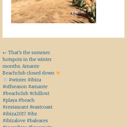
Beitragsnavigation
←
That’s the summer
hotspots in the winter
months. Amante
Beachclub closed down
#winter #ibiza
#offseason #amante
#beachclub #chillout
#playa #beach
#restaurant #eastcoast
#ibiza2017 #ibz
#ibizalove #baleares