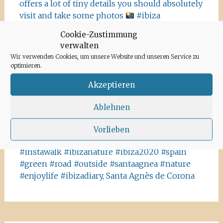
offers a lot of tiny details you should absolutely
visit and take some photos
#ibiza
#salinasibiza #anchor #seafaring
#colours
Cookie-Zustimmung
#ibiza2020 #havanna #nothavanna #baleares
verwalten
#seefahrt @turismoislasbaleares #salinas
Wir verwenden Cookies, um unsere Website und unseren Service zu
#igersibiza ##
#outside #instaibiza
optimieren.
#ibizalovers #ibizadiary 🏝, Ibiza Salinas
Akzeptieren
Ibiza is allowed to go out again!! Enjoy the
beauty of the island, even if it’s only possible
Ablehnen
for some hours a day at the moment. We
recommend the Santa Agnes area for a nice
Vorlieben
Corona-walk
#ibiza #lockdown #freeagain
#instawalk #ibizanature #ibiza2020 #spain
#green #road #outside #santaagnea #nature
#enjoylife #ibizadiary, Santa Agnès de Corona