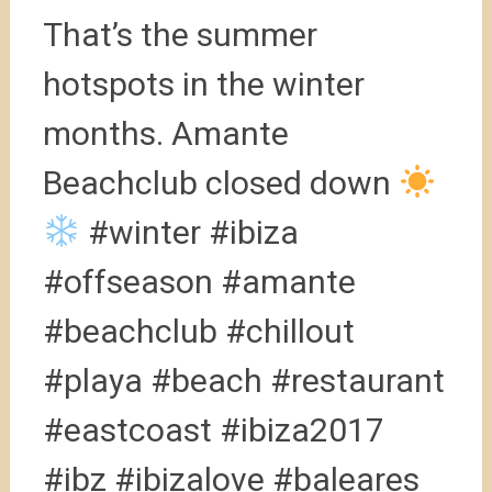
That’s the summer
hotspots in the winter
months. Amante
Beachclub closed down
#winter #ibiza
#offseason #amante
#beachclub #chillout
#playa #beach #restaurant
#eastcoast #ibiza2017
#ibz #ibizalove #baleares