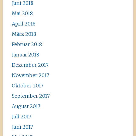
Juni 2018
Mai 2018
April 2018
März 2018
Februar 2018
Januar 2018
Dezember 2017
November 2017
Oktober 2017
September 2017
August 2017
Juli 2017
Juni 2017