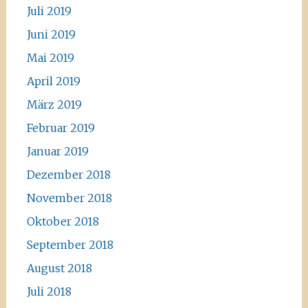
Juli 2019
Juni 2019
Mai 2019
April 2019
März 2019
Februar 2019
Januar 2019
Dezember 2018
November 2018
Oktober 2018
September 2018
August 2018
Juli 2018