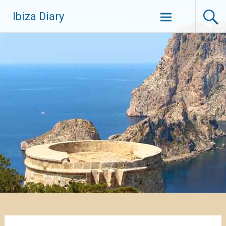
Zum
Ibiza Diary
Inhalt
springen