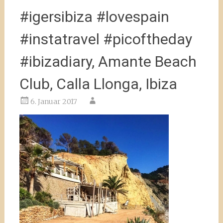
#igersibiza #lovespain
#instatravel #picoftheday
#ibizadiary, Amante Beach
Club, Calla Llonga, Ibiza
6. Januar 2017