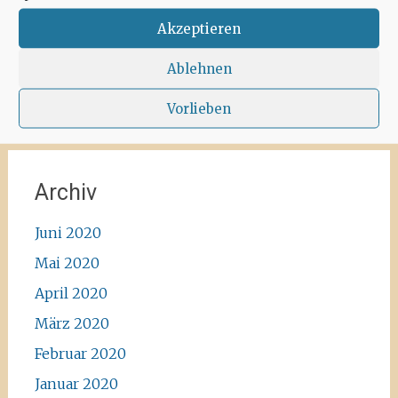
Corona-walk
#ibiza #lockdown #freeagain
#instawalk #ibizanature #ibiza2020 #spain
Akzeptieren
#green #road #outside #santaagnea #nature
#enjoylife #ibizadiary, Santa Agnès de Corona
Ablehnen
Vorlieben
Archiv
Juni 2020
Mai 2020
April 2020
März 2020
Februar 2020
Januar 2020