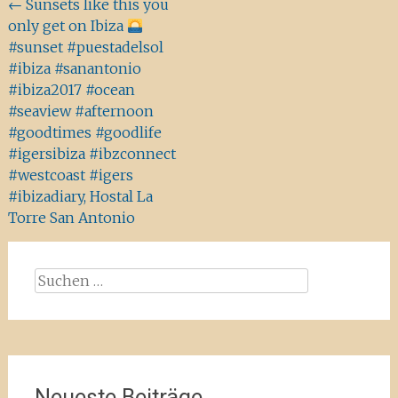
Beitragsnavigation
←
Sunsets like this you
only get on Ibiza
#sunset #puestadelsol
#ibiza #sanantonio
#ibiza2017 #ocean
#seaview #afternoon
#goodtimes #goodlife
#igersibiza #ibzconnect
#westcoast #igers
#ibizadiary, Hostal La
Torre San Antonio
Suchen
nach:
Neueste Beiträge