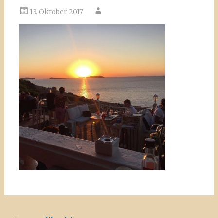
13. Oktober 2017