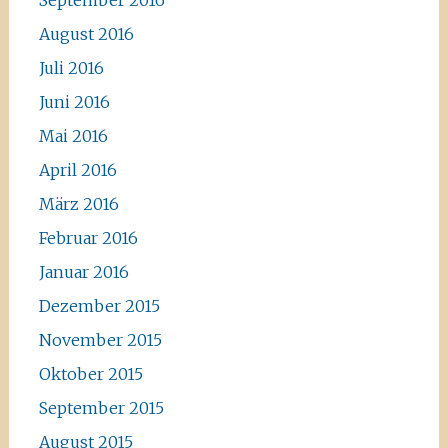
September 2016
August 2016
Juli 2016
Juni 2016
Mai 2016
April 2016
März 2016
Februar 2016
Januar 2016
Dezember 2015
November 2015
Oktober 2015
September 2015
August 2015