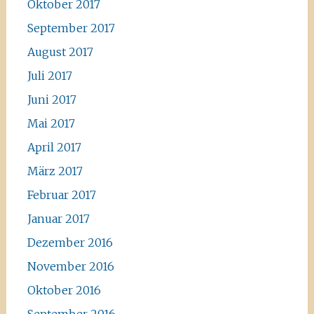
Oktober 2017
September 2017
August 2017
Juli 2017
Juni 2017
Mai 2017
April 2017
März 2017
Februar 2017
Januar 2017
Dezember 2016
November 2016
Oktober 2016