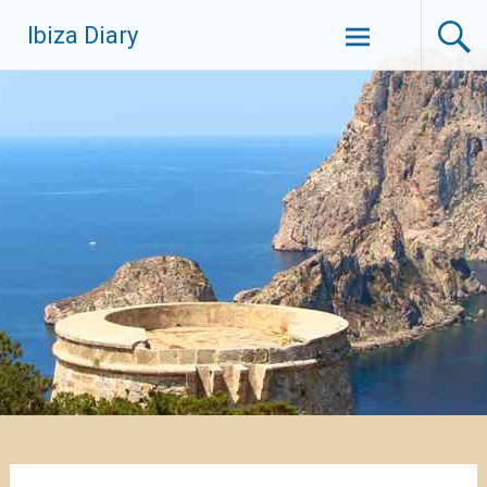
Zum
Ibiza Diary
Inhalt
springen