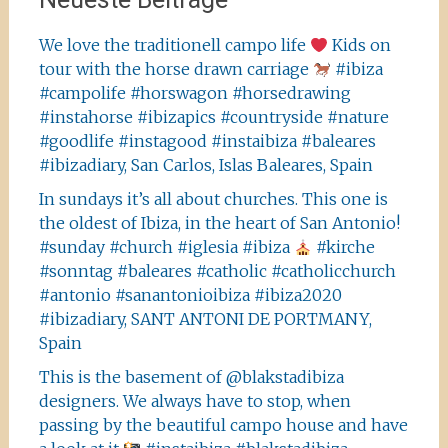
We love the traditionell campo life
Kids on
tour with the horse drawn carriage
#ibiza
#campolife #horswagon #horsedrawing
#instahorse #ibizapics #countryside #nature
#goodlife #instagood #instaibiza #baleares
#ibizadiary, San Carlos, Islas Baleares, Spain
In sundays it’s all about churches. This one is
the oldest of Ibiza, in the heart of San Antonio!
#sunday #church #iglesia #ibiza
#kirche
#sonntag #baleares #catholic #catholicchurch
#antonio #sanantonioibiza #ibiza2020
#ibizadiary, SANT ANTONI DE PORTMANY,
Spain
This is the basement of @blakstadibiza
designers. We always have to stop, when
passing by the beautiful campo house and have