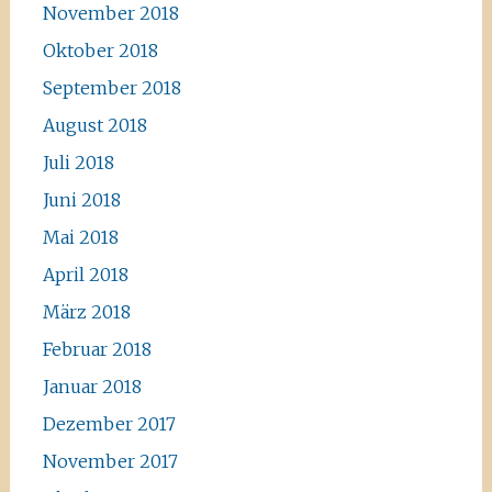
November 2018
Oktober 2018
September 2018
August 2018
Juli 2018
Juni 2018
Mai 2018
April 2018
März 2018
Februar 2018
Januar 2018
Dezember 2017
November 2017