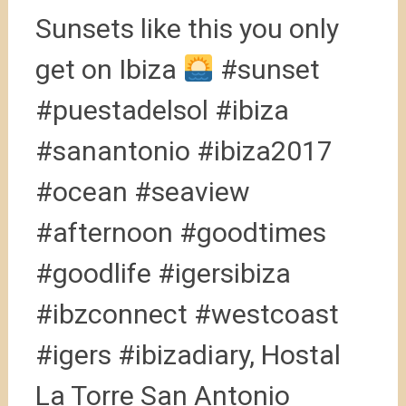
Sunsets like this you only
get on Ibiza
#sunset
#puestadelsol #ibiza
#sanantonio #ibiza2017
#ocean #seaview
#afternoon #goodtimes
#goodlife #igersibiza
#ibzconnect #westcoast
#igers #ibizadiary, Hostal
La Torre San Antonio