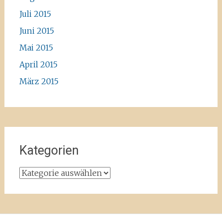
Juli 2015
Juni 2015
Mai 2015
April 2015
März 2015
Kategorien
Kategorien