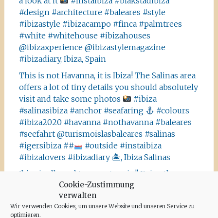
a look at it
#instaibiza #blakstadibiza
#design #architecture #baleares #style
#ibizastyle #ibizacampo #finca #palmtrees
#white #whitehouse #ibizahouses
@ibizaxperience @ibizastylemagazine
#ibizadiary, Ibiza, Spain
This is not Havanna, it is Ibiza! The Salinas area
offers a lot of tiny details you should absolutely
visit and take some photos
#ibiza
#salinasibiza #anchor #seafaring
#colours
#ibiza2020 #havanna #nothavanna #baleares
#seefahrt @turismoislasbaleares #salinas
#igersibiza ##
#outside #instaibiza
#ibizalovers #ibizadiary 🏝, Ibiza Salinas
Ibiza is allowed to go out again!! Enjoy the
Cookie-Zustimmung
beauty of the island, even if it’s only possible
verwalten
for some hours a day at the moment. We
Wir verwenden Cookies, um unsere Website und unseren Service zu
recommend the Santa Agnes area for a nice
optimieren.