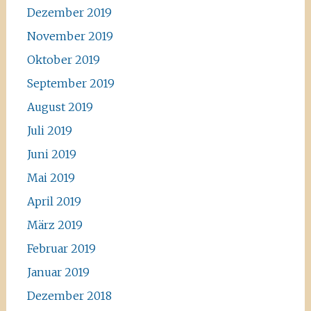
Dezember 2019
November 2019
Oktober 2019
September 2019
August 2019
Juli 2019
Juni 2019
Mai 2019
April 2019
März 2019
Februar 2019
Januar 2019
Dezember 2018