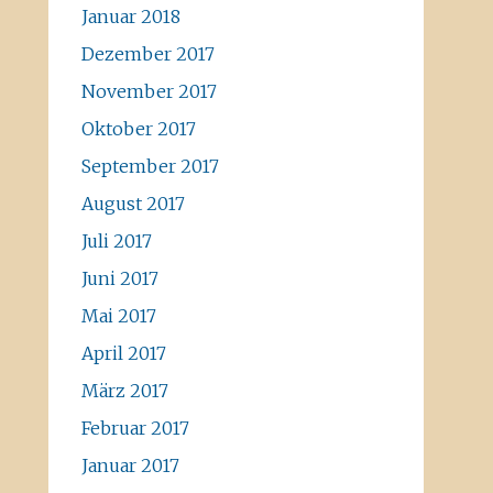
Januar 2018
Dezember 2017
November 2017
Oktober 2017
September 2017
August 2017
Juli 2017
Juni 2017
Mai 2017
April 2017
März 2017
Februar 2017
Januar 2017