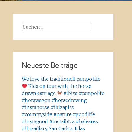
Suchen
nach:
Neueste Beiträge
We love the traditionell campo life
Kids on tour with the horse
drawn carriage
#ibiza #campolife
#horswagon #horsedrawing
#instahorse #ibizapics
#countryside #nature #goodlife
#instagood #instaibiza #baleares
#ibizadiary, San Carlos, Islas