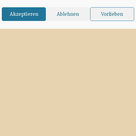
Akzeptieren
Ablehnen
Vorlieben