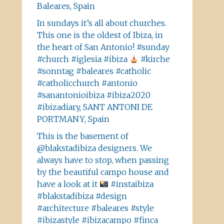
Baleares, Spain
In sundays it’s all about churches.
This one is the oldest of Ibiza, in
the heart of San Antonio! #sunday
#church #iglesia #ibiza
#kirche
#sonntag #baleares #catholic
#catholicchurch #antonio
#sanantonioibiza #ibiza2020
#ibizadiary, SANT ANTONI DE
PORTMANY, Spain
This is the basement of
@blakstadibiza designers. We
always have to stop, when passing
by the beautiful campo house and
have a look at it
#instaibiza
#blakstadibiza #design
#architecture #baleares #style
#ibizastyle #ibizacampo #finca