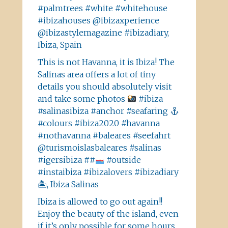
#palmtrees #white #whitehouse
#ibizahouses @ibizaxperience
@ibizastylemagazine #ibizadiary,
Ibiza, Spain
This is not Havanna, it is Ibiza! The
Salinas area offers a lot of tiny
details you should absolutely visit
and take some photos
#ibiza
#salinasibiza #anchor #seafaring
#colours #ibiza2020 #havanna
#nothavanna #baleares #seefahrt
@turismoislasbaleares #salinas
#igersibiza ##
#outside
#instaibiza #ibizalovers #ibizadiary
🏝, Ibiza Salinas
Ibiza is allowed to go out again!!
Enjoy the beauty of the island, even
if it’s only possible for some hours