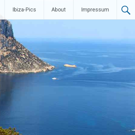
Ibiza-Pics
About
Impressum