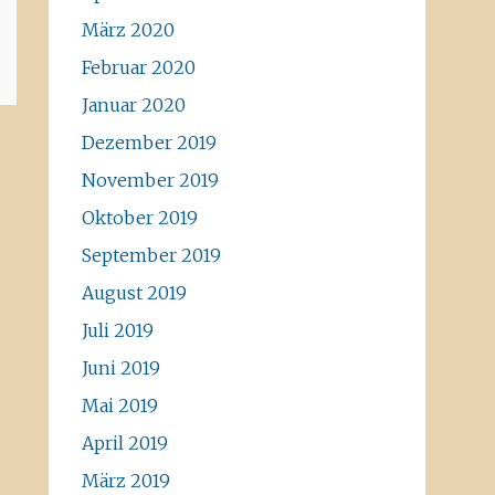
März 2020
Februar 2020
Januar 2020
Dezember 2019
November 2019
Oktober 2019
September 2019
August 2019
Juli 2019
Juni 2019
Mai 2019
April 2019
März 2019