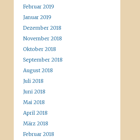
Februar 2019
Januar 2019
Dezember 2018
November 2018
Oktober 2018
September 2018
August 2018
Juli 2018
Juni 2018
Mai 2018
April 2018
März 2018
Februar 2018