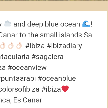
ky
and deep blue ocean
!
Canar to the small islands Sa
#ibiza #ibizadiary
taeularia #sagalera
iza #oceanview
#puntaarabi #oceanblue
olorsofibiza #ibiza
anca, Es Canar