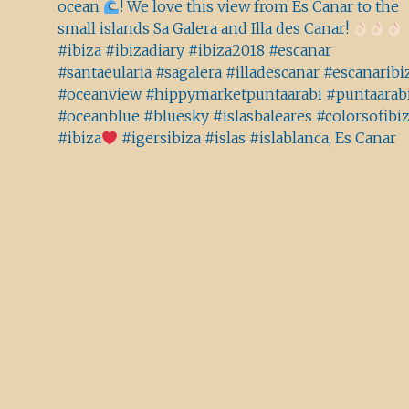
ocean
! We love this view from Es Canar to the
small islands Sa Galera and Illa des Canar!
#ibiza #ibizadiary #ibiza2018 #escanar
#santaeularia #sagalera #illadescanar #escanaribi
#oceanview #hippymarketpuntaarabi #puntaarab
#oceanblue #bluesky #islasbaleares #colorsofibi
#ibiza
#igersibiza #islas #islablanca, Es Canar