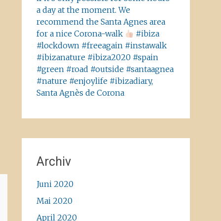
a day at the moment. We
recommend the Santa Agnes area
for a nice Corona-walk
#ibiza
#lockdown #freeagain #instawalk
#ibizanature #ibiza2020 #spain
#green #road #outside #santaagnea
#nature #enjoylife #ibizadiary,
Santa Agnès de Corona
Archiv
Juni 2020
Mai 2020
April 2020