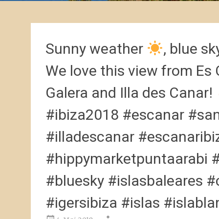
Sunny weather
, blue s
We love this view from Es 
Galera and Illa des Canar!
#ibiza2018 #escanar #san
#illadescanar #escanarib
#hippymarketpuntaarabi 
#bluesky #islasbaleares #c
#igersibiza #islas #islabl