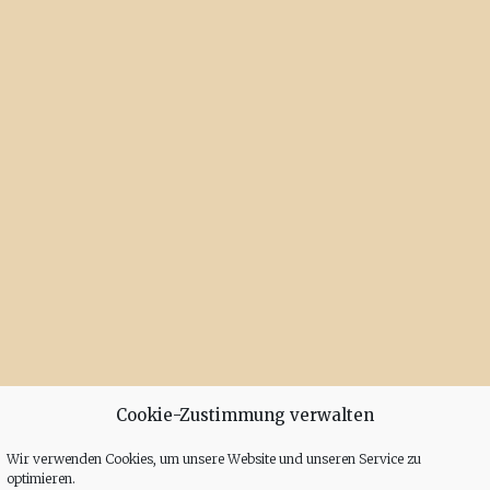
Cookie-Zustimmung verwalten
Wir verwenden Cookies, um unsere Website und unseren Service zu
optimieren.