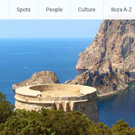
Spots
People
Culture
Ibiza A-Z