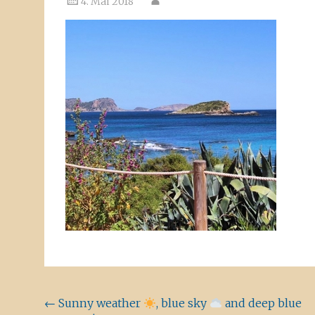
4. Mai 2018
Beitragsnavigation
←
Sunny weather
, blue sky
and deep blue