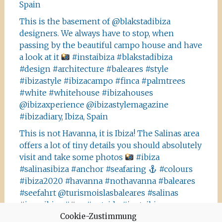
Spain
This is the basement of @blakstadibiza
designers. We always have to stop, when
passing by the beautiful campo house and have
a look at it
#instaibiza #blakstadibiza
#design #architecture #baleares #style
#ibizastyle #ibizacampo #finca #palmtrees
#white #whitehouse #ibizahouses
@ibizaxperience @ibizastylemagazine
#ibizadiary, Ibiza, Spain
This is not Havanna, it is Ibiza! The Salinas area
offers a lot of tiny details you should absolutely
visit and take some photos
#ibiza
#salinasibiza #anchor #seafaring
#colours
#ibiza2020 #havanna #nothavanna #baleares
#seefahrt @turismoislasbaleares #salinas
#igersibiza ##
#outside #instaibiza
Cookie-Zustimmung
#ibizalovers #ibizadiary 🏝, Ibiza Salinas