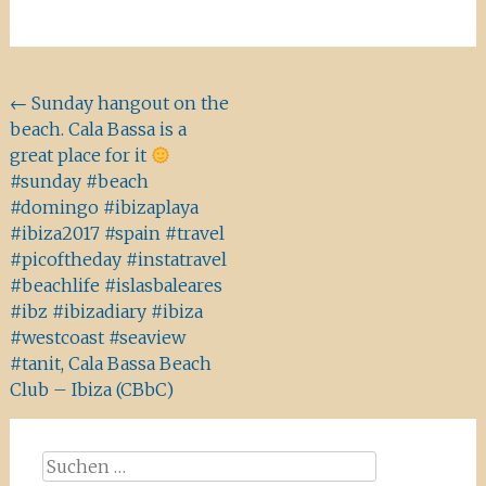
Beitragsnavigation
←
Sunday hangout on the
beach. Cala Bassa is a
great place for it
#sunday #beach
#domingo #ibizaplaya
#ibiza2017 #spain #travel
#picoftheday #instatravel
#beachlife #islasbaleares
#ibz #ibizadiary #ibiza
#westcoast #seaview
#tanit, Cala Bassa Beach
Club – Ibiza (CBbC)
Suchen