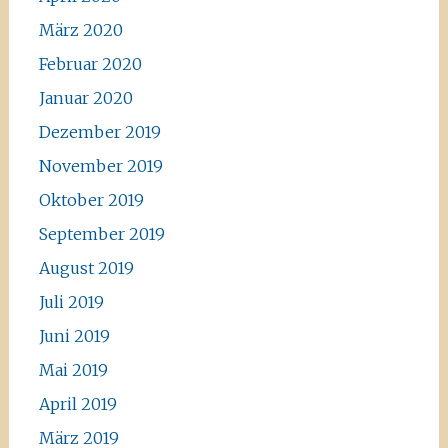
März 2020
Februar 2020
Januar 2020
Dezember 2019
November 2019
Oktober 2019
September 2019
August 2019
Juli 2019
Juni 2019
Mai 2019
April 2019
März 2019