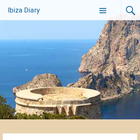
Zum
Ibiza Diary
Inhalt
springen