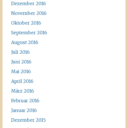
Dezember 2016
November 2016
Oktober 2016
September 2016
August 2016
Juli 2016
Juni 2016
Mai 2016
April 2016
März 2016
Februar 2016
Januar 2016
Dezember 2015