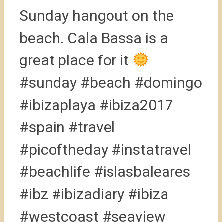
Sunday hangout on the
beach. Cala Bassa is a
great place for it
#sunday #beach #domingo
#ibizaplaya #ibiza2017
#spain #travel
#picoftheday #instatravel
#beachlife #islasbaleares
#ibz #ibizadiary #ibiza
#westcoast #seaview