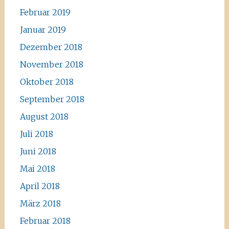
Februar 2019
Januar 2019
Dezember 2018
November 2018
Oktober 2018
September 2018
August 2018
Juli 2018
Juni 2018
Mai 2018
April 2018
März 2018
Februar 2018