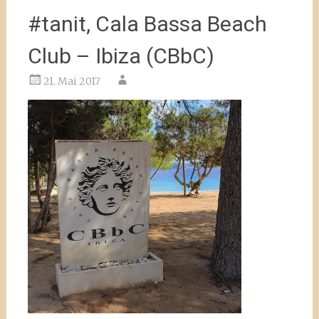
#tanit, Cala Bassa Beach
Club – Ibiza (CBbC)
21. Mai 2017