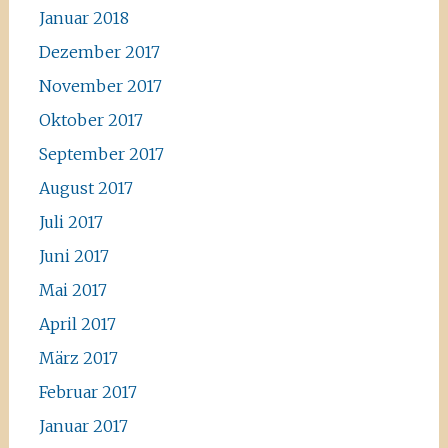
Januar 2018
Dezember 2017
November 2017
Oktober 2017
September 2017
August 2017
Juli 2017
Juni 2017
Mai 2017
April 2017
März 2017
Februar 2017
Januar 2017