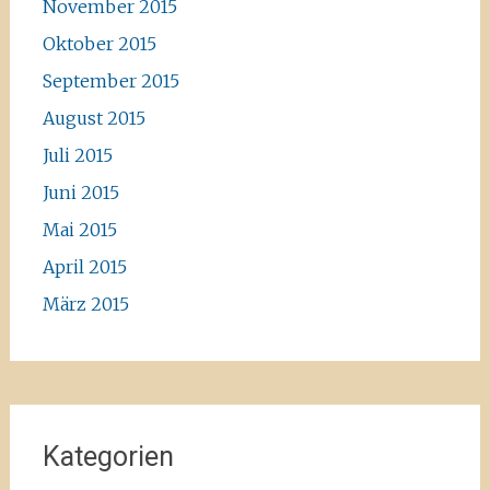
November 2015
Oktober 2015
September 2015
August 2015
Juli 2015
Juni 2015
Mai 2015
April 2015
März 2015
Kategorien