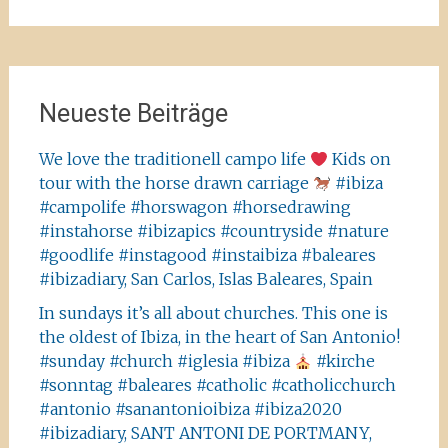
nach:
Neueste Beiträge
We love the traditionell campo life
Kids on
tour with the horse drawn carriage
#ibiza
#campolife #horswagon #horsedrawing
#instahorse #ibizapics #countryside #nature
#goodlife #instagood #instaibiza #baleares
#ibizadiary, San Carlos, Islas Baleares, Spain
In sundays it’s all about churches. This one is
the oldest of Ibiza, in the heart of San Antonio!
#sunday #church #iglesia #ibiza
#kirche
#sonntag #baleares #catholic #catholicchurch
#antonio #sanantonioibiza #ibiza2020
#ibizadiary, SANT ANTONI DE PORTMANY,