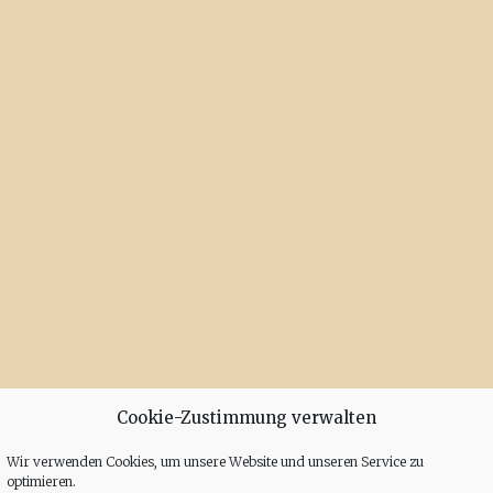
Cookie-Zustimmung verwalten
Wir verwenden Cookies, um unsere Website und unseren Service zu
optimieren.