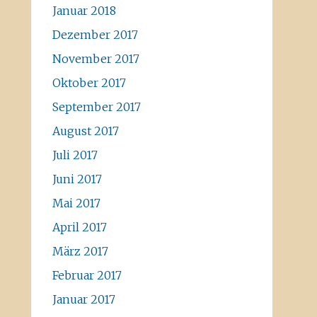
Januar 2018
Dezember 2017
November 2017
Oktober 2017
September 2017
August 2017
Juli 2017
Juni 2017
Mai 2017
April 2017
März 2017
Februar 2017
Januar 2017