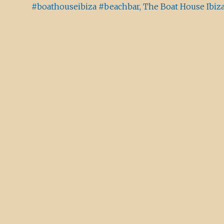
#boathouseibiza #beachbar, The Boat House Ibiz