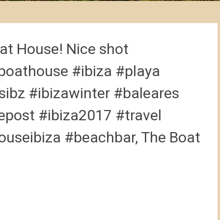
at House! Nice shot
oathouse #ibiza #playa
ibz #ibizawinter #baleares
epost #ibiza2017 #travel
ouseibiza #beachbar, The Boat