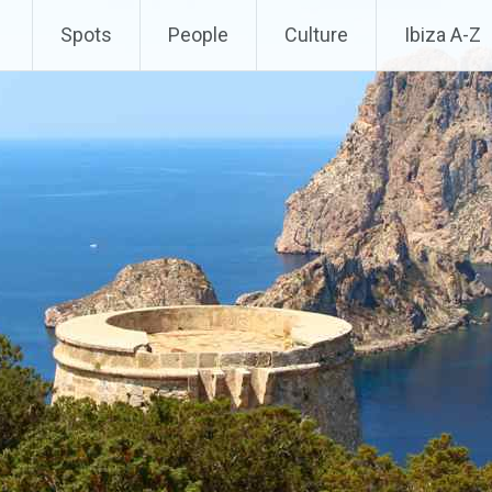
Spots
People
Culture
Ibiza A-Z