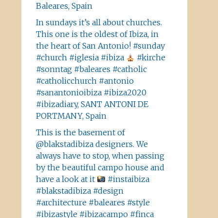
Baleares, Spain
In sundays it’s all about churches.
This one is the oldest of Ibiza, in
the heart of San Antonio! #sunday
#church #iglesia #ibiza
#kirche
#sonntag #baleares #catholic
#catholicchurch #antonio
#sanantonioibiza #ibiza2020
#ibizadiary, SANT ANTONI DE
PORTMANY, Spain
This is the basement of
@blakstadibiza designers. We
always have to stop, when passing
by the beautiful campo house and
have a look at it
#instaibiza
#blakstadibiza #design
#architecture #baleares #style
#ibizastyle #ibizacampo #finca