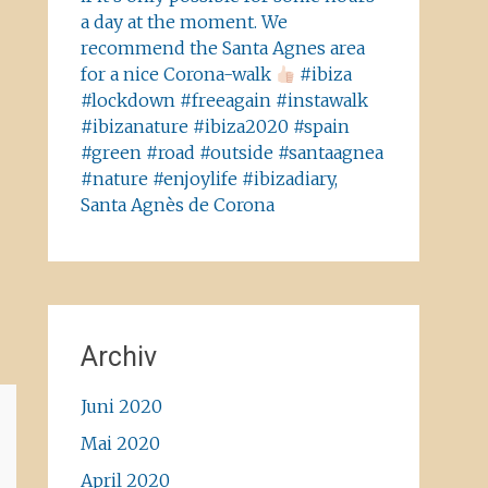
a day at the moment. We
recommend the Santa Agnes area
for a nice Corona-walk
#ibiza
#lockdown #freeagain #instawalk
#ibizanature #ibiza2020 #spain
#green #road #outside #santaagnea
#nature #enjoylife #ibizadiary,
Santa Agnès de Corona
Archiv
Juni 2020
Mai 2020
April 2020