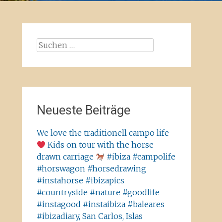
Suchen
nach:
Neueste Beiträge
We love the traditionell campo life
Kids on tour with the horse
drawn carriage
#ibiza #campolife
#horswagon #horsedrawing
#instahorse #ibizapics
#countryside #nature #goodlife
#instagood #instaibiza #baleares
#ibizadiary, San Carlos, Islas