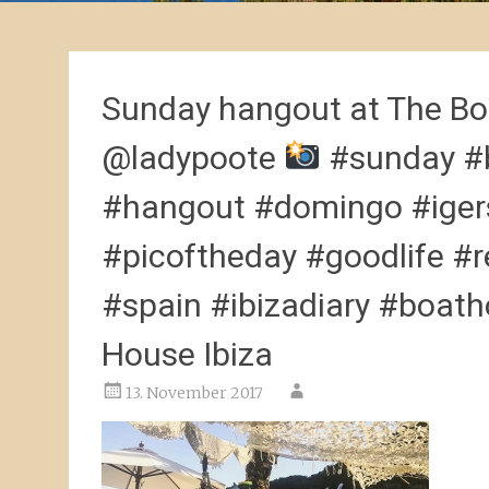
Sunday hangout at The Bo
@ladypoote
#sunday #b
#hangout #domingo #igers
#picoftheday #goodlife #r
#spain #ibizadiary #boath
House Ibiza
13. November 2017