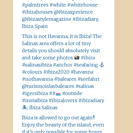
#palmtrees #white #whitehouse
#ibizahouses @ibizaxperience
@ibizastylemagazine #ibizadiary,
Ibiza, Spain
This is not Havanna, it is Ibiza! The
Salinas area offers a lot of tiny
details you should absolutely visit
and take some photos
#ibiza
#salinasibiza #anchor #seafaring
#colours #ibiza2020 #havanna
#nothavanna #baleares #seefahrt
@turismoislasbaleares #salinas
#igersibiza ##
#outside
#instaibiza #ibizalovers #ibizadiary
🏝, Ibiza Salinas
Ibiza is allowed to go out again!!
Enjoy the beauty of the island, even
if it’s only possible for some hours