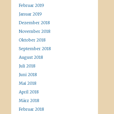
Februar 2019
Januar 2019
Dezember 2018
November 2018
Oktober 2018
September 2018
August 2018
Juli 2018
Juni 2018
Mai 2018
April 2018
März 2018
Februar 2018