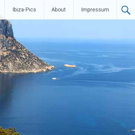
Ibiza-Pics
About
Impressum