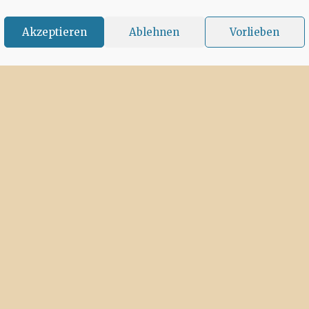
Akzeptieren
Ablehnen
Vorlieben