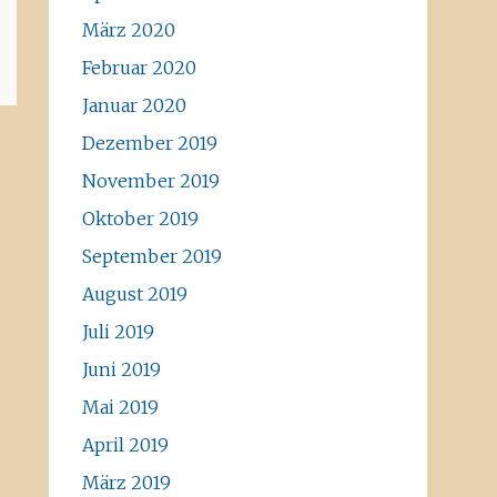
März 2020
Februar 2020
Januar 2020
Dezember 2019
November 2019
Oktober 2019
September 2019
August 2019
Juli 2019
Juni 2019
Mai 2019
April 2019
März 2019