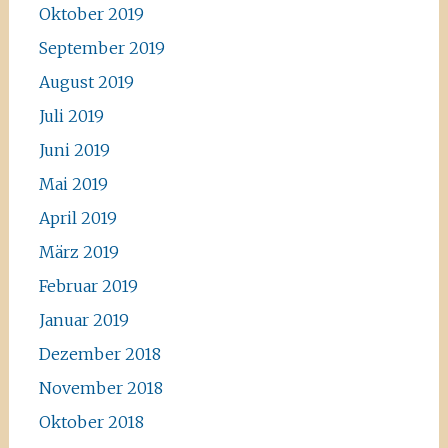
Oktober 2019
September 2019
August 2019
Juli 2019
Juni 2019
Mai 2019
April 2019
März 2019
Februar 2019
Januar 2019
Dezember 2018
November 2018
Oktober 2018