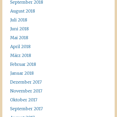
September 2018
August 2018
Juli 2018
Juni 2018
Mai 2018
April 2018
März 2018
Februar 2018
Januar 2018
Dezember 2017
November 2017
Oktober 2017
September 2017