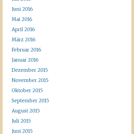
Juni 2016
Mai 2016
April 2016
März 2016
Februar 2016
Januar 2016
Dezember 2015
November 2015
Oktober 2015
September 2015
August 2015
Juli 2015
Juni 2015