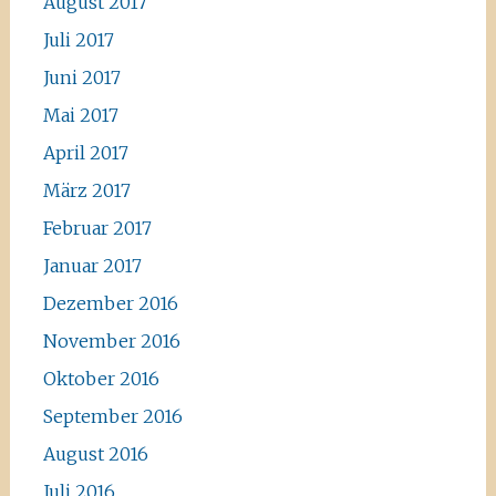
August 2017
Juli 2017
Juni 2017
Mai 2017
April 2017
März 2017
Februar 2017
Januar 2017
Dezember 2016
November 2016
Oktober 2016
September 2016
August 2016
Juli 2016