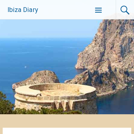
Zum
Ibiza Diary
Inhalt
springen