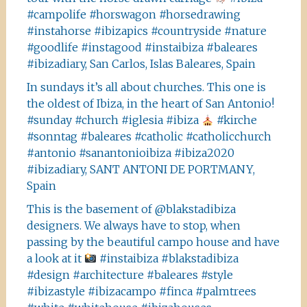
#campolife #horswagon #horsedrawing
#instahorse #ibizapics #countryside #nature
#goodlife #instagood #instaibiza #baleares
#ibizadiary, San Carlos, Islas Baleares, Spain
In sundays it’s all about churches. This one is
the oldest of Ibiza, in the heart of San Antonio!
#sunday #church #iglesia #ibiza
#kirche
#sonntag #baleares #catholic #catholicchurch
#antonio #sanantonioibiza #ibiza2020
#ibizadiary, SANT ANTONI DE PORTMANY,
Spain
This is the basement of @blakstadibiza
designers. We always have to stop, when
passing by the beautiful campo house and have
a look at it
#instaibiza #blakstadibiza
#design #architecture #baleares #style
#ibizastyle #ibizacampo #finca #palmtrees