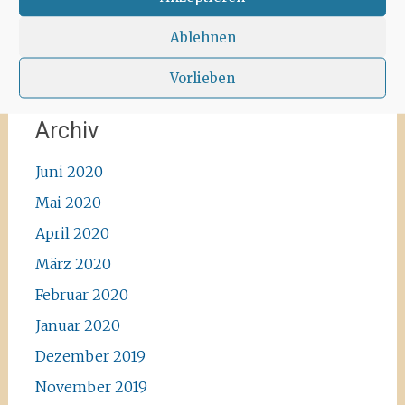
#enjoylife #ibizadiary, Santa Agnès de Corona
Ablehnen
Vorlieben
Archiv
Juni 2020
Mai 2020
April 2020
März 2020
Februar 2020
Januar 2020
Dezember 2019
November 2019