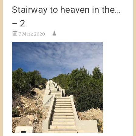
Stairway to heaven in the…
– 2
7. März 2020