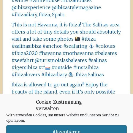
#white #whitehouse #ibizahouses
@ibizaxperience @ibizastylemagazine
#ibizadiary, Ibiza, Spain
This is not Havanna, it is Ibiza! The Salinas area
offers a lot of tiny details you should absolutely
visit and take some photos
#ibiza
#salinasibiza #anchor #seafaring
#colours
#ibiza2020 #havanna #nothavanna #baleares
#seefahrt @turismoislasbaleares #salinas
#igersibiza ##
#outside #instaibiza
#ibizalovers #ibizadiary 🏝, Ibiza Salinas
Ibiza is allowed to go out again!! Enjoy the
beauty of the island, even if it’s only possible
for some hours a day at the moment. We
Cookie-Zustimmung
recommend the Santa Agnes area for a nice
verwalten
Corona-walk
#ibiza #lockdown #freeagain
Wir verwenden Cookies, um unsere Website und unseren Service zu
#instawalk #ibizanature #ibiza2020 #spain
optimieren.
#green #road #outside #santaagnea #nature
Akzeptieren