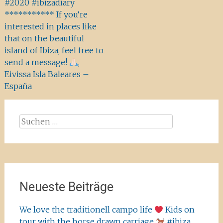
#2020 #ibizadiary
*********** If you‘re
interested in places like
that on the beautiful
island of Ibiza, feel free to
send a message!
,
Eivissa Isla Baleares –
España
Suchen
nach:
Neueste Beiträge
We love the traditionell campo life
Kids on
tour with the horse drawn carriage
#ibiza