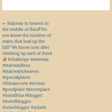
Beitragsnavigation
←
Stairway to heaven in
the middle of Ibiza!! Do
you know the number of
stairs, that lead up the
hill? We know now, after
climbing up each of them
#challenge #stairway
#stairwayibiza
#stairwaytoheaven
#specialplaces
#ibizasecrets #eivissa
#goodplace #secretplace
#instaibiza #blogger
#travelblogger
#reiseblogger #urlaub