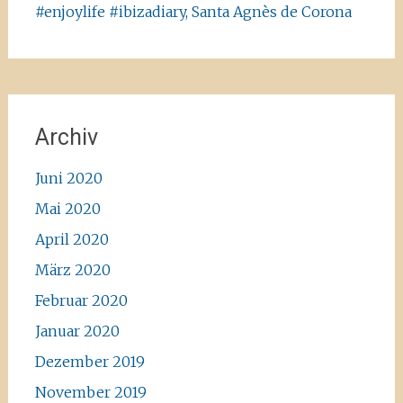
#enjoylife #ibizadiary, Santa Agnès de Corona
Archiv
Juni 2020
Mai 2020
April 2020
März 2020
Februar 2020
Januar 2020
Dezember 2019
November 2019