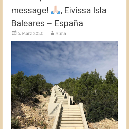
message!
, Eivissa Isla
Baleares – España
6. März 2020
Anna