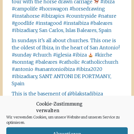
tour with the horse drawn carriage
#ibiza
#campolife #horswagon #horsedrawing
#instahorse #ibizapics #countryside #nature
#goodlife #instagood #instaibiza #baleares
#ibizadiary, San Carlos, Islas Baleares, Spain
In sundays it’s all about churches. This one is
the oldest of Ibiza, in the heart of San Antonio!
#sunday #church #iglesia #ibiza
#kirche
#sonntag #baleares #catholic #catholicchurch
#antonio #sanantonioibiza #ibiza2020
#ibizadiary, SANT ANTONI DE PORTMANY,
Spain
This is the basement of @blakstadibiza
designers. We always have to stop, when
Cookie-Zustimmung
passing by the beautiful campo house and have
verwalten
a look at it
#instaibiza #blakstadibiza
Wir verwenden Cookies, um unsere Website und unseren Service zu
#design #architecture #baleares #style
optimieren.
#ibizastyle #ibizacampo #finca #palmtrees
Akzeptieren