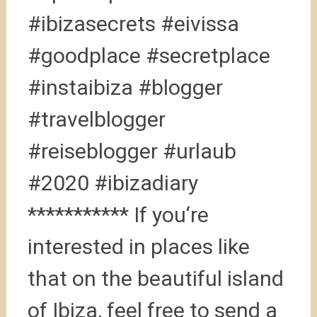
#ibizasecrets #eivissa
#goodplace #secretplace
#instaibiza #blogger
#travelblogger
#reiseblogger #urlaub
#2020 #ibizadiary
*********** If you‘re
interested in places like
that on the beautiful island
of Ibiza, feel free to send a