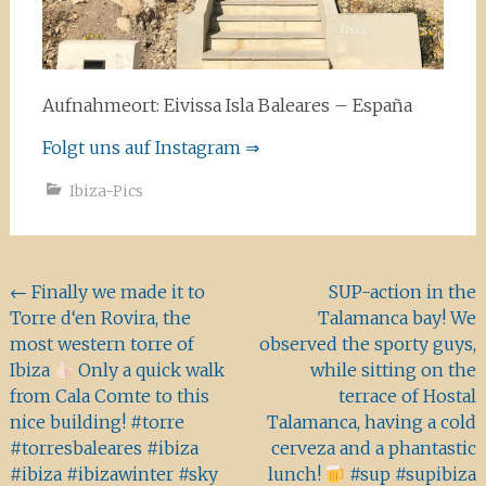
Aufnahmeort: Eivissa Isla Baleares – España
Folgt uns auf Instagram ⇒
Ibiza-Pics
Beitragsnavigation
←
Finally we made it to
SUP-action in the
Torre d‘en Rovira, the
Talamanca bay! We
most western torre of
observed the sporty guys,
Ibiza
Only a quick walk
while sitting on the
from Cala Comte to this
terrace of Hostal
nice building! #torre
Talamanca, having a cold
#torresbaleares #ibiza
cerveza and a phantastic
#ibiza #ibizawinter #sky
lunch!
#sup #supibiza