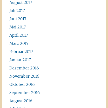
August 2017
Juli 2017
Juni 2017
Mai 2017
April 2017
März 2017
Februar 2017
Januar 2017
Dezember 2016
November 2016
Oktober 2016
September 2016
August 2016