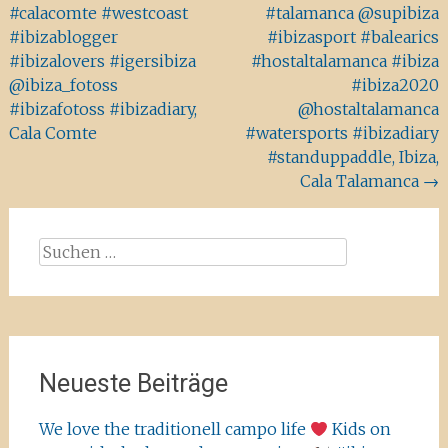
#calacomte #westcoast
#talamanca @supibiza
#ibizablogger
#ibizasport #balearics
#ibizalovers #igersibiza
#hostaltalamanca #ibiza
@ibiza_fotoss
#ibiza2020
#ibizafotoss #ibizadiary,
@hostaltalamanca
Cala Comte
#watersports #ibizadiary
#standuppaddle, Ibiza,
Cala Talamanca
→
Suchen
nach:
Neueste Beiträge
We love the traditionell campo life
Kids on