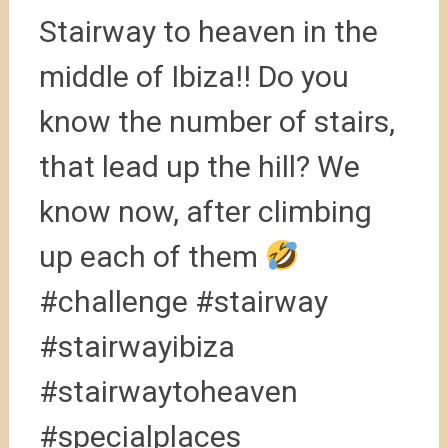
Stairway to heaven in the
middle of Ibiza!! Do you
know the number of stairs,
that lead up the hill? We
know now, after climbing
up each of them
#challenge #stairway
#stairwayibiza
#stairwaytoheaven
#specialplaces