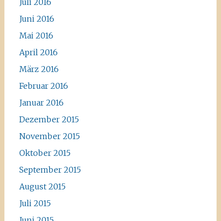
Juli 2016
Juni 2016
Mai 2016
April 2016
März 2016
Februar 2016
Januar 2016
Dezember 2015
November 2015
Oktober 2015
September 2015
August 2015
Juli 2015
Juni 2015