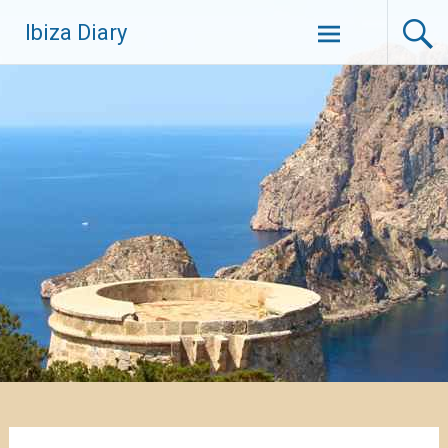
Zum
Ibiza Diary
Inhalt
springen