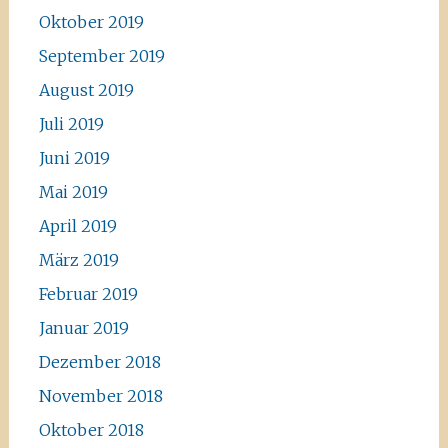
Oktober 2019
September 2019
August 2019
Juli 2019
Juni 2019
Mai 2019
April 2019
März 2019
Februar 2019
Januar 2019
Dezember 2018
November 2018
Oktober 2018