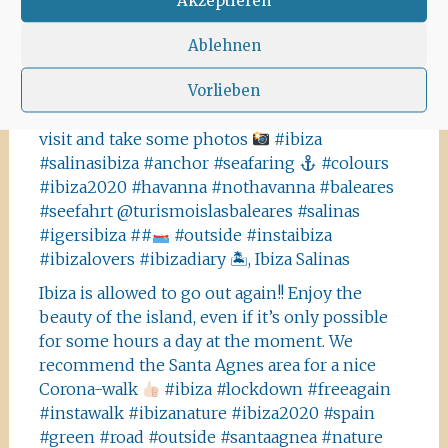
#white #whitehouse #ibizahouses
@ibizaxperience @ibizastylemagazine
Ablehnen
#ibizadiary, Ibiza, Spain
Vorlieben
This is not Havanna, it is Ibiza! The Salinas area
offers a lot of tiny details you should absolutely
visit and take some photos
#ibiza
#salinasibiza #anchor #seafaring
#colours
#ibiza2020 #havanna #nothavanna #baleares
#seefahrt @turismoislasbaleares #salinas
#igersibiza ##
#outside #instaibiza
#ibizalovers #ibizadiary 🏝, Ibiza Salinas
Ibiza is allowed to go out again!! Enjoy the
beauty of the island, even if it’s only possible
for some hours a day at the moment. We
recommend the Santa Agnes area for a nice
Corona-walk
#ibiza #lockdown #freeagain
#instawalk #ibizanature #ibiza2020 #spain
#green #road #outside #santaagnea #nature