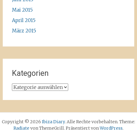
Mai 2015
April 2015
März 2015
Kategorien
Kategorien
Copyright © 2026
Ibiza Diary
. Alle Rechte vorbehalten. Theme:
Radiate
von ThemeGrill. Präsentiert von
WordPress
.