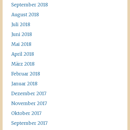
September 2018
August 2018
Juli 2018
Juni 2018
Mai 2018
April 2018
März 2018
Februar 2018
Januar 2018
Dezember 2017
November 2017
Oktober 2017
September 2017