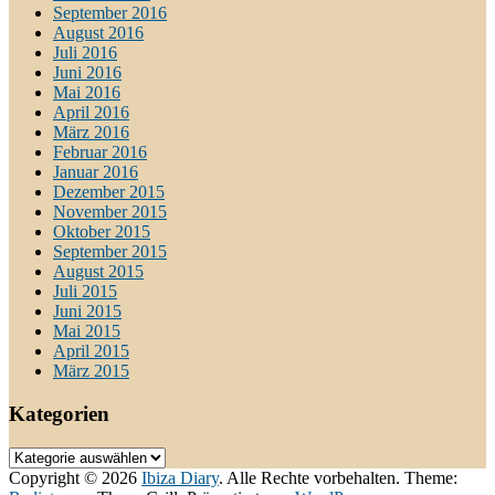
September 2016
August 2016
Juli 2016
Juni 2016
Mai 2016
April 2016
März 2016
Februar 2016
Januar 2016
Dezember 2015
November 2015
Oktober 2015
September 2015
August 2015
Juli 2015
Juni 2015
Mai 2015
April 2015
März 2015
Kategorien
Kategorien
Copyright © 2026
Ibiza Diary
. Alle Rechte vorbehalten. Theme: