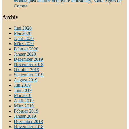
#santaagnea #nature #enjoylife #ibizadiary, Santa Agnès de
Corona
Archiv
Juni 2020
Mai 2020
April 2020
März 2020
Februar 2020
Januar 2020
Dezember 2019
November 2019
Oktober 2019
September 2019
August 2019
Juli 2019
Juni 2019
Mai 2019
April 2019
März 2019
Februar 2019
Januar 2019
Dezember 2018
November 2018