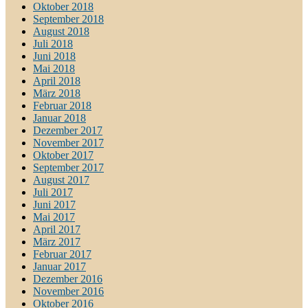
Oktober 2018
September 2018
August 2018
Juli 2018
Juni 2018
Mai 2018
April 2018
März 2018
Februar 2018
Januar 2018
Dezember 2017
November 2017
Oktober 2017
September 2017
August 2017
Juli 2017
Juni 2017
Mai 2017
April 2017
März 2017
Februar 2017
Januar 2017
Dezember 2016
November 2016
Oktober 2016