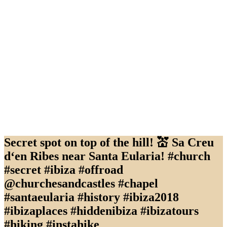
Secret spot on top of the hill! 💒 Sa Creu
d‘en Ribes near Santa Eularia! #church
#secret #ibiza #offroad
@churchesandcastles #chapel
#santaeularia #history #ibiza2018
#ibizaplaces #hiddenibiza #ibizatours
#hiking #instahike