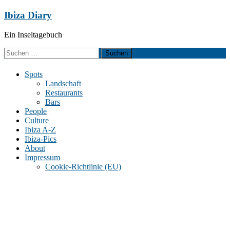
Zum
Ibiza Diary
Inhalt
springen
Ein Inseltagebuch
Suchen
nach:
Spots
Landschaft
Restaurants
Bars
People
Culture
Ibiza A-Z
Ibiza-Pics
About
Impressum
Cookie-Richtlinie (EU)