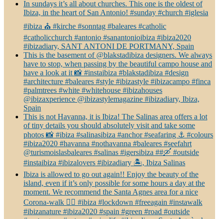
In sundays it’s all about churches. This one is the oldest of
Ibiza, in the heart of San Antonio! #sunday #church #iglesia
#ibiza ⛪️ #kirche #sonntag #baleares #catholic
#catholicchurch #antonio #sanantonioibiza #ibiza2020
#ibizadiary, SANT ANTONI DE PORTMANY, Spain
This is the basement of @blakstadibiza designers. We always
have to stop, when passing by the beautiful campo house and
have a look at it 📸 #instaibiza #blakstadibiza #design
#architecture #baleares #style #ibizastyle #ibizacampo #finca
#palmtrees #white #whitehouse #ibizahouses
@ibizaxperience @ibizastylemagazine #ibizadiary, Ibiza,
Spain
This is not Havanna, it is Ibiza! The Salinas area offers a lot
of tiny details you should absolutely visit and take some
photos 📸 #ibiza #salinasibiza #anchor #seafaring ⚓️ #colours
#ibiza2020 #havanna #nothavanna #baleares #seefahrt
@turismoislasbaleares #salinas #igersibiza ##🛶 #outside
#instaibiza #ibizalovers #ibizadiary 🏝, Ibiza Salinas
Ibiza is allowed to go out again!! Enjoy the beauty of the
island, even if it’s only possible for some hours a day at the
moment. We recommend the Santa Agnes area for a nice
Corona-walk 👍🏻 #ibiza #lockdown #freeagain #instawalk
#ibizanature #ibiza2020 #spain #green #road #outside