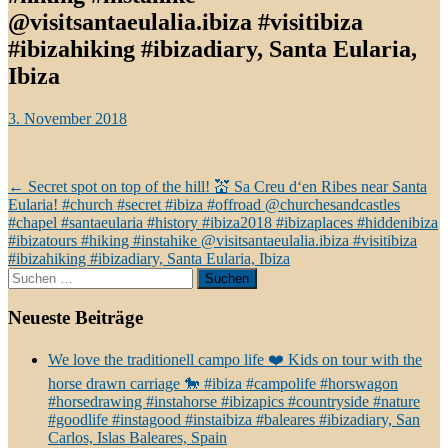
@visitsantaeulalia.ibiza #visitibiza
#ibizahiking #ibizadiary, Santa Eularia,
Ibiza
3. November 2018
Beitragsnavigation
←
Secret spot on top of the hill! 💒 Sa Creu d‘en Ribes near Santa
Eularia! #church #secret #ibiza #offroad @churchesandcastles
#chapel #santaeularia #history #ibiza2018 #ibizaplaces #hiddenibiza
#ibizatours #hiking #instahike @visitsantaeulalia.ibiza #visitibiza
#ibizahiking #ibizadiary, Santa Eularia, Ibiza
Suchen
nach:
Neueste Beiträge
We love the traditionell campo life ❤️ Kids on tour with the
horse drawn carriage 🐎 #ibiza #campolife #horswagon
#horsedrawing #instahorse #ibizapics #countryside #nature
#goodlife #instagood #instaibiza #baleares #ibizadiary, San
Carlos, Islas Baleares, Spain