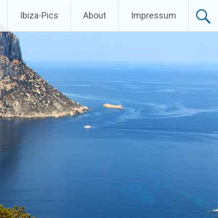
Ibiza-Pics
About
Impressum