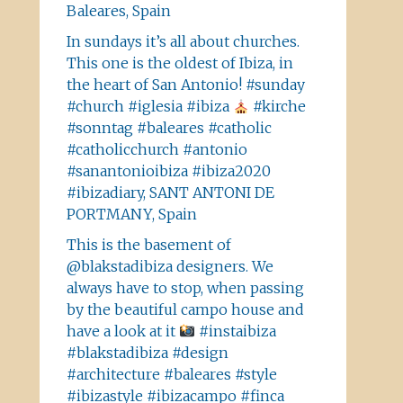
Baleares, Spain
In sundays it’s all about churches.
This one is the oldest of Ibiza, in
the heart of San Antonio! #sunday
#church #iglesia #ibiza
#kirche
#sonntag #baleares #catholic
#catholicchurch #antonio
#sanantonioibiza #ibiza2020
#ibizadiary, SANT ANTONI DE
PORTMANY, Spain
This is the basement of
@blakstadibiza designers. We
always have to stop, when passing
by the beautiful campo house and
have a look at it
#instaibiza
#blakstadibiza #design
#architecture #baleares #style
#ibizastyle #ibizacampo #finca