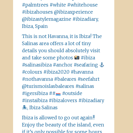
#palmtrees #white #whitehouse
#ibizahouses @ibizaxperience
@ibizastylemagazine #ibizadiary,
Ibiza, Spain
This is not Havanna, it is Ibiza! The
Salinas area offers a lot of tiny
details you should absolutely visit
and take some photos
#ibiza
#salinasibiza #anchor #seafaring
#colours #ibiza2020 #havanna
#nothavanna #baleares #seefahrt
@turismoislasbaleares #salinas
#igersibiza ##
#outside
#instaibiza #ibizalovers #ibizadiary
🏝, Ibiza Salinas
Ibiza is allowed to go out again!!
Enjoy the beauty of the island, even
if it’s only possible for some hours