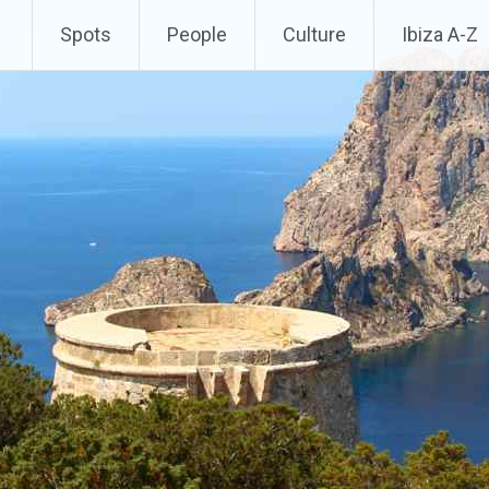
Spots
People
Culture
Ibiza A-Z