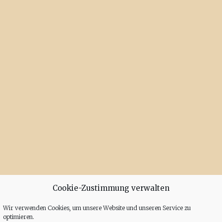
Cookie-Zustimmung verwalten
Wir verwenden Cookies, um unsere Website und unseren Service zu
optimieren.