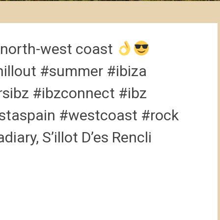
 north-west coast
illout #summer #ibiza
rsibz #ibzconnect #ibz
nstaspain #westcoast #rock
iary, S’illot D’es Rencli