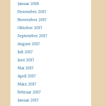
Januar 2018
Dezember 2017
November 2017
Oktober 2017
September 2017
August 2017
Juli 2017
Juni 2017
Mai 2017
April 2017
März 2017
Februar 2017
Januar 2017