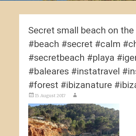
Secret small beach on the
#beach #secret #calm #ch
#secretbeach #playa #ige
#baleares #instatravel #i
#forest #ibizanature #ibizad
15. August 2017