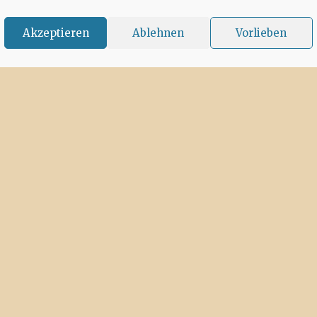
Akzeptieren
Ablehnen
Vorlieben