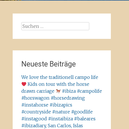
Suchen
nach:
Neueste Beiträge
We love the traditionell campo life
Kids on tour with the horse
drawn carriage
#ibiza #campolife
#horswagon #horsedrawing
#instahorse #ibizapics
#countryside #nature #goodlife
#instagood #instaibiza #baleares
#ibizadiary, San Carlos, Islas