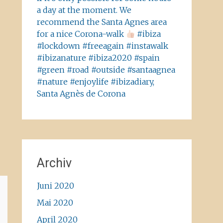
a day at the moment. We
recommend the Santa Agnes area
for a nice Corona-walk
#ibiza
#lockdown #freeagain #instawalk
#ibizanature #ibiza2020 #spain
#green #road #outside #santaagnea
#nature #enjoylife #ibizadiary,
Santa Agnès de Corona
Archiv
Juni 2020
Mai 2020
April 2020