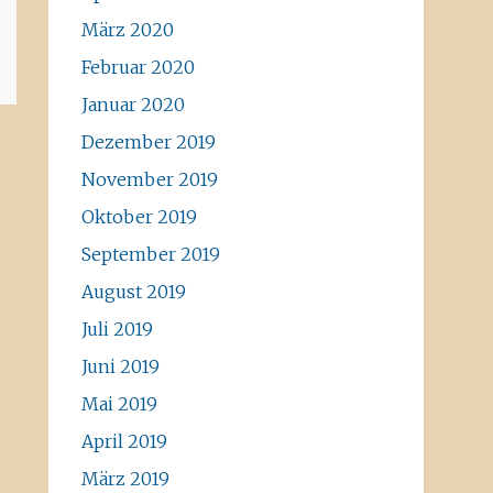
März 2020
Februar 2020
Januar 2020
Dezember 2019
November 2019
Oktober 2019
September 2019
August 2019
Juli 2019
Juni 2019
Mai 2019
April 2019
März 2019