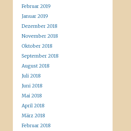
Februar 2019
Januar 2019
Dezember 2018
November 2018
Oktober 2018
September 2018
August 2018
Juli 2018
Juni 2018
Mai 2018
April 2018
März 2018
Februar 2018