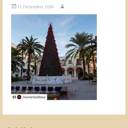
13. Dezember 2018