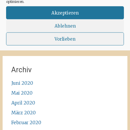
recommend the Santa Agnes area for a nice
optimieren.
Corona-walk
#ibiza #lockdown #freeagain
Akzeptieren
#instawalk #ibizanature #ibiza2020 #spain
#green #road #outside #santaagnea #nature
Ablehnen
#enjoylife #ibizadiary, Santa Agnès de Corona
Vorlieben
Archiv
Juni 2020
Mai 2020
April 2020
März 2020
Februar 2020