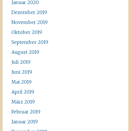
Januar 2020
Dezember 2019
November 2019
Oktober 2019
September 2019
August 2019
Juli 2019
Juni 2019
Mai 2019
April 2019
März 2019
Februar 2019
Januar 2019