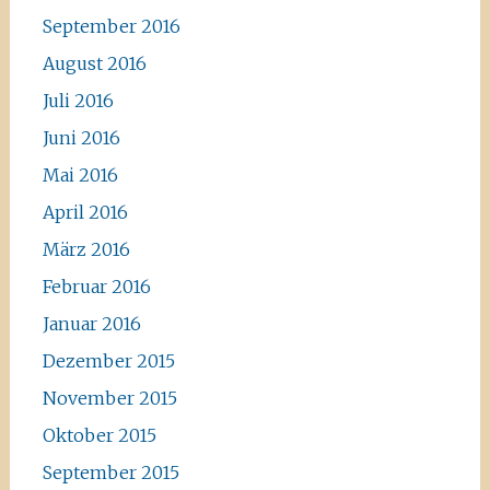
September 2016
August 2016
Juli 2016
Juni 2016
Mai 2016
April 2016
März 2016
Februar 2016
Januar 2016
Dezember 2015
November 2015
Oktober 2015
September 2015