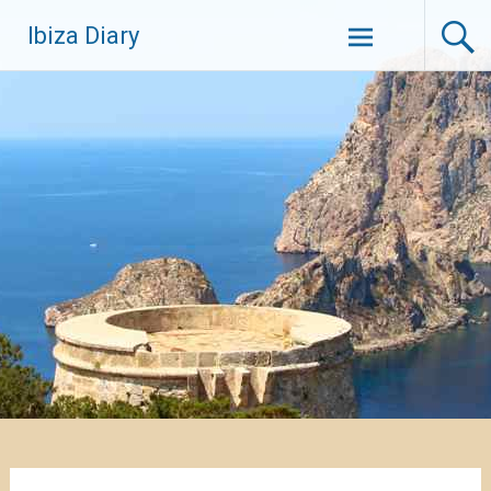
Zum
Ibiza Diary
Inhalt
springen