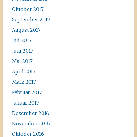
Oktober 2017
September 2017
August 2017
Juli 2017
Juni 2017
Mai 2017
April 2017
März 2017
Februar 2017
Januar 2017
Dezember 2016
November 2016
Oktober 2016