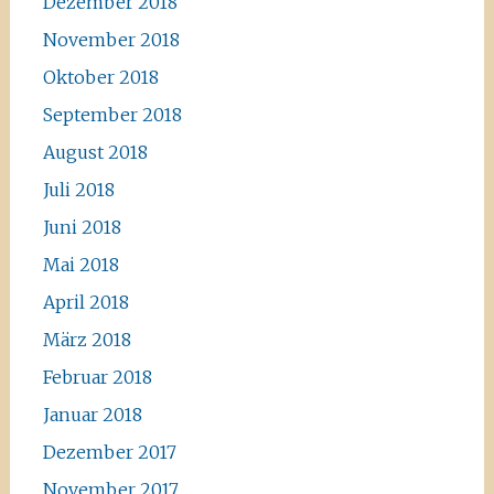
Dezember 2018
November 2018
Oktober 2018
September 2018
August 2018
Juli 2018
Juni 2018
Mai 2018
April 2018
März 2018
Februar 2018
Januar 2018
Dezember 2017
November 2017