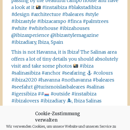
passing by the beautiful campo house and have
a look at it
#instaibiza #blakstadibiza
#design #architecture #baleares #style
#ibizastyle #ibizacampo #finca #palmtrees
#white #whitehouse #ibizahouses
@ibizaxperience @ibizastylemagazine
#ibizadiary, Ibiza, Spain
This is not Havanna, it is Ibiza! The Salinas area
offers a lot of tiny details you should absolutely
visit and take some photos
#ibiza
#salinasibiza #anchor #seafaring
#colours
#ibiza2020 #havanna #nothavanna #baleares
#seefahrt @turismoislasbaleares #salinas
#igersibiza ##
#outside #instaibiza
#ibizalovers #ibizadiary 🏝, Ibiza Salinas
Ibiza is allowed to go out again!! Enjoy the
Cookie-Zustimmung
beauty of the island, even if it’s only possible
verwalten
for some hours a day at the moment. We
Wir verwenden Cookies, um unsere Website und unseren Service zu