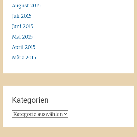
August 2015
Juli 2015
Juni 2015
Mai 2015
April 2015
März 2015
Kategorien
Kategorien