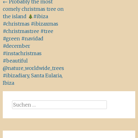
Beitragsnavigation
←
Probably the most
comely christmas tree on
the island
#ibiza
#christmas #ibizaxmas
#christmastree #tree
#green #navidad
#december
#instachristmas
#beautiful
@nature_worldwide_trees
#ibizadiary, Santa Eularia,
Ibiza
Suchen
nach: