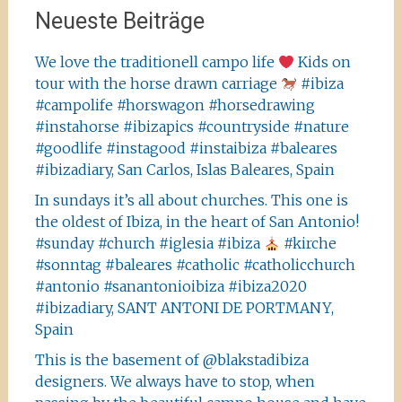
Neueste Beiträge
We love the traditionell campo life
Kids on
tour with the horse drawn carriage
#ibiza
#campolife #horswagon #horsedrawing
#instahorse #ibizapics #countryside #nature
#goodlife #instagood #instaibiza #baleares
#ibizadiary, San Carlos, Islas Baleares, Spain
In sundays it’s all about churches. This one is
the oldest of Ibiza, in the heart of San Antonio!
#sunday #church #iglesia #ibiza
#kirche
#sonntag #baleares #catholic #catholicchurch
#antonio #sanantonioibiza #ibiza2020
#ibizadiary, SANT ANTONI DE PORTMANY,
Spain
This is the basement of @blakstadibiza
designers. We always have to stop, when