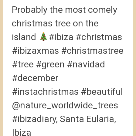
Probably the most comely
christmas tree on the
island
#ibiza #christmas
#ibizaxmas #christmastree
#tree #green #navidad
#december
#instachristmas #beautiful
@nature_worldwide_trees
#ibizadiary, Santa Eularia,
Ibiza