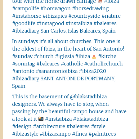
tour with the horse drawn carriage
#ibiza
#campolife #horswagon #horsedrawing
#instahorse #ibizapics #countryside #nature
#goodlife #instagood #instaibiza #baleares
#ibizadiary, San Carlos, Islas Baleares, Spain
In sundays it’s all about churches. This one is
the oldest of Ibiza, in the heart of San Antonio!
#sunday #church #iglesia #ibiza
#kirche
#sonntag #baleares #catholic #catholicchurch
#antonio #sanantonioibiza #ibiza2020
#ibizadiary, SANT ANTONI DE PORTMANY,
Spain
This is the basement of @blakstadibiza
designers. We always have to stop, when
passing by the beautiful campo house and have
a look at it
#instaibiza #blakstadibiza
#design #architecture #baleares #style
#ibizastyle #ibizacampo #finca #palmtrees