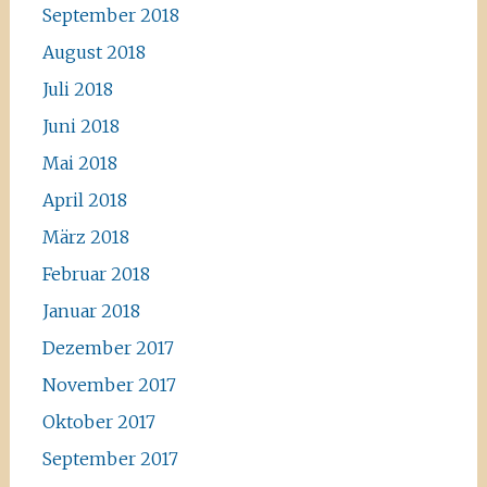
September 2018
August 2018
Juli 2018
Juni 2018
Mai 2018
April 2018
März 2018
Februar 2018
Januar 2018
Dezember 2017
November 2017
Oktober 2017
September 2017