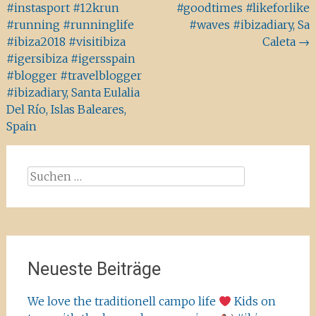
#instasport #12krun
#goodtimes #likeforlike
#running #runninglife
#waves #ibizadiary, Sa
#ibiza2018 #visitibiza
Caleta
→
#igersibiza #igersspain
#blogger #travelblogger
#ibizadiary, Santa Eulalia
Del Río, Islas Baleares,
Spain
Suchen
nach:
Neueste Beiträge
We love the traditionell campo life
Kids on