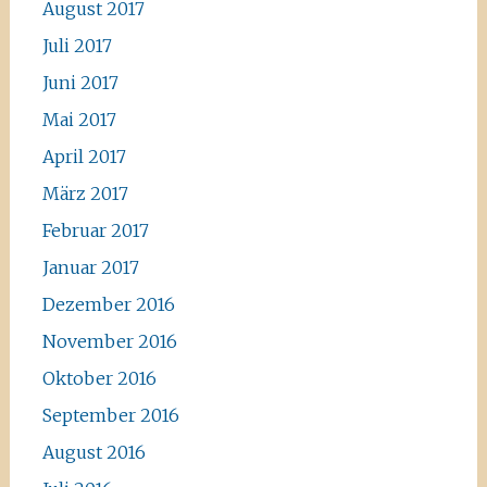
August 2017
Juli 2017
Juni 2017
Mai 2017
April 2017
März 2017
Februar 2017
Januar 2017
Dezember 2016
November 2016
Oktober 2016
September 2016
August 2016