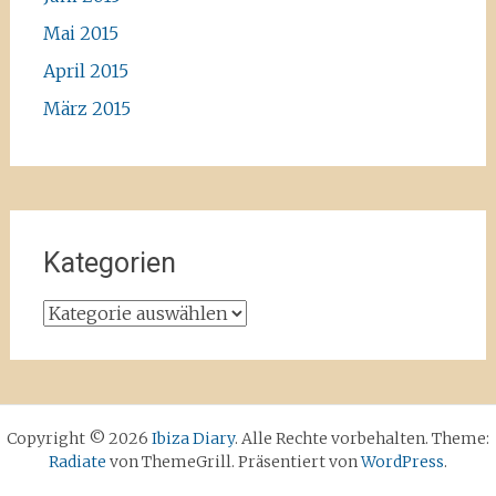
Mai 2015
April 2015
März 2015
Kategorien
Kategorien
Copyright © 2026
Ibiza Diary
. Alle Rechte vorbehalten. Theme:
Radiate
von ThemeGrill. Präsentiert von
WordPress
.