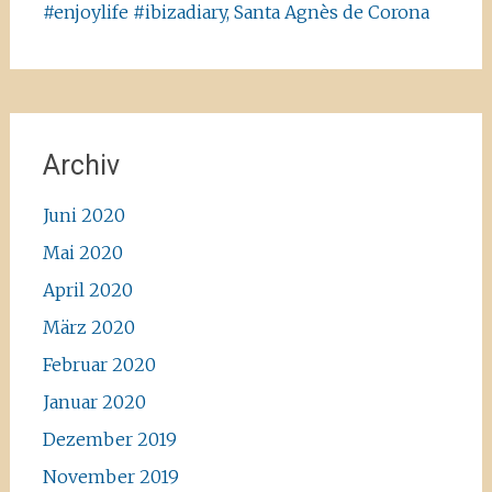
#enjoylife #ibizadiary, Santa Agnès de Corona
Archiv
Juni 2020
Mai 2020
April 2020
März 2020
Februar 2020
Januar 2020
Dezember 2019
November 2019