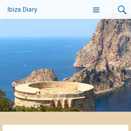
Zum
Ibiza Diary
Inhalt
springen