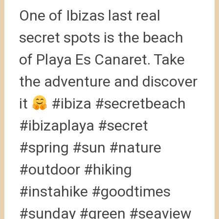
One of Ibizas last real
secret spots is the beach
of Playa Es Canaret. Take
the adventure and discover
it
#ibiza #secretbeach
#ibizaplaya #secret
#spring #sun #nature
#outdoor #hiking
#instahike #goodtimes
#sunday #green #seaview