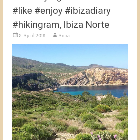
#like #enjoy #ibizadiary
#hikingram, Ibiza Norte
8. April 2018
Anna