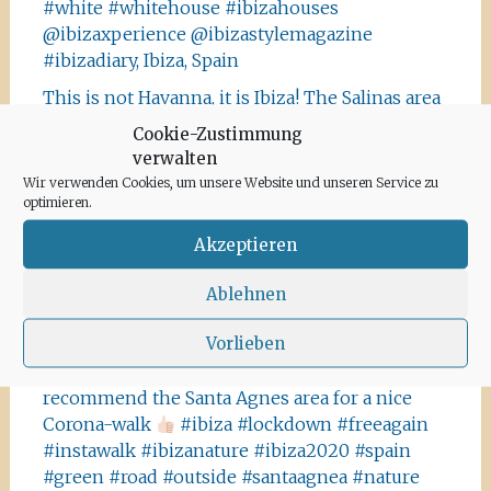
#white #whitehouse #ibizahouses
@ibizaxperience @ibizastylemagazine
#ibizadiary, Ibiza, Spain
This is not Havanna, it is Ibiza! The Salinas area
offers a lot of tiny details you should absolutely
Cookie-Zustimmung
visit and take some photos
#ibiza
verwalten
#salinasibiza #anchor #seafaring
#colours
Wir verwenden Cookies, um unsere Website und unseren Service zu
#ibiza2020 #havanna #nothavanna #baleares
optimieren.
#seefahrt @turismoislasbaleares #salinas
Akzeptieren
#igersibiza ##
#outside #instaibiza
#ibizalovers #ibizadiary 🏝, Ibiza Salinas
Ablehnen
Ibiza is allowed to go out again!! Enjoy the
Vorlieben
beauty of the island, even if it’s only possible
for some hours a day at the moment. We
recommend the Santa Agnes area for a nice
Corona-walk
#ibiza #lockdown #freeagain
#instawalk #ibizanature #ibiza2020 #spain
#green #road #outside #santaagnea #nature