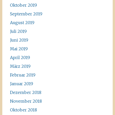
Oktober 2019
September 2019
August 2019
Juli 2019
Juni 2019
Mai 2019
April 2019
März 2019
Februar 2019
Januar 2019
Dezember 2018
November 2018
Oktober 2018