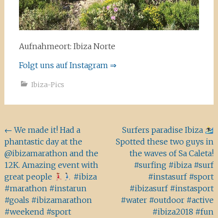
Aufnahmeort: Ibiza Norte
Folgt uns auf Instagram ⇒
Ibiza-Pics
Beitragsnavigation
←
We made it! Had a
Surfers paradise Ibiza
phantastic day at the
Spotted these two guys in
@ibizamarathon and the
the waves of Sa Caleta!
12K. Amazing event with
#surfing #ibiza #surf
great people
#ibiza
#instasurf #sport
#marathon #instarun
#ibizasurf #instasport
#goals #ibizamarathon
#water #outdoor #active
#weekend #sport
#ibiza2018 #fun