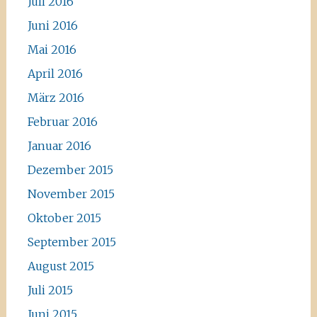
Juli 2016
Juni 2016
Mai 2016
April 2016
März 2016
Februar 2016
Januar 2016
Dezember 2015
November 2015
Oktober 2015
September 2015
August 2015
Juli 2015
Juni 2015