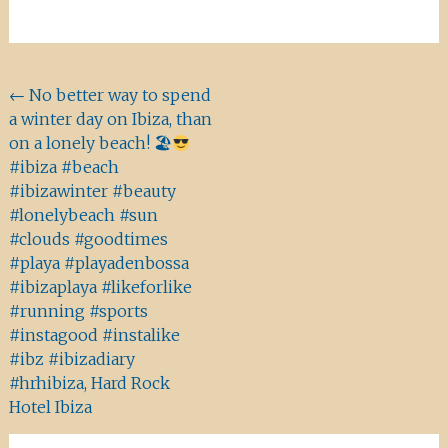
Beitragsnavigation
←
No better way to spend
a winter day on Ibiza, than
on a lonely beach! 🏖
#ibiza #beach
#ibizawinter #beauty
#lonelybeach #sun
#clouds #goodtimes
#playa #playadenbossa
#ibizaplaya #likeforlike
#running #sports
#instagood #instalike
#ibz #ibizadiary
#hrhibiza, Hard Rock
Hotel Ibiza