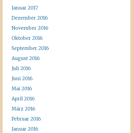
Januar 2017
Dezember 2016
November 2016
Oktober 2016
September 2016
August 2016
Juli 2016
Juni 2016
Mai 2016
April 2016
März 2016
Februar 2016
Januar 2016