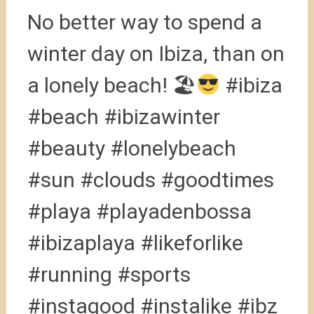
No better way to spend a
winter day on Ibiza, than on
a lonely beach! 🏖
#ibiza
#beach #ibizawinter
#beauty #lonelybeach
#sun #clouds #goodtimes
#playa #playadenbossa
#ibizaplaya #likeforlike
#running #sports
#instagood #instalike #ibz