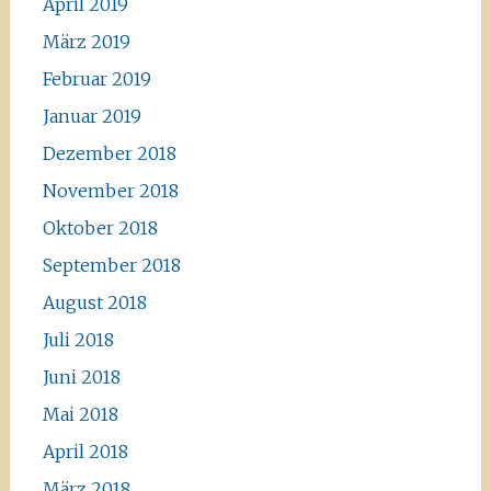
April 2019
März 2019
Februar 2019
Januar 2019
Dezember 2018
November 2018
Oktober 2018
September 2018
August 2018
Juli 2018
Juni 2018
Mai 2018
April 2018
März 2018