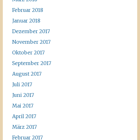
Februar 2018
Januar 2018
Dezember 2017
November 2017
Oktober 2017
September 2017
August 2017
Juli 2017
Juni 2017
Mai 2017
April 2017
März 2017
Februar 2017