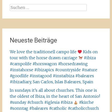
Suchen
nach:
Neueste Beiträge
We love the traditionell campo life
Kids on
tour with the horse drawn carriage
#ibiza
#campolife #horswagon #horsedrawing
#instahorse #ibizapics #countryside #nature
#goodlife #instagood #instaibiza #baleares
#ibizadiary, San Carlos, Islas Baleares, Spain
In sundays it’s all about churches. This one is
the oldest of Ibiza, in the heart of San Antonio!
#sunday #church #iglesia #ibiza
#kirche
#sonntag #baleares #catholic #catholicchurch