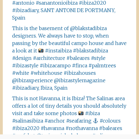
#antonio #sanantonioibiza #ibiza2020
#ibizadiary, SANT ANTONI DE PORTMANY,
Spain
This is the basement of @blakstadibiza
designers. We always have to stop, when
passing by the beautiful campo house and have
a look at it
#instaibiza #blakstadibiza
#design #architecture #baleares #style
#ibizastyle #ibizacampo #finca #palmtrees
#white #whitehouse #ibizahouses
@ibizaxperience @ibizastylemagazine
#ibizadiary, Ibiza, Spain
This is not Havanna, it is Ibiza! The Salinas area
offers a lot of tiny details you should absolutely
visit and take some photos
#ibiza
#salinasibiza #anchor #seafaring
#colours
#ibiza2020 #havanna #nothavanna #baleares
#seefahrt @turismoislasbaleares #salinas