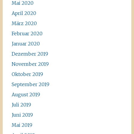
Mai 2020
April 2020
März 2020
Februar 2020
Januar 2020
Dezember 2019
November 2019
Oktober 2019
September 2019
August 2019
Juli 2019
Juni 2019
Mai 2019