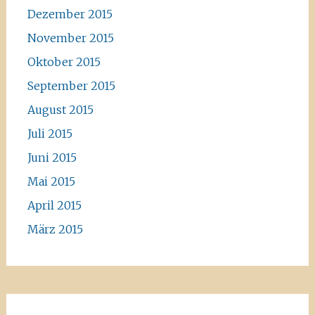
Dezember 2015
November 2015
Oktober 2015
September 2015
August 2015
Juli 2015
Juni 2015
Mai 2015
April 2015
März 2015