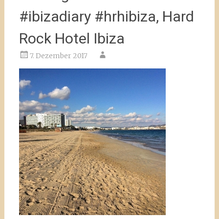
#ibizadiary #hrhibiza, Hard
Rock Hotel Ibiza
7. Dezember 2017