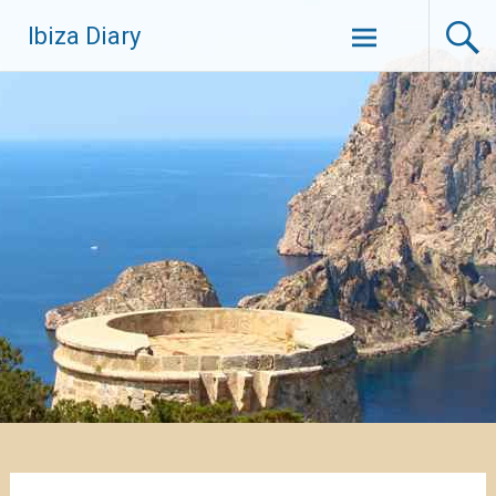
Zum
Ibiza Diary
Inhalt
springen