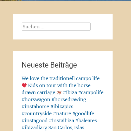
Suchen
nach:
Neueste Beiträge
We love the traditionell campo life
Kids on tour with the horse
drawn carriage
#ibiza #campolife
#horswagon #horsedrawing
#instahorse #ibizapics
#countryside #nature #goodlife
#instagood #instaibiza #baleares
#ibizadiary, San Carlos, Islas