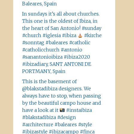
Baleares, Spain
In sundays it’s all about churches.
This one is the oldest of Ibiza, in
the heart of San Antonio! #sunday
#church #iglesia #ibiza
#kirche
#sonntag #baleares #catholic
#catholicchurch #antonio
#sanantonioibiza #ibiza2020
#ibizadiary, SANT ANTONI DE
PORTMANY, Spain
This is the basement of
@blakstadibiza designers. We
always have to stop, when passing
by the beautiful campo house and
have a look at it
#instaibiza
#blakstadibiza #design
#architecture #baleares #style
#ibizastyle #ibizacampo #finca