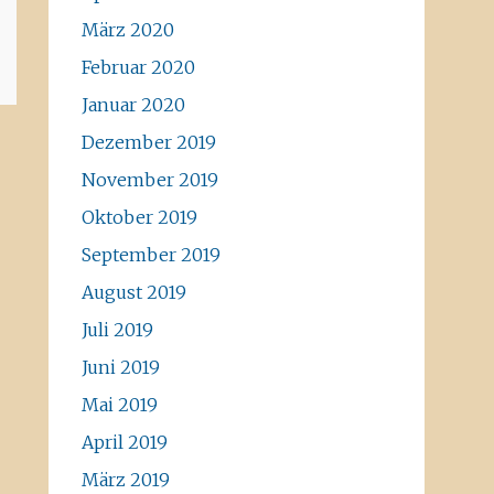
März 2020
Februar 2020
Januar 2020
Dezember 2019
November 2019
Oktober 2019
September 2019
August 2019
Juli 2019
Juni 2019
Mai 2019
April 2019
März 2019