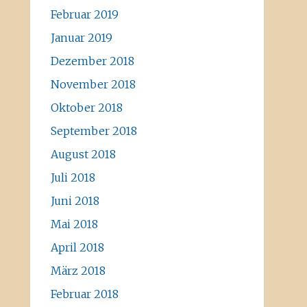
Februar 2019
Januar 2019
Dezember 2018
November 2018
Oktober 2018
September 2018
August 2018
Juli 2018
Juni 2018
Mai 2018
April 2018
März 2018
Februar 2018