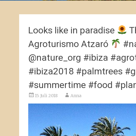
Looks like in paradise
Th
Agroturismo Atzaró
#na
@nature_org #ibiza #agrot
#ibiza2018 #palmtrees #g
#summertime #food #plant
15. Juli 2018
Anna