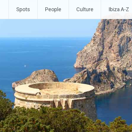
Spots
People
Culture
Ibiza A-Z