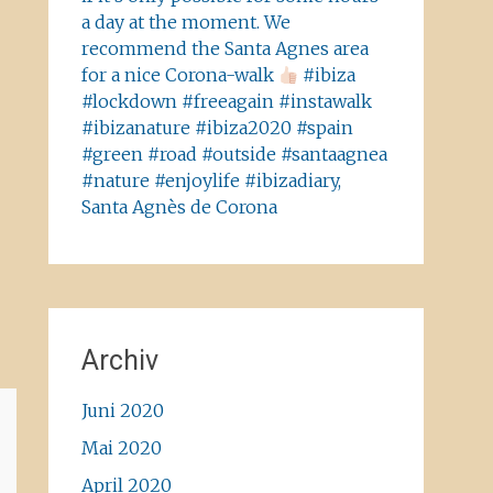
a day at the moment. We
recommend the Santa Agnes area
for a nice Corona-walk
#ibiza
#lockdown #freeagain #instawalk
#ibizanature #ibiza2020 #spain
#green #road #outside #santaagnea
#nature #enjoylife #ibizadiary,
Santa Agnès de Corona
Archiv
Juni 2020
Mai 2020
April 2020