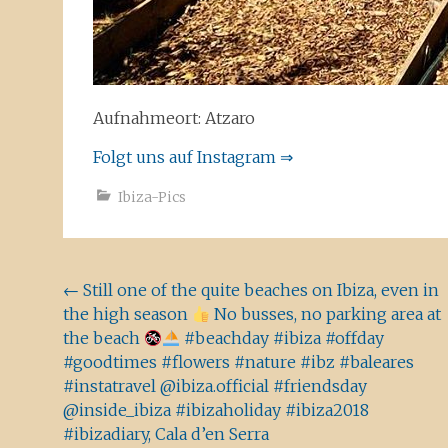
Aufnahmeort: Atzaro
Folgt uns auf Instagram ⇒
Ibiza-Pics
Beitragsnavigation
←
Still one of the quite beaches on Ibiza, even in
the high season
No busses, no parking area at
the beach
#beachday #ibiza #offday
#goodtimes #flowers #nature #ibz #baleares
#instatravel @ibiza.official #friendsday
@inside_ibiza #ibizaholiday #ibiza2018
#ibizadiary, Cala d’en Serra