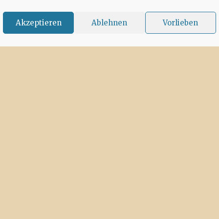
Akzeptieren
Ablehnen
Vorlieben