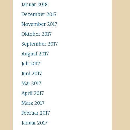
Januar 2018
Dezember 2017
November 2017
Oktober 2017
September 2017
August 2017
Juli 2017
Juni 2017
Mai 2017
April 2017
März 2017
Februar 2017
Januar 2017