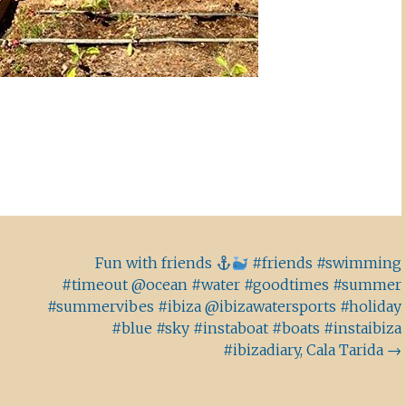
Fun with friends
#friends #swimming
#timeout @ocean #water #goodtimes #summer
#summervibes #ibiza @ibizawatersports #holiday
#blue #sky #instaboat #boats #instaibiza
#ibizadiary, Cala Tarida
→