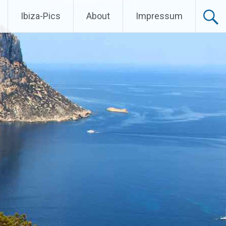
Ibiza-Pics
About
Impressum