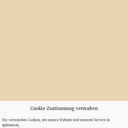
Cookie-Zustimmung verwalten
Wir verwenden Cookies, um unsere Website und unseren Service zu
optimieren.