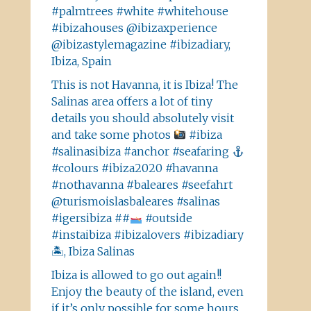
#palmtrees #white #whitehouse
#ibizahouses @ibizaxperience
@ibizastylemagazine #ibizadiary,
Ibiza, Spain
This is not Havanna, it is Ibiza! The
Salinas area offers a lot of tiny
details you should absolutely visit
and take some photos
#ibiza
#salinasibiza #anchor #seafaring
#colours #ibiza2020 #havanna
#nothavanna #baleares #seefahrt
@turismoislasbaleares #salinas
#igersibiza ##
#outside
#instaibiza #ibizalovers #ibizadiary
🏝, Ibiza Salinas
Ibiza is allowed to go out again!!
Enjoy the beauty of the island, even
if it’s only possible for some hours