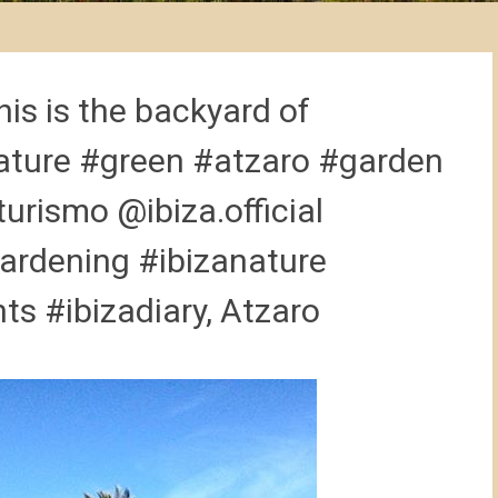
is is the backyard of
ture #green #atzaro #garden
urismo @ibiza.official
ardening #ibizanature
s #ibizadiary, Atzaro