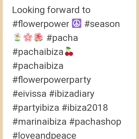
Looking forward to
#flowerpower
#season
#pacha
#pachaibiza
#pachaibiza
#flowerpowerparty
#eivissa #ibizadiary
#partyibiza #ibiza2018
#marinaibiza #pachashop
#loveandpeace