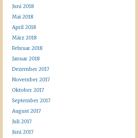
Juni 2018
Mai 2018
April 2018
März 2018
Februar 2018
Januar 2018
Dezember 2017
November 2017
Oktober 2017
September 2017
August 2017
Juli 2017
Juni 2017