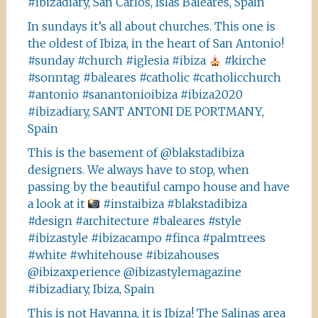
#ibizadiary, San Carlos, Islas Baleares, Spain
In sundays it’s all about churches. This one is
the oldest of Ibiza, in the heart of San Antonio!
#sunday #church #iglesia #ibiza
#kirche
#sonntag #baleares #catholic #catholicchurch
#antonio #sanantonioibiza #ibiza2020
#ibizadiary, SANT ANTONI DE PORTMANY,
Spain
This is the basement of @blakstadibiza
designers. We always have to stop, when
passing by the beautiful campo house and have
a look at it
#instaibiza #blakstadibiza
#design #architecture #baleares #style
#ibizastyle #ibizacampo #finca #palmtrees
#white #whitehouse #ibizahouses
@ibizaxperience @ibizastylemagazine
#ibizadiary, Ibiza, Spain
This is not Havanna, it is Ibiza! The Salinas area