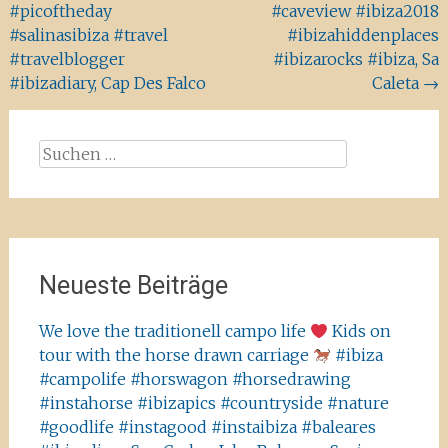
#picoftheday
#caveview #ibiza2018
#salinasibiza #travel
#ibizahiddenplaces
#travelblogger
#ibizarocks #ibiza, Sa
#ibizadiary, Cap Des Falco
Caleta
→
Suchen
nach:
Neueste Beiträge
We love the traditionell campo life
Kids on
tour with the horse drawn carriage
#ibiza
#campolife #horswagon #horsedrawing
#instahorse #ibizapics #countryside #nature
#goodlife #instagood #instaibiza #baleares