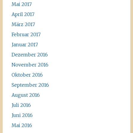
Mai 2017
April 2017
März 2017
Februar 2017
Januar 2017
Dezember 2016
November 2016
Oktober 2016
September 2016
August 2016
Juli 2016
Juni 2016
Mai 2016