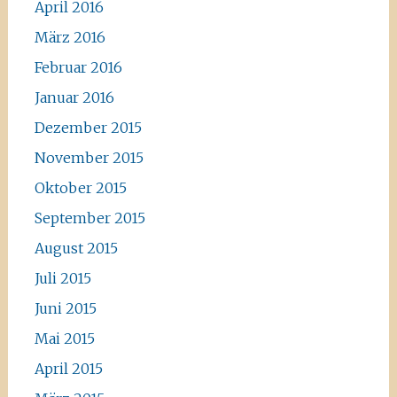
April 2016
März 2016
Februar 2016
Januar 2016
Dezember 2015
November 2015
Oktober 2015
September 2015
August 2015
Juli 2015
Juni 2015
Mai 2015
April 2015