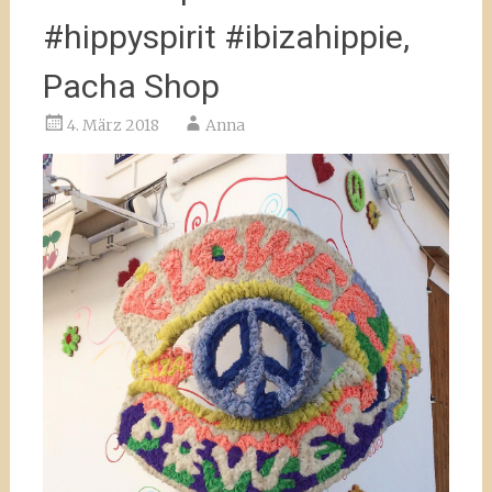
#hippyspirit #ibizahippie,
Pacha Shop
4. März 2018
Anna