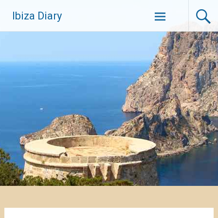
Zum
Ibiza Diary
Inhalt
springen