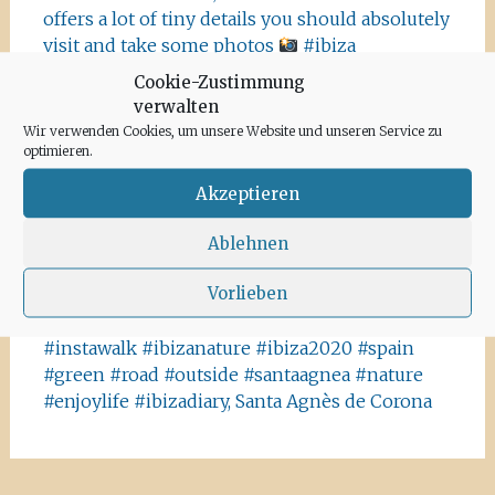
offers a lot of tiny details you should absolutely
visit and take some photos
#ibiza
#salinasibiza #anchor #seafaring
#colours
Cookie-Zustimmung
#ibiza2020 #havanna #nothavanna #baleares
verwalten
#seefahrt @turismoislasbaleares #salinas
Wir verwenden Cookies, um unsere Website und unseren Service zu
#igersibiza ##
#outside #instaibiza
optimieren.
#ibizalovers #ibizadiary 🏝, Ibiza Salinas
Akzeptieren
Ibiza is allowed to go out again!! Enjoy the
beauty of the island, even if it’s only possible
Ablehnen
for some hours a day at the moment. We
Vorlieben
recommend the Santa Agnes area for a nice
Corona-walk
#ibiza #lockdown #freeagain
#instawalk #ibizanature #ibiza2020 #spain
#green #road #outside #santaagnea #nature
#enjoylife #ibizadiary, Santa Agnès de Corona