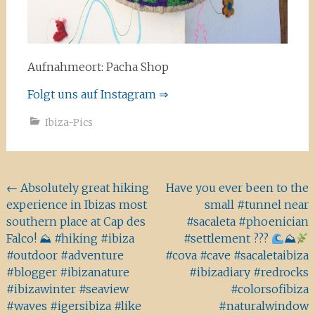
Aufnahmeort: Pacha Shop
Folgt uns auf Instagram ⇒
Ibiza-Pics
Beitragsnavigation
←
Absolutely great hiking
Have you ever been to the
experience in Ibizas most
small #tunnel near
southern place at Cap des
#sacaleta #phoenician
Falco! ⛰ #hiking #ibiza
#settlement ???
⛰
#outdoor #adventure
#cova #cave #sacaletaibiza
#blogger #ibizanature
#ibizadiary #redrocks
#ibizawinter #seaview
#colorsofibiza
#waves #igersibiza #like
#naturalwindow