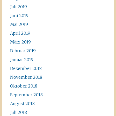
Juli 2019
Juni 2019
Mai 2019
April 2019
März 2019
Februar 2019
Januar 2019
Dezember 2018
November 2018
Oktober 2018
September 2018
August 2018
Juli 2018