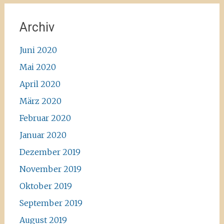
Archiv
Juni 2020
Mai 2020
April 2020
März 2020
Februar 2020
Januar 2020
Dezember 2019
November 2019
Oktober 2019
September 2019
August 2019