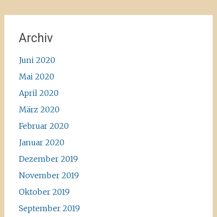
Archiv
Juni 2020
Mai 2020
April 2020
März 2020
Februar 2020
Januar 2020
Dezember 2019
November 2019
Oktober 2019
September 2019