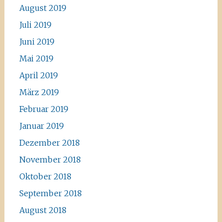
August 2019
Juli 2019
Juni 2019
Mai 2019
April 2019
März 2019
Februar 2019
Januar 2019
Dezember 2018
November 2018
Oktober 2018
September 2018
August 2018