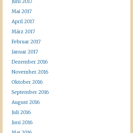
Juni 2017
Mai 2017
April 2017
März 2017
Februar 2017
Januar 2017
Dezember 2016
November 2016
Oktober 2016
September 2016
August 2016
Juli 2016
Juni 2016
Mai 2016