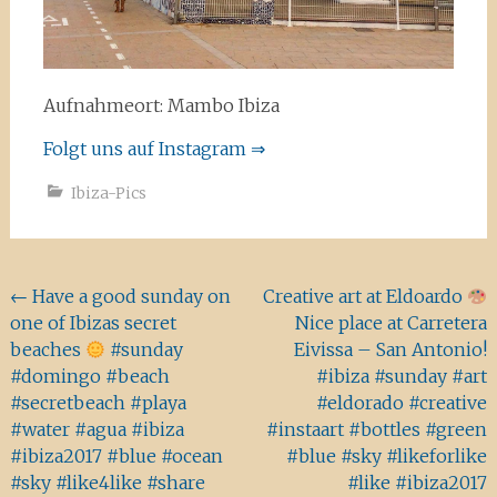
Aufnahmeort: Mambo Ibiza
Folgt uns auf Instagram ⇒
Ibiza-Pics
Beitragsnavigation
←
Have a good sunday on
Creative art at Eldoardo
one of Ibizas secret
Nice place at Carretera
beaches
#sunday
Eivissa – San Antonio!
#domingo #beach
#ibiza #sunday #art
#secretbeach #playa
#eldorado #creative
#water #agua #ibiza
#instaart #bottles #green
#ibiza2017 #blue #ocean
#blue #sky #likeforlike
#sky #like4like #share
#like #ibiza2017