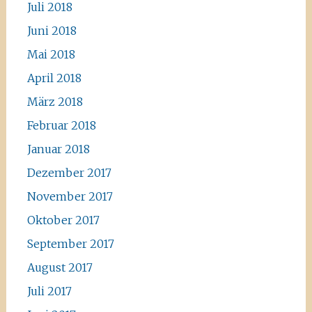
Juli 2018
Juni 2018
Mai 2018
April 2018
März 2018
Februar 2018
Januar 2018
Dezember 2017
November 2017
Oktober 2017
September 2017
August 2017
Juli 2017