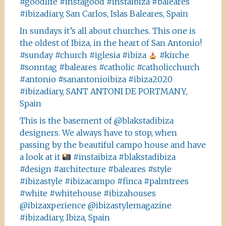
#goodlife #instagood #instaibiza #baleares
#ibizadiary, San Carlos, Islas Baleares, Spain
In sundays it’s all about churches. This one is
the oldest of Ibiza, in the heart of San Antonio!
#sunday #church #iglesia #ibiza
#kirche
#sonntag #baleares #catholic #catholicchurch
#antonio #sanantonioibiza #ibiza2020
#ibizadiary, SANT ANTONI DE PORTMANY,
Spain
This is the basement of @blakstadibiza
designers. We always have to stop, when
passing by the beautiful campo house and have
a look at it
#instaibiza #blakstadibiza
#design #architecture #baleares #style
#ibizastyle #ibizacampo #finca #palmtrees
#white #whitehouse #ibizahouses
@ibizaxperience @ibizastylemagazine
#ibizadiary, Ibiza, Spain