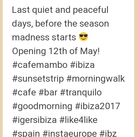
Last quiet and peaceful
days, before the season
madness starts
Opening 12th of May!
#cafemambo #ibiza
#sunsetstrip #morningwalk
#cafe #bar #tranquilo
#goodmorning #ibiza2017
#igersibiza #like4like
#spain #instaeurope #ibz