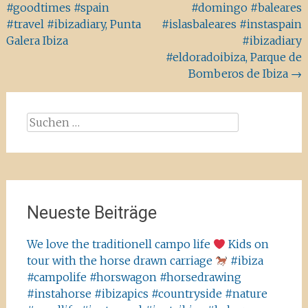
#goodtimes #spain
#domingo #baleares
#travel #ibizadiary, Punta
#islasbaleares #instaspain
Galera Ibiza
#ibizadiary
#eldoradoibiza, Parque de
Bomberos de Ibiza
→
Suchen
nach:
Neueste Beiträge
We love the traditionell campo life
Kids on
tour with the horse drawn carriage
#ibiza
#campolife #horswagon #horsedrawing
#instahorse #ibizapics #countryside #nature