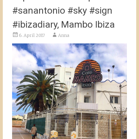
#sanantonio #sky #sign
#ibizadiary, Mambo Ibiza
6. April 2017
Anna