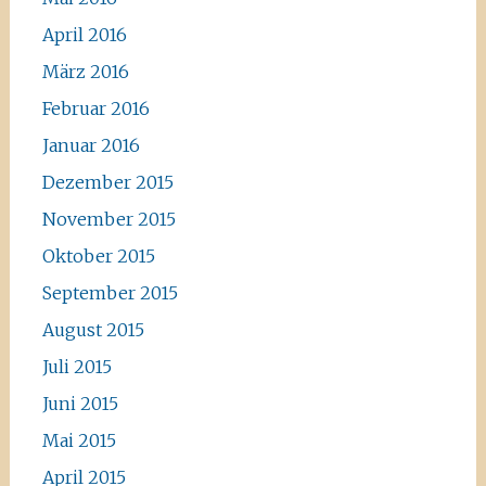
April 2016
März 2016
Februar 2016
Januar 2016
Dezember 2015
November 2015
Oktober 2015
September 2015
August 2015
Juli 2015
Juni 2015
Mai 2015
April 2015