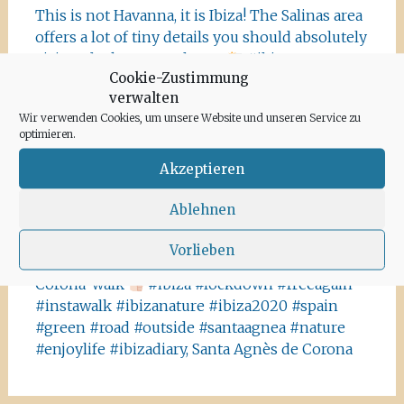
This is not Havanna, it is Ibiza! The Salinas area
offers a lot of tiny details you should absolutely
visit and take some photos
#ibiza
Cookie-Zustimmung
#salinasibiza #anchor #seafaring
#colours
verwalten
#ibiza2020 #havanna #nothavanna #baleares
Wir verwenden Cookies, um unsere Website und unseren Service zu
#seefahrt @turismoislasbaleares #salinas
optimieren.
#igersibiza ##
#outside #instaibiza
#ibizalovers #ibizadiary 🏝, Ibiza Salinas
Akzeptieren
Ibiza is allowed to go out again!! Enjoy the
Ablehnen
beauty of the island, even if it’s only possible
for some hours a day at the moment. We
Vorlieben
recommend the Santa Agnes area for a nice
Corona-walk
#ibiza #lockdown #freeagain
#instawalk #ibizanature #ibiza2020 #spain
#green #road #outside #santaagnea #nature
#enjoylife #ibizadiary, Santa Agnès de Corona