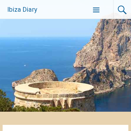
Zum
Ibiza Diary
Inhalt
springen