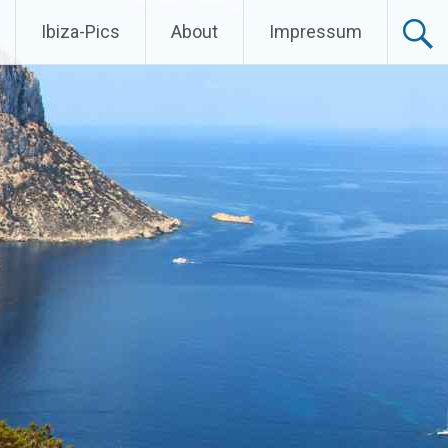
Ibiza-Pics
About
Impressum