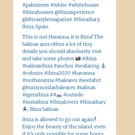
#palmtrees #white #whitehouse
#ibizahouses @ibizaxperience
@ibizastylemagazine #ibizadiary,
Ibiza, Spain
This is not Havanna, it is Ibiza! The
Salinas area offers a lot of tiny
details you should absolutely visit
and take some photos
#ibiza
#salinasibiza #anchor #seafaring
#colours #ibiza2020 #havanna
#nothavanna #baleares #seefahrt
@turismoislasbaleares #salinas
#igersibiza ##
#outside
#instaibiza #ibizalovers #ibizadiary
🏝, Ibiza Salinas
Ibiza is allowed to go out again!!
Enjoy the beauty of the island, even
if it’s only possible for some hours