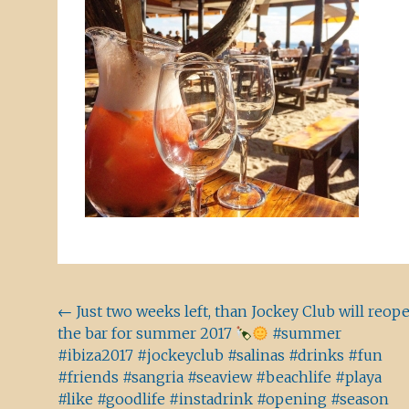
Beitragsnavigation
←
Just two weeks left, than Jockey Club will reop
the bar for summer 2017
#summer
#ibiza2017 #jockeyclub #salinas #drinks #fun
#friends #sangria #seaview #beachlife #playa
#like #goodlife #instadrink #opening #season