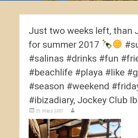
Just two weeks left, than 
for summer 2017
#su
#salinas #drinks #fun #fr
#beachlife #playa #like #
#season #weekend #friday
#ibizadiary, Jockey Club Ib
25. März 2017