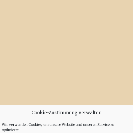
Cookie-Zustimmung verwalten
Wir verwenden Cookies, um unsere Website und unseren Service zu
optimieren.