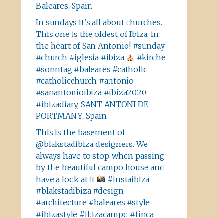
Baleares, Spain
In sundays it’s all about churches.
This one is the oldest of Ibiza, in
the heart of San Antonio! #sunday
#church #iglesia #ibiza
#kirche
#sonntag #baleares #catholic
#catholicchurch #antonio
#sanantonioibiza #ibiza2020
#ibizadiary, SANT ANTONI DE
PORTMANY, Spain
This is the basement of
@blakstadibiza designers. We
always have to stop, when passing
by the beautiful campo house and
have a look at it
#instaibiza
#blakstadibiza #design
#architecture #baleares #style
#ibizastyle #ibizacampo #finca