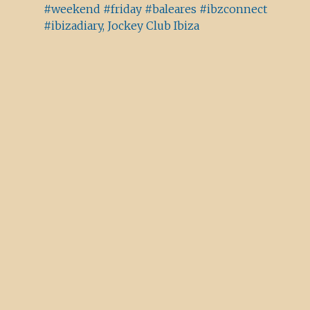
#weekend #friday #baleares #ibzconnect
#ibizadiary, Jockey Club Ibiza