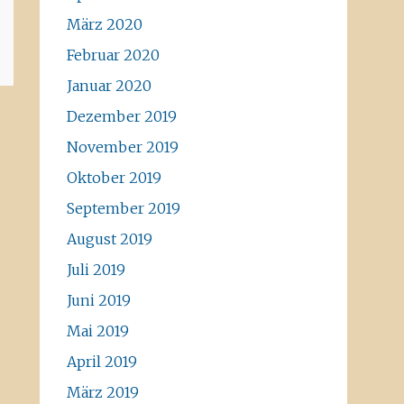
März 2020
Februar 2020
Januar 2020
Dezember 2019
November 2019
Oktober 2019
September 2019
August 2019
Juli 2019
Juni 2019
Mai 2019
April 2019
März 2019