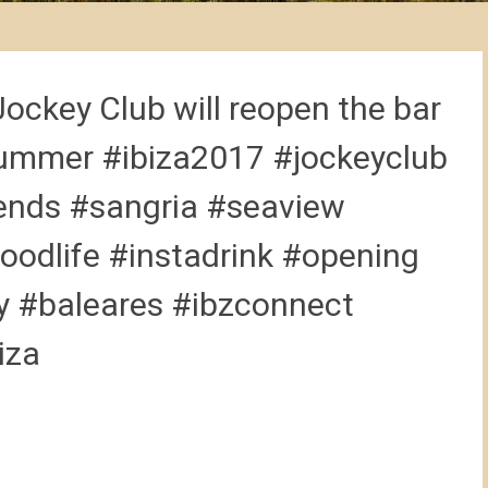
Jockey Club will reopen the bar
mmer #ibiza2017 #jockeyclub
iends #sangria #seaview
goodlife #instadrink #opening
 #baleares #ibzconnect
iza