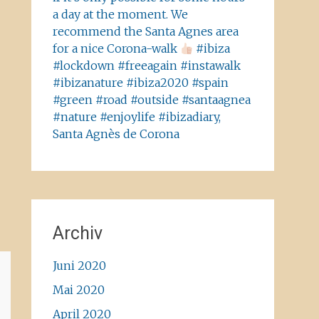
a day at the moment. We
recommend the Santa Agnes area
for a nice Corona-walk
#ibiza
#lockdown #freeagain #instawalk
#ibizanature #ibiza2020 #spain
#green #road #outside #santaagnea
#nature #enjoylife #ibizadiary,
Santa Agnès de Corona
Archiv
Juni 2020
Mai 2020
April 2020