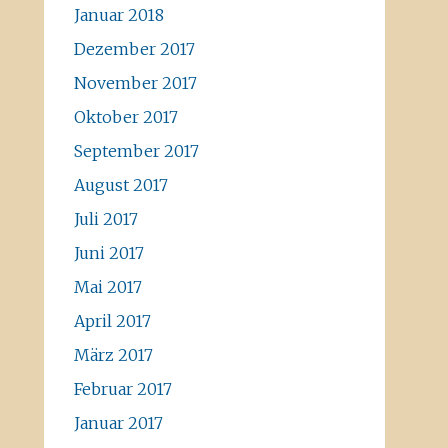
Januar 2018
Dezember 2017
November 2017
Oktober 2017
September 2017
August 2017
Juli 2017
Juni 2017
Mai 2017
April 2017
März 2017
Februar 2017
Januar 2017