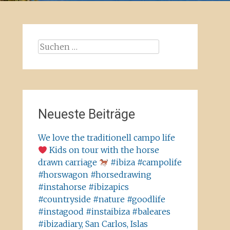
Suchen
nach:
Neueste Beiträge
We love the traditionell campo life
Kids on tour with the horse
drawn carriage
#ibiza #campolife
#horswagon #horsedrawing
#instahorse #ibizapics
#countryside #nature #goodlife
#instagood #instaibiza #baleares
#ibizadiary, San Carlos, Islas