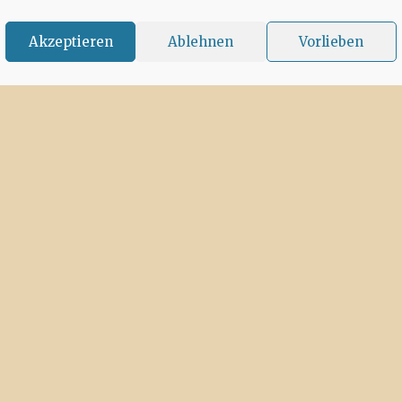
Akzeptieren
Ablehnen
Vorlieben