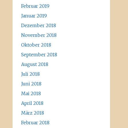
Februar 2019
Januar 2019
Dezember 2018
November 2018
Oktober 2018
September 2018
August 2018
Juli 2018
Juni 2018
Mai 2018
April 2018
März 2018
Februar 2018