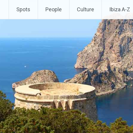
Spots
People
Culture
Ibiza A-Z