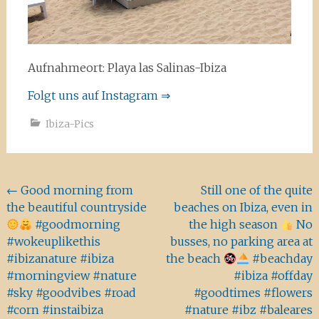
Aufnahmeort: Playa las Salinas-Ibiza
Folgt uns auf Instagram ⇒
Ibiza-Pics
Beitragsnavigation
←
Good morning from
Still one of the quite
the beautiful countryside
beaches on Ibiza, even in
#goodmorning
the high season
No
#wokeuplikethis
busses, no parking area at
#ibizanature #ibiza
the beach
#beachday
#morningview #nature
#ibiza #offday
#sky #goodvibes #road
#goodtimes #flowers
#corn #instaibiza
#nature #ibz #baleares