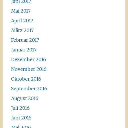
Juni 2017
Mai 2017
April 2017
März 2017
Februar 2017
Januar 2017
Dezember 2016
November 2016
Oktober 2016
September 2016
August 2016
Juli 2016
Juni 2016
Mai 2016