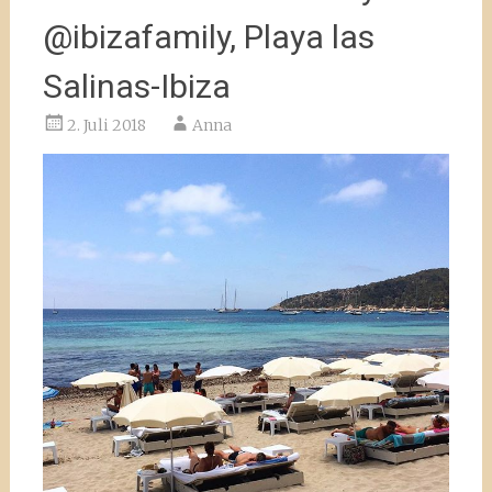
@ibizafamily, Playa las
Salinas-Ibiza
2. Juli 2018
Anna