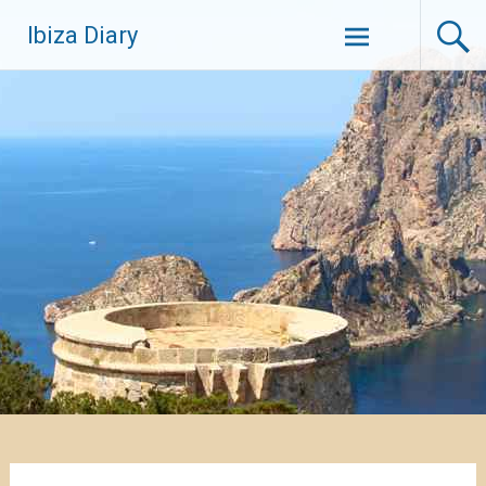
Zum
Ibiza Diary
Inhalt
springen