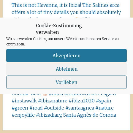
This is not Havanna, it is Ibiza! The Salinas area
offers a lot of tiny details you should absolutely
visit and take some photos
#ibiza
Cookie-Zustimmung
#salinasibiza #anchor #seafaring
#colours
verwalten
#ibiza2020 #havanna #nothavanna #baleares
Wir verwenden Cookies, um unsere Website und unseren Service zu
#seefahrt @turismoislasbaleares #salinas
optimieren.
#igersibiza ##
#outside #instaibiza
#ibizalovers #ibizadiary 🏝, Ibiza Salinas
Akzeptieren
Ibiza is allowed to go out again!! Enjoy the
Ablehnen
beauty of the island, even if it’s only possible
for some hours a day at the moment. We
Vorlieben
recommend the Santa Agnes area for a nice
Corona-walk
#ibiza #lockdown #freeagain
#instawalk #ibizanature #ibiza2020 #spain
#green #road #outside #santaagnea #nature
#enjoylife #ibizadiary, Santa Agnès de Corona