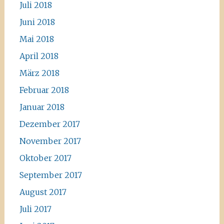
Juli 2018
Juni 2018
Mai 2018
April 2018
März 2018
Februar 2018
Januar 2018
Dezember 2017
November 2017
Oktober 2017
September 2017
August 2017
Juli 2017