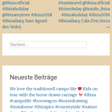
@ibiza.official
#instatravel @ibiza.official
#ibizaholiday
#friendsday @inside_ibiza
@ibizamylove #ibiza2018
#ibizaholiday #ibiza2018
#ibizadiary, Sant Agustí
#ibizadiary, Cala d’en Serra
des Vedrà
→
Suchen
nach:
Neueste Beiträge
We love the traditionell campo life
Kids on
tour with the horse drawn carriage
#ibiza
#campolife #horswagon #horsedrawing
#instahorse #ibizapics #countryside #nature