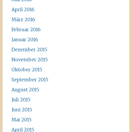
April 2016
März 2016
Februar 2016
Januar 2016
Dezember 2015
November 2015
Oktober 2015
September 2015
August 2015
Juli 2015
Juni 2015
Mai 2015
April 2015