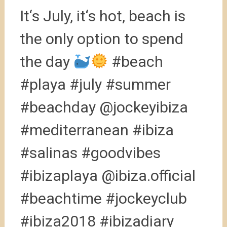
It‘s July, it‘s hot, beach is
the only option to spend
the day
#beach
#playa #july #summer
#beachday @jockeyibiza
#mediterranean #ibiza
#salinas #goodvibes
#ibizaplaya @ibiza.official
#beachtime #jockeyclub
#ibiza2018 #ibizadiary