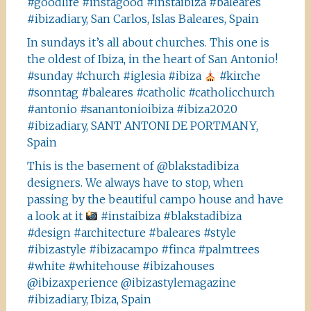
#goodlife #instagood #instaibiza #baleares
#ibizadiary, San Carlos, Islas Baleares, Spain
In sundays it’s all about churches. This one is
the oldest of Ibiza, in the heart of San Antonio!
#sunday #church #iglesia #ibiza
#kirche
#sonntag #baleares #catholic #catholicchurch
#antonio #sanantonioibiza #ibiza2020
#ibizadiary, SANT ANTONI DE PORTMANY,
Spain
This is the basement of @blakstadibiza
designers. We always have to stop, when
passing by the beautiful campo house and have
a look at it
#instaibiza #blakstadibiza
#design #architecture #baleares #style
#ibizastyle #ibizacampo #finca #palmtrees
#white #whitehouse #ibizahouses
@ibizaxperience @ibizastylemagazine
#ibizadiary, Ibiza, Spain