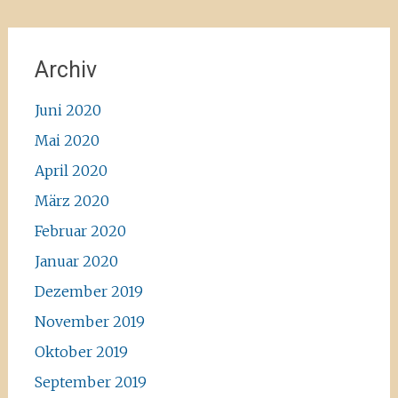
Archiv
Juni 2020
Mai 2020
April 2020
März 2020
Februar 2020
Januar 2020
Dezember 2019
November 2019
Oktober 2019
September 2019