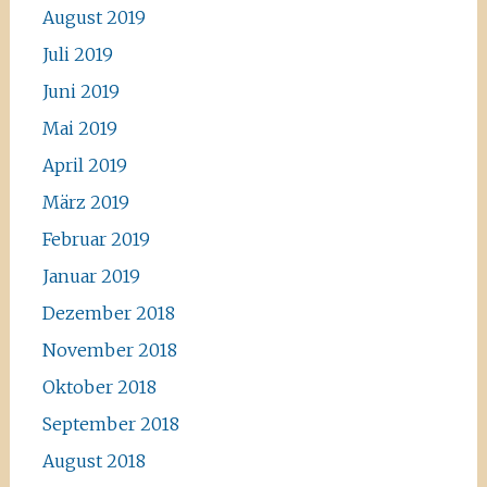
August 2019
Juli 2019
Juni 2019
Mai 2019
April 2019
März 2019
Februar 2019
Januar 2019
Dezember 2018
November 2018
Oktober 2018
September 2018
August 2018