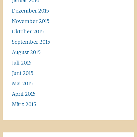
Januar 2016
Dezember 2015
November 2015
Oktober 2015
September 2015
August 2015
Juli 2015
Juni 2015
Mai 2015
April 2015
März 2015