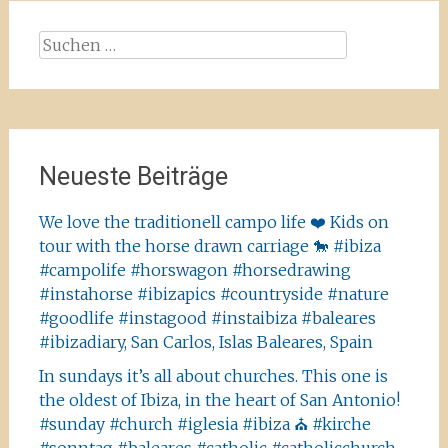
Suchen
nach:
Neueste Beiträge
We love the traditionell campo life ❤️ Kids on
tour with the horse drawn carriage 🐎 #ibiza
#campolife #horswagon #horsedrawing
#instahorse #ibizapics #countryside #nature
#goodlife #instagood #instaibiza #baleares
#ibizadiary, San Carlos, Islas Baleares, Spain
In sundays it’s all about churches. This one is
the oldest of Ibiza, in the heart of San Antonio!
#sunday #church #iglesia #ibiza ⛪️ #kirche