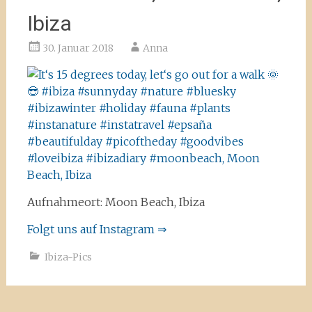
Ibiza
30. Januar 2018
Anna
Aufnahmeort: Moon Beach, Ibiza
Folgt uns auf Instagram ⇒
Ibiza-Pics