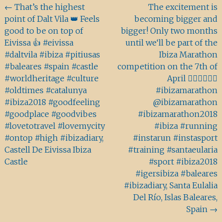
Beitragsnavigation
←
That’s the highest
The excitement is
point of Dalt Vila 👑 Feels
becoming bigger and
good to be on top of
bigger! Only two months
Eivissa 👍 #eivissa
until we‘ll be part of the
#daltvila #ibiza #pitiusas
Ibiza Marathon
#baleares #spain #castle
competition on the 7th of
#worldheritage #culture
April 🏃🏻‍♂️🏃🏽‍♀️
#oldtimes #catalunya
#ibizamarathon
#ibiza2018 #goodfeeling
@ibizamarathon
#goodplace #goodvibes
#ibizamarathon2018
#lovetotravel #lovemycity
#ibiza #running
#ontop #high #ibizadiary,
#instarun #instasport
Castell De Eivissa Ibiza
#training #santaeularia
Castle
#sport #ibiza2018
#igersibiza #baleares
#ibizadiary, Santa Eulalia
Del Río, Islas Baleares,
Spain
→