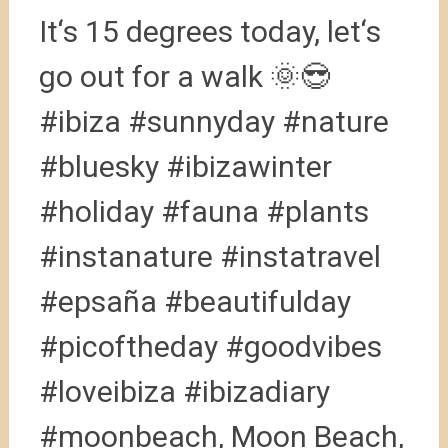
It‘s 15 degrees today, let‘s
go out for a walk 🌞😎
#ibiza #sunnyday #nature
#bluesky #ibizawinter
#holiday #fauna #plants
#instanature #instatravel
#epsaña #beautifulday
#picoftheday #goodvibes
#loveibiza #ibizadiary
#moonbeach, Moon Beach,