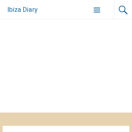
Zum
Ibiza Diary
Inhalt
springen