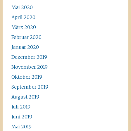
Mai 2020
April 2020
März 2020
Februar 2020
Januar 2020
Dezember 2019
November 2019
Oktober 2019
September 2019
August 2019
Juli 2019
Juni 2019
Mai 2019