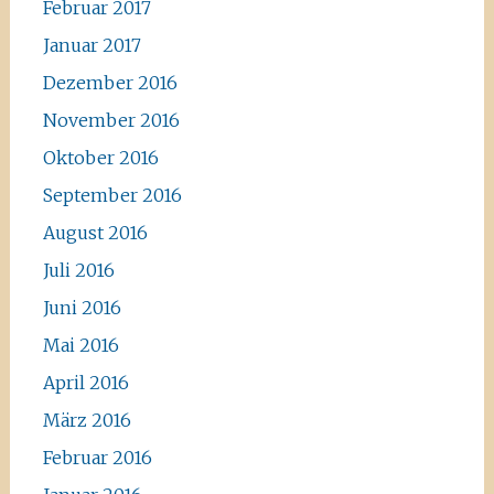
Februar 2017
Januar 2017
Dezember 2016
November 2016
Oktober 2016
September 2016
August 2016
Juli 2016
Juni 2016
Mai 2016
April 2016
März 2016
Februar 2016