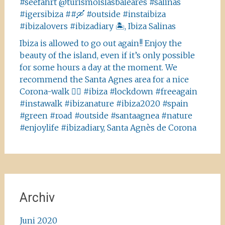
#seefahrt @turismoislasbaleares #salinas
#igersibiza ##🛶 #outside #instaibiza
#ibizalovers #ibizadiary 🏝, Ibiza Salinas
Ibiza is allowed to go out again!! Enjoy the
beauty of the island, even if it’s only possible
for some hours a day at the moment. We
recommend the Santa Agnes area for a nice
Corona-walk 👍🏻 #ibiza #lockdown #freeagain
#instawalk #ibizanature #ibiza2020 #spain
#green #road #outside #santaagnea #nature
#enjoylife #ibizadiary, Santa Agnès de Corona
Archiv
Juni 2020