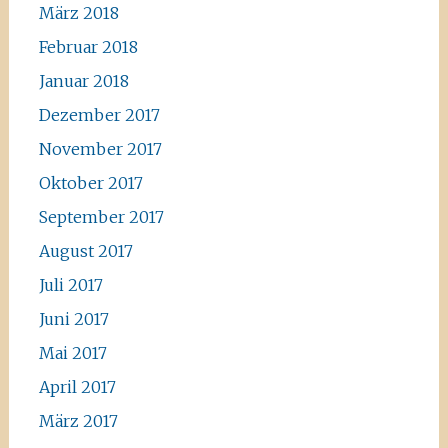
März 2018
Februar 2018
Januar 2018
Dezember 2017
November 2017
Oktober 2017
September 2017
August 2017
Juli 2017
Juni 2017
Mai 2017
April 2017
März 2017