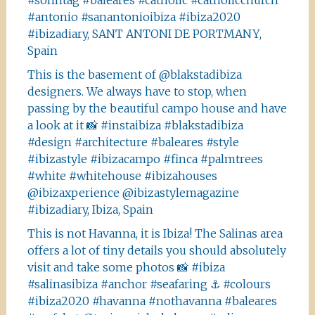
#sonntag #baleares #catholic #catholicchurch
#antonio #sanantonioibiza #ibiza2020
#ibizadiary, SANT ANTONI DE PORTMANY,
Spain
This is the basement of @blakstadibiza
designers. We always have to stop, when
passing by the beautiful campo house and have
a look at it 📸 #instaibiza #blakstadibiza
#design #architecture #baleares #style
#ibizastyle #ibizacampo #finca #palmtrees
#white #whitehouse #ibizahouses
@ibizaxperience @ibizastylemagazine
#ibizadiary, Ibiza, Spain
This is not Havanna, it is Ibiza! The Salinas area
offers a lot of tiny details you should absolutely
visit and take some photos 📸 #ibiza
#salinasibiza #anchor #seafaring ⚓️ #colours
#ibiza2020 #havanna #nothavanna #baleares