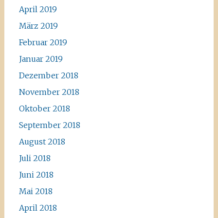
April 2019
März 2019
Februar 2019
Januar 2019
Dezember 2018
November 2018
Oktober 2018
September 2018
August 2018
Juli 2018
Juni 2018
Mai 2018
April 2018