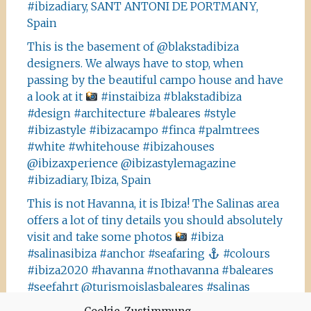
#ibizadiary, SANT ANTONI DE PORTMANY,
Spain
This is the basement of @blakstadibiza
designers. We always have to stop, when
passing by the beautiful campo house and have
a look at it
#instaibiza #blakstadibiza
#design #architecture #baleares #style
#ibizastyle #ibizacampo #finca #palmtrees
#white #whitehouse #ibizahouses
@ibizaxperience @ibizastylemagazine
#ibizadiary, Ibiza, Spain
This is not Havanna, it is Ibiza! The Salinas area
offers a lot of tiny details you should absolutely
visit and take some photos
#ibiza
#salinasibiza #anchor #seafaring
#colours
#ibiza2020 #havanna #nothavanna #baleares
#seefahrt @turismoislasbaleares #salinas
#igersibiza ##
#outside #instaibiza