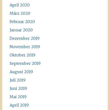
April 2020
März 2020
Februar 2020
Januar 2020
Dezember 2019
November 2019
Oktober 2019
September 2019
August 2019
Juli 2019
Juni 2019
Mai 2019
April 2019