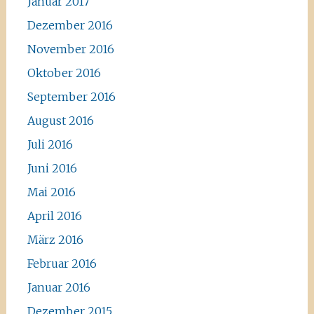
Januar 2017
Dezember 2016
November 2016
Oktober 2016
September 2016
August 2016
Juli 2016
Juni 2016
Mai 2016
April 2016
März 2016
Februar 2016
Januar 2016
Dezember 2015