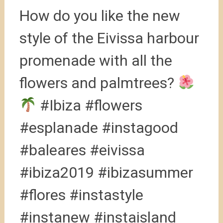
How do you like the new
style of the Eivissa harbour
promenade with all the
flowers and palmtrees?
#Ibiza #flowers
#esplanade #instagood
#baleares #eivissa
#ibiza2019 #ibizasummer
#flores #instastyle
#instanew #instaisland