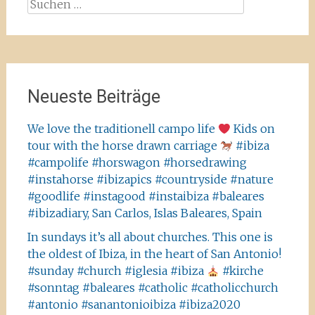
Suchen
nach:
Neueste Beiträge
We love the traditionell campo life
Kids on
tour with the horse drawn carriage
#ibiza
#campolife #horswagon #horsedrawing
#instahorse #ibizapics #countryside #nature
#goodlife #instagood #instaibiza #baleares
#ibizadiary, San Carlos, Islas Baleares, Spain
In sundays it’s all about churches. This one is
the oldest of Ibiza, in the heart of San Antonio!
#sunday #church #iglesia #ibiza
#kirche
#sonntag #baleares #catholic #catholicchurch
#antonio #sanantonioibiza #ibiza2020