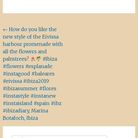
Beitragsnavigation
←
How do you like the
new style of the Eivissa
harbour promenade with
all the flowers and
palmtrees?
#Ibiza
#flowers #esplanade
#instagood #baleares
#eivissa #ibiza2019
#ibizasummer #flores
#instastyle #instanew
#instaisland #spain #ibz
#ibizadiary, Marina
Botafoch, Ibiza