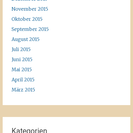
November 2015
Oktober 2015
September 2015
August 2015
Juli 2015
Juni 2015
Mai 2015
April 2015
März 2015
Kategorien