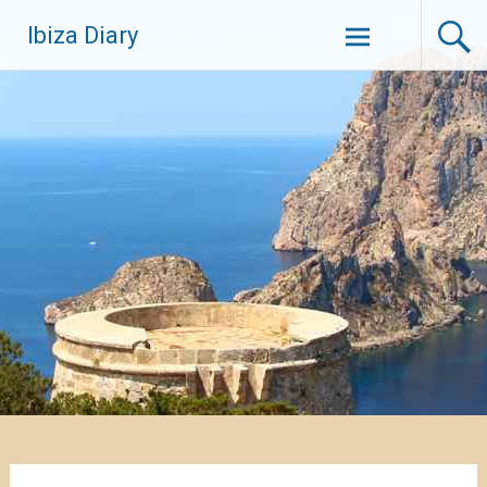
Zum
Ibiza Diary
Inhalt
springen