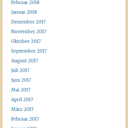
Februar 2018
Januar 2018
Dezember 2017
November 2017
Oktober 2017
September 2017
August 2017
Juli 2017
Juni 2017
Mai 2017
April 2017
März 2017
Februar 2017