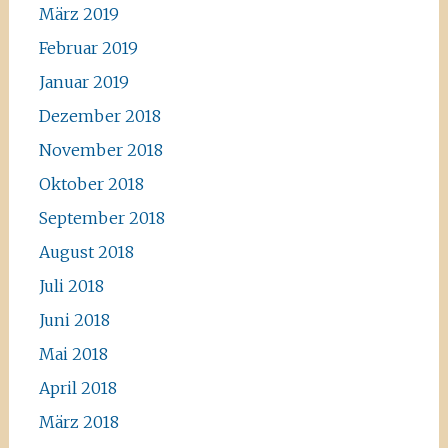
März 2019
Februar 2019
Januar 2019
Dezember 2018
November 2018
Oktober 2018
September 2018
August 2018
Juli 2018
Juni 2018
Mai 2018
April 2018
März 2018