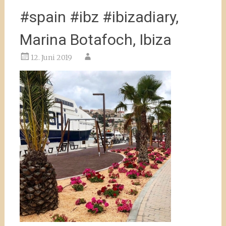
#spain #ibz #ibizadiary,
Marina Botafoch, Ibiza
12. Juni 2019