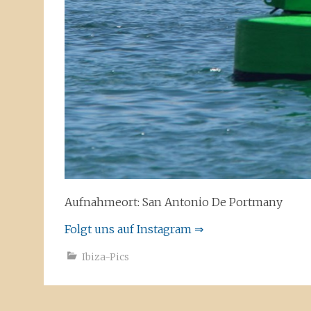
Aufnahmeort: San Antonio De Portmany
Folgt uns auf Instagram ⇒
Ibiza-Pics