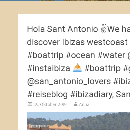
Hola Sant Antonio ✌
We ha
discover Ibizas westcoast
#boattrip #ocean #water 
#instaibiza
#boattrip #
@san_antonio_lovers #ibiz
#reiseblog #ibizadiary, S
29. Oktober 2019
Anna