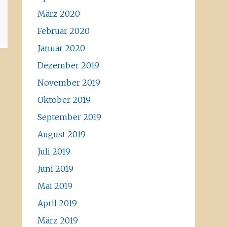
März 2020
Februar 2020
Januar 2020
Dezember 2019
November 2019
Oktober 2019
September 2019
August 2019
Juli 2019
Juni 2019
Mai 2019
April 2019
März 2019