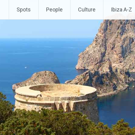
Spots
People
Culture
Ibiza A-Z