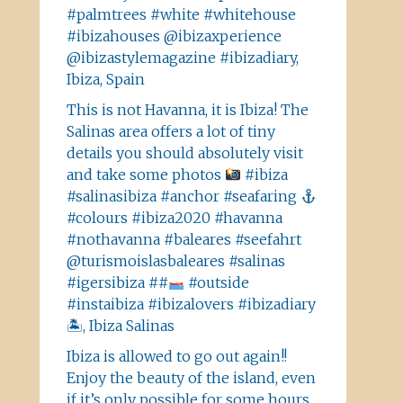
#palmtrees #white #whitehouse
#ibizahouses @ibizaxperience
@ibizastylemagazine #ibizadiary,
Ibiza, Spain
This is not Havanna, it is Ibiza! The
Salinas area offers a lot of tiny
details you should absolutely visit
and take some photos
#ibiza
#salinasibiza #anchor #seafaring
#colours #ibiza2020 #havanna
#nothavanna #baleares #seefahrt
@turismoislasbaleares #salinas
#igersibiza ##
#outside
#instaibiza #ibizalovers #ibizadiary
🏝, Ibiza Salinas
Ibiza is allowed to go out again!!
Enjoy the beauty of the island, even
if it’s only possible for some hours