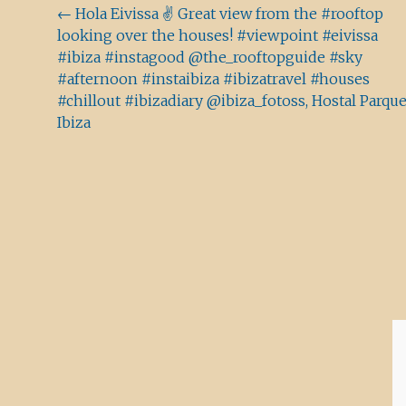
Beitragsnavigation
←
Hola Eivissa ✌️ Great view from the #rooftop
looking over the houses! #viewpoint #eivissa
#ibiza #instagood @the_rooftopguide #sky
#afternoon #instaibiza #ibizatravel #houses
#chillout #ibizadiary @ibiza_fotoss, Hostal Parqu
Ibiza