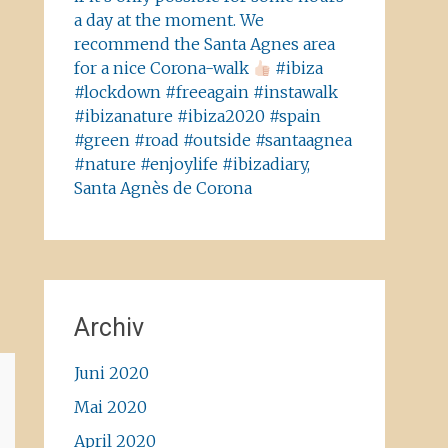
a day at the moment. We
recommend the Santa Agnes area
for a nice Corona-walk
#ibiza
#lockdown #freeagain #instawalk
#ibizanature #ibiza2020 #spain
#green #road #outside #santaagnea
#nature #enjoylife #ibizadiary,
Santa Agnès de Corona
Archiv
Juni 2020
Mai 2020
April 2020