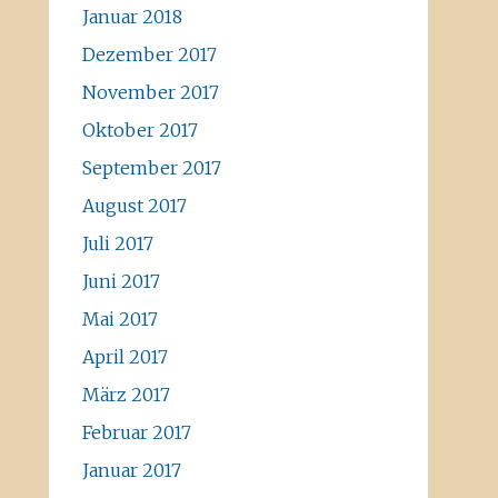
Januar 2018
Dezember 2017
November 2017
Oktober 2017
September 2017
August 2017
Juli 2017
Juni 2017
Mai 2017
April 2017
März 2017
Februar 2017
Januar 2017