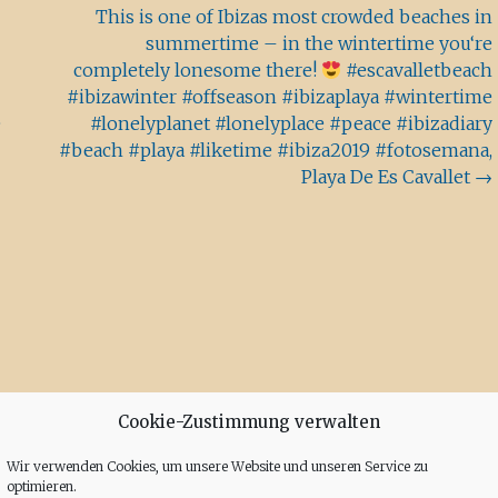
This is one of Ibizas most crowded beaches in
summertime – in the wintertime you‘re
completely lonesome there!
#escavalletbeach
#ibizawinter #offseason #ibizaplaya #wintertime
e
#lonelyplanet #lonelyplace #peace #ibizadiary
#beach #playa #liketime #ibiza2019 #fotosemana,
Playa De Es Cavallet
→
Cookie-Zustimmung verwalten
Wir verwenden Cookies, um unsere Website und unseren Service zu
optimieren.