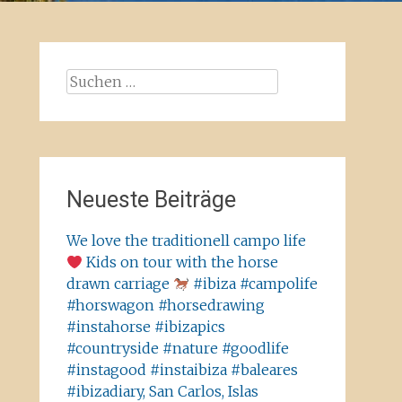
Suchen
nach:
Neueste Beiträge
We love the traditionell campo life
Kids on tour with the horse
drawn carriage
#ibiza #campolife
#horswagon #horsedrawing
#instahorse #ibizapics
#countryside #nature #goodlife
#instagood #instaibiza #baleares
#ibizadiary, San Carlos, Islas