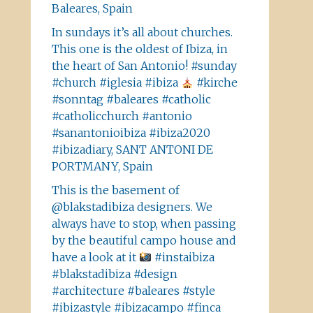
Baleares, Spain
In sundays it’s all about churches.
This one is the oldest of Ibiza, in
the heart of San Antonio! #sunday
#church #iglesia #ibiza
#kirche
#sonntag #baleares #catholic
#catholicchurch #antonio
#sanantonioibiza #ibiza2020
#ibizadiary, SANT ANTONI DE
PORTMANY, Spain
This is the basement of
@blakstadibiza designers. We
always have to stop, when passing
by the beautiful campo house and
have a look at it
#instaibiza
#blakstadibiza #design
#architecture #baleares #style
#ibizastyle #ibizacampo #finca