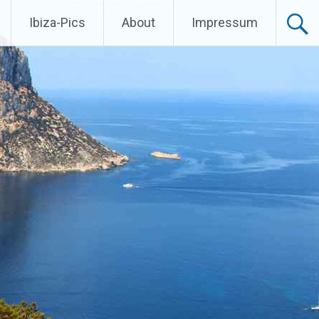
Ibiza-Pics
About
Impressum