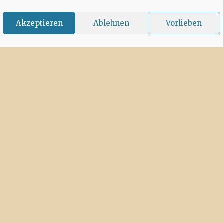
Akzeptieren
Ablehnen
Vorlieben