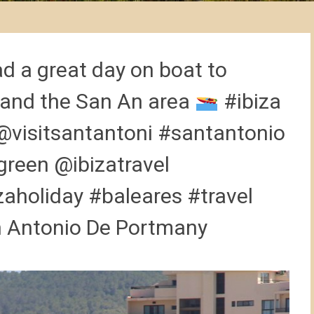
d a great day on boat to
 and the San An area
#ibiza
@visitsantantoni #santantonio
green @ibizatravel
aholiday #baleares #travel
an Antonio De Portmany