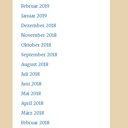
Februar 2019
Januar 2019
Dezember 2018
November 2018
Oktober 2018
September 2018
August 2018
Juli 2018
Juni 2018
Mai 2018
April 2018
März 2018
Februar 2018