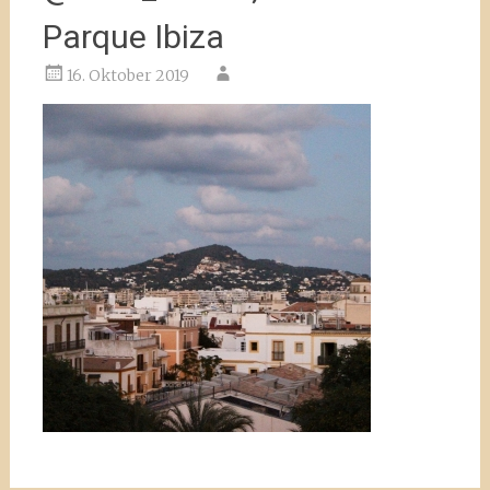
Parque Ibiza
16. Oktober 2019