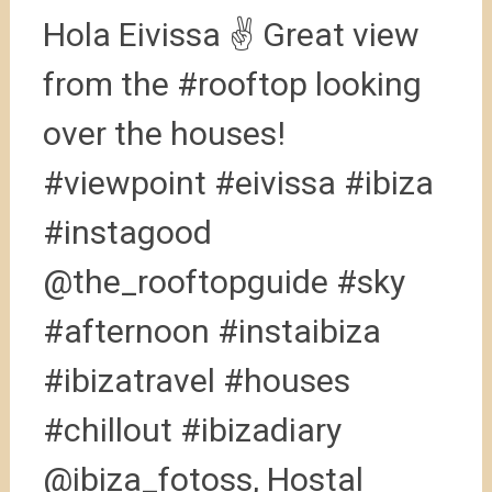
Hola Eivissa ✌️ Great view
from the #rooftop looking
over the houses!
#viewpoint #eivissa #ibiza
#instagood
@the_rooftopguide #sky
#afternoon #instaibiza
#ibizatravel #houses
#chillout #ibizadiary
@ibiza_fotoss, Hostal