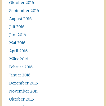
Oktober 2016
September 2016
August 2016
Juli 2016
Juni 2016
Mai 2016
April 2016
März 2016
Februar 2016
Januar 2016
Dezember 2015
November 2015
Oktober 2015