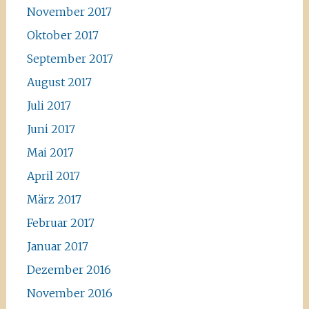
November 2017
Oktober 2017
September 2017
August 2017
Juli 2017
Juni 2017
Mai 2017
April 2017
März 2017
Februar 2017
Januar 2017
Dezember 2016
November 2016