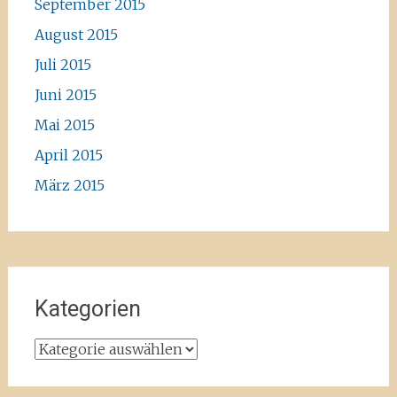
September 2015
August 2015
Juli 2015
Juni 2015
Mai 2015
April 2015
März 2015
Kategorien
Kategorien