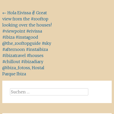
Beitragsnavigation
←
Hola Eivissa ✌️ Great
view from the #rooftop
looking over the houses!
#viewpoint #eivissa
#ibiza #instagood
@the_rooftopguide #sky
#afternoon #instaibiza
#ibizatravel #houses
#chillout #ibizadiary
@ibiza_fotoss, Hostal
Parque Ibiza
Suchen
nach: