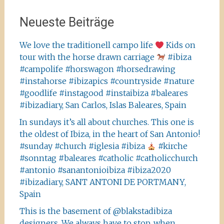
Neueste Beiträge
We love the traditionell campo life
Kids on
tour with the horse drawn carriage
#ibiza
#campolife #horswagon #horsedrawing
#instahorse #ibizapics #countryside #nature
#goodlife #instagood #instaibiza #baleares
#ibizadiary, San Carlos, Islas Baleares, Spain
In sundays it’s all about churches. This one is
the oldest of Ibiza, in the heart of San Antonio!
#sunday #church #iglesia #ibiza
#kirche
#sonntag #baleares #catholic #catholicchurch
#antonio #sanantonioibiza #ibiza2020
#ibizadiary, SANT ANTONI DE PORTMANY,
Spain
This is the basement of @blakstadibiza
designers. We always have to stop, when