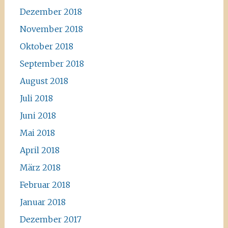
Dezember 2018
November 2018
Oktober 2018
September 2018
August 2018
Juli 2018
Juni 2018
Mai 2018
April 2018
März 2018
Februar 2018
Januar 2018
Dezember 2017