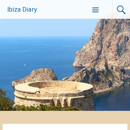
Zum
Ibiza Diary
Inhalt
springen