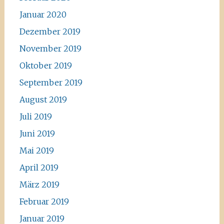
Januar 2020
Dezember 2019
November 2019
Oktober 2019
September 2019
August 2019
Juli 2019
Juni 2019
Mai 2019
April 2019
März 2019
Februar 2019
Januar 2019