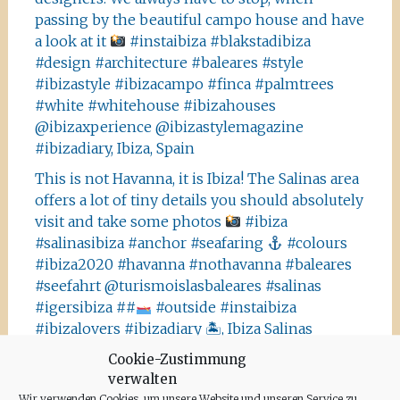
passing by the beautiful campo house and have
a look at it
#instaibiza #blakstadibiza
#design #architecture #baleares #style
#ibizastyle #ibizacampo #finca #palmtrees
#white #whitehouse #ibizahouses
@ibizaxperience @ibizastylemagazine
#ibizadiary, Ibiza, Spain
This is not Havanna, it is Ibiza! The Salinas area
offers a lot of tiny details you should absolutely
visit and take some photos
#ibiza
#salinasibiza #anchor #seafaring
#colours
#ibiza2020 #havanna #nothavanna #baleares
#seefahrt @turismoislasbaleares #salinas
#igersibiza ##
#outside #instaibiza
#ibizalovers #ibizadiary 🏝, Ibiza Salinas
Ibiza is allowed to go out again!! Enjoy the
Cookie-Zustimmung
verwalten
beauty of the island, even if it’s only possible
Wir verwenden Cookies, um unsere Website und unseren Service zu