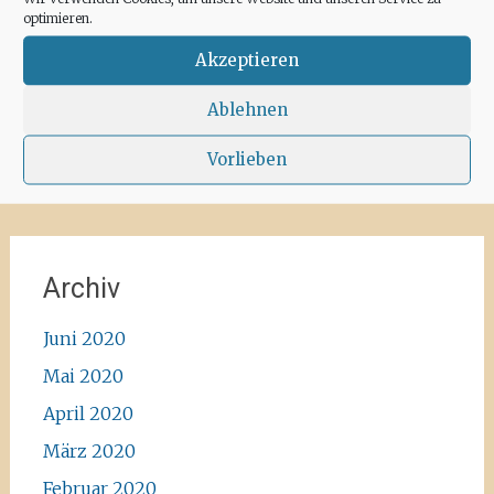
for some hours a day at the moment. We
optimieren.
recommend the Santa Agnes area for a nice
Corona-walk
#ibiza #lockdown #freeagain
Akzeptieren
#instawalk #ibizanature #ibiza2020 #spain
#green #road #outside #santaagnea #nature
Ablehnen
#enjoylife #ibizadiary, Santa Agnès de Corona
Vorlieben
Archiv
Juni 2020
Mai 2020
April 2020
März 2020
Februar 2020