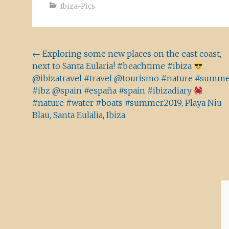
Ibiza-Pics
Beitragsnavigation
←
Exploring some new places on the east coast,
next to Santa Eularia! #beachtime #ibiza
@ibizatravel #travel @tourismo #nature #summ
#ibz @spain #españa #spain #ibizadiary
#nature #water #boats #summer2019, Playa Niu
Blau, Santa Eulalia, Ibiza