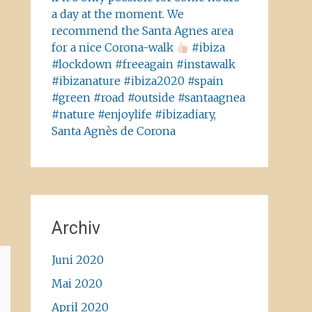
a day at the moment. We
recommend the Santa Agnes area
for a nice Corona-walk
#ibiza
#lockdown #freeagain #instawalk
#ibizanature #ibiza2020 #spain
#green #road #outside #santaagnea
#nature #enjoylife #ibizadiary,
Santa Agnès de Corona
Archiv
Juni 2020
Mai 2020
April 2020