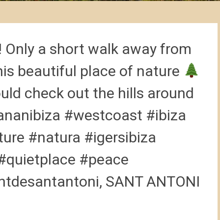
! Only a short walk away from
is beautiful place of nature
ould check out the hills around
nanibiza #westcoast #ibiza
ture #natura #igersibiza
 #quietplace #peace
tdesantantoni, SANT ANTONI