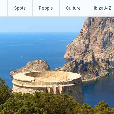
Spots
People
Culture
Ibiza A-Z