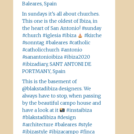
Baleares, Spain
In sundays it’s all about churches.
This one is the oldest of Ibiza, in
the heart of San Antonio! #sunday
#church #iglesia #ibiza
#kirche
#sonntag #baleares #catholic
#catholicchurch #antonio
#sanantonioibiza #ibiza2020
#ibizadiary, SANT ANTONI DE
PORTMANY, Spain
This is the basement of
@blakstadibiza designers. We
always have to stop, when passing
by the beautiful campo house and
have a look at it
#instaibiza
#blakstadibiza #design
#architecture #baleares #style
#ibizastyle #ibizacampo #finca