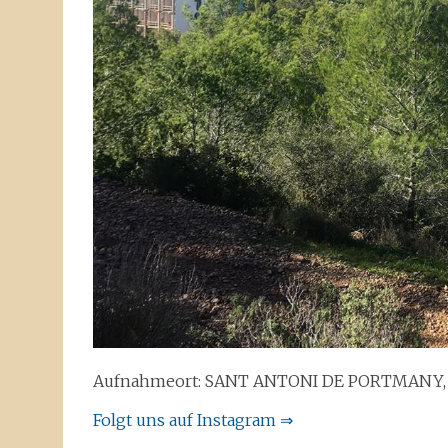
Aufnahmeort: SANT ANTONI DE PORTMANY, 
Folgt uns auf Instagram ⇒