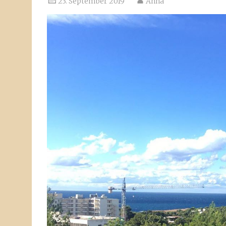
23. September 2019
Anna