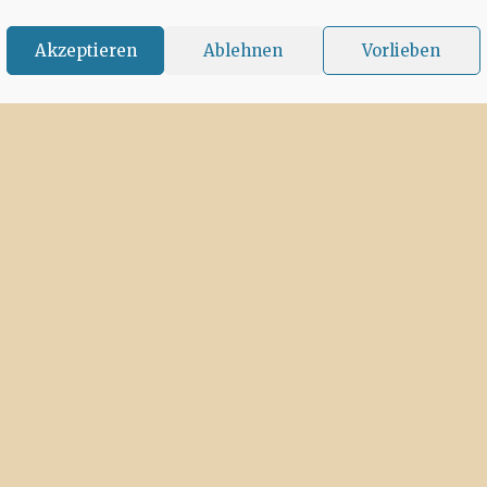
Akzeptieren
Ablehnen
Vorlieben