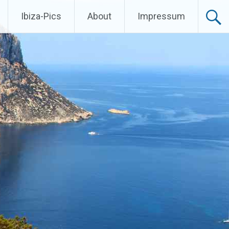
Ibiza-Pics
About
Impressum