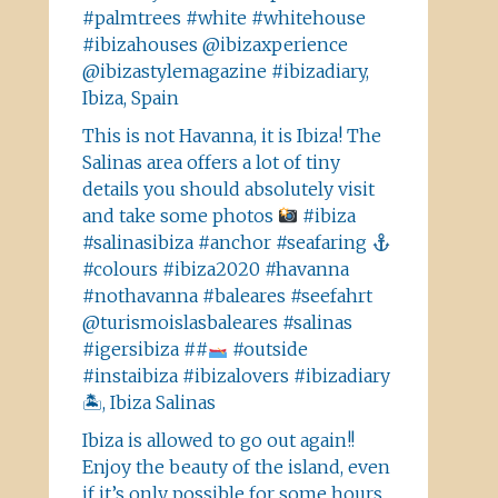
#palmtrees #white #whitehouse
#ibizahouses @ibizaxperience
@ibizastylemagazine #ibizadiary,
Ibiza, Spain
This is not Havanna, it is Ibiza! The
Salinas area offers a lot of tiny
details you should absolutely visit
and take some photos
#ibiza
#salinasibiza #anchor #seafaring
#colours #ibiza2020 #havanna
#nothavanna #baleares #seefahrt
@turismoislasbaleares #salinas
#igersibiza ##
#outside
#instaibiza #ibizalovers #ibizadiary
🏝, Ibiza Salinas
Ibiza is allowed to go out again!!
Enjoy the beauty of the island, even
if it’s only possible for some hours