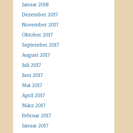
Januar 2018
Dezember 2017
November 2017
Oktober 2017
September 2017
August 2017
Juli 2017
Juni 2017
Mai 2017
April 2017
März 2017
Februar 2017
Januar 2017