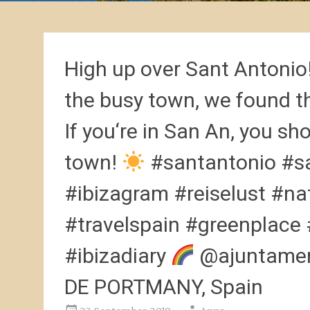
High up over Sant Antonio
the busy town, we found th
If you‘re in San An, you sh
town!
#santantonio #sa
#ibizagram #reiselust #na
#travelspain #greenplace
#ibizadiary
@ajuntamen
DE PORTMANY, Spain