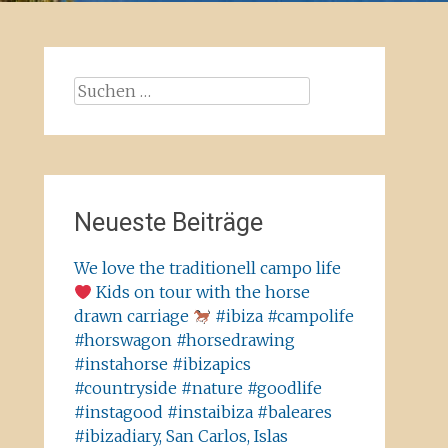
Suchen
nach:
Neueste Beiträge
We love the traditionell campo life
Kids on tour with the horse
drawn carriage
#ibiza #campolife
#horswagon #horsedrawing
#instahorse #ibizapics
#countryside #nature #goodlife
#instagood #instaibiza #baleares
#ibizadiary, San Carlos, Islas