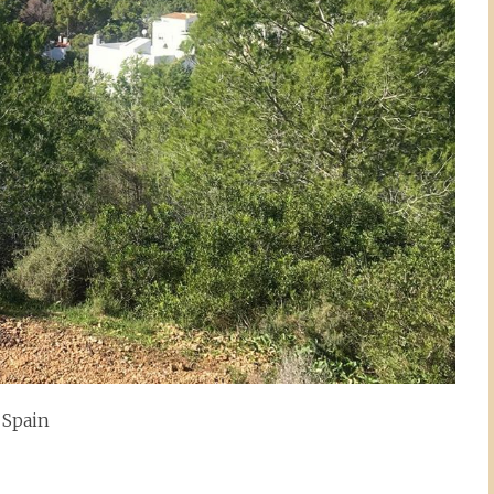
Spain