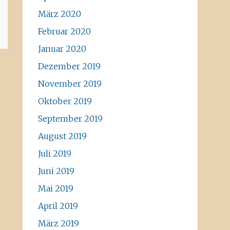
März 2020
Februar 2020
Januar 2020
Dezember 2019
November 2019
Oktober 2019
September 2019
August 2019
Juli 2019
Juni 2019
Mai 2019
April 2019
März 2019