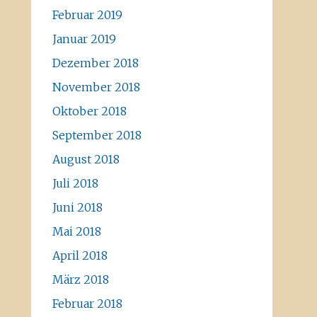
Februar 2019
Januar 2019
Dezember 2018
November 2018
Oktober 2018
September 2018
August 2018
Juli 2018
Juni 2018
Mai 2018
April 2018
März 2018
Februar 2018