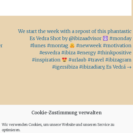
We start the week with a repost of this phantastic
Es Vedra Shot by @ibizaadvisor
#monday
er
#lunes #montag
#newweek #motivation
#esvedra #ibiza #energy #thinkpositive
#inspiration
#urlaub #travel #ibizagram
#igersibiza #ibizadiary, Es Vedrá
→
Cookie-Zustimmung verwalten
Wir verwenden Cookies, um unsere Website und unseren Service zu
optimieren.