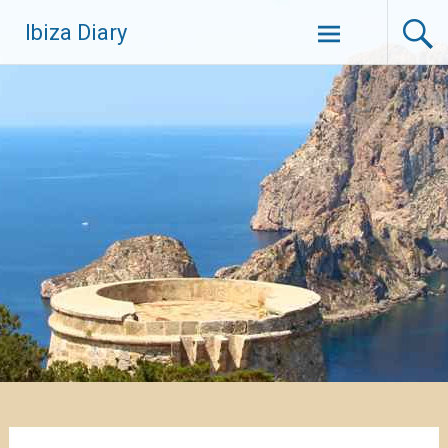
Zum
Ibiza Diary
Inhalt
springen