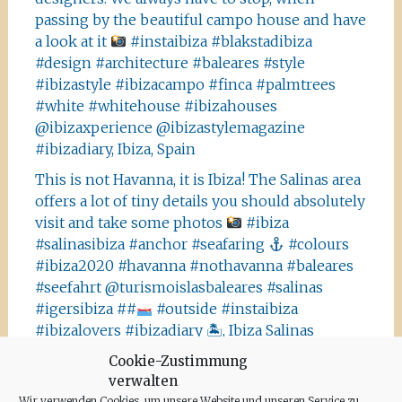
passing by the beautiful campo house and have
a look at it
#instaibiza #blakstadibiza
#design #architecture #baleares #style
#ibizastyle #ibizacampo #finca #palmtrees
#white #whitehouse #ibizahouses
@ibizaxperience @ibizastylemagazine
#ibizadiary, Ibiza, Spain
This is not Havanna, it is Ibiza! The Salinas area
offers a lot of tiny details you should absolutely
visit and take some photos
#ibiza
#salinasibiza #anchor #seafaring
#colours
#ibiza2020 #havanna #nothavanna #baleares
#seefahrt @turismoislasbaleares #salinas
#igersibiza ##
#outside #instaibiza
#ibizalovers #ibizadiary 🏝, Ibiza Salinas
Ibiza is allowed to go out again!! Enjoy the
Cookie-Zustimmung
verwalten
beauty of the island, even if it’s only possible
Wir verwenden Cookies, um unsere Website und unseren Service zu