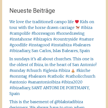
Neueste Beiträge
We love the traditionell campo life
Kids on
tour with the horse drawn carriage
#ibiza
#campolife #horswagon #horsedrawing
#instahorse #ibizapics #countryside #nature
#goodlife #instagood #instaibiza #baleares
#ibizadiary, San Carlos, Islas Baleares, Spain
In sundays it’s all about churches. This one is
the oldest of Ibiza, in the heart of San Antonio!
#sunday #church #iglesia #ibiza
#kirche
#sonntag #baleares #catholic #catholicchurch
#antonio #sanantonioibiza #ibiza2020
#ibizadiary, SANT ANTONI DE PORTMANY,
Spain
This is the basement of @blakstadibiza
designers. We always have to stop, when