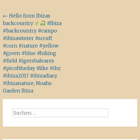
Beitragsnavigation
←
Hello from Ibizas
backcountry
#Ibiza
#backcountry #campo
#ibizawinter #scruff
#corn #nature #yellow
#green #blue #hiking
#field #igersbaleares
#picoftheday #like #ibz
#ibiza2017 #ibizadiary
#ibizanature, Noahs
Garden Ibiza
Suchen
nach: