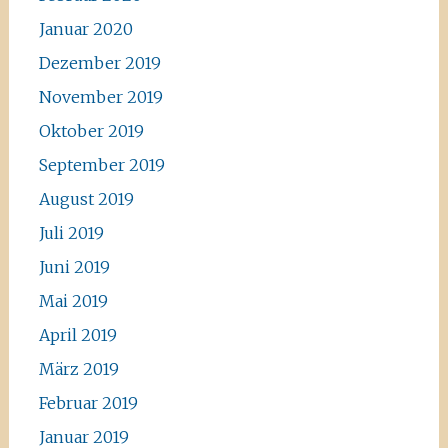
Januar 2020
Dezember 2019
November 2019
Oktober 2019
September 2019
August 2019
Juli 2019
Juni 2019
Mai 2019
April 2019
März 2019
Februar 2019
Januar 2019