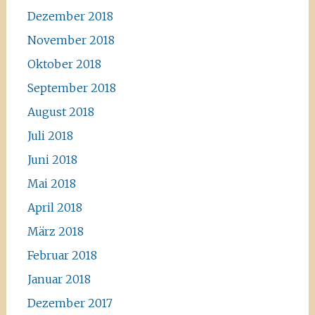
Dezember 2018
November 2018
Oktober 2018
September 2018
August 2018
Juli 2018
Juni 2018
Mai 2018
April 2018
März 2018
Februar 2018
Januar 2018
Dezember 2017