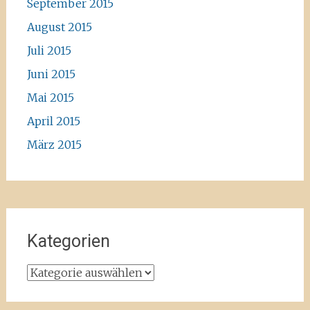
September 2015
August 2015
Juli 2015
Juni 2015
Mai 2015
April 2015
März 2015
Kategorien
Kategorien