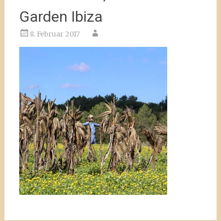
Garden Ibiza
8. Februar 2017