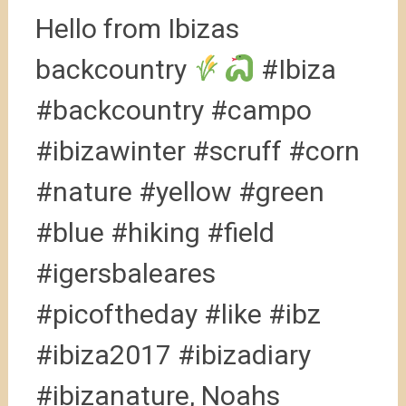
Hello from Ibizas
backcountry
#Ibiza
#backcountry #campo
#ibizawinter #scruff #corn
#nature #yellow #green
#blue #hiking #field
#igersbaleares
#picoftheday #like #ibz
#ibiza2017 #ibizadiary
#ibizanature, Noahs