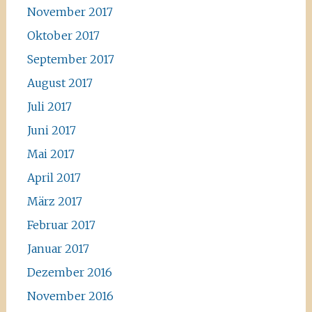
November 2017
Oktober 2017
September 2017
August 2017
Juli 2017
Juni 2017
Mai 2017
April 2017
März 2017
Februar 2017
Januar 2017
Dezember 2016
November 2016