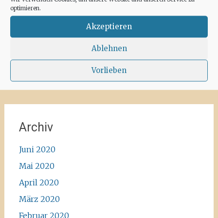
for some hours a day at the moment. We
optimieren.
recommend the Santa Agnes area for a nice
Corona-walk
#ibiza #lockdown #freeagain
Akzeptieren
#instawalk #ibizanature #ibiza2020 #spain
#green #road #outside #santaagnea #nature
Ablehnen
#enjoylife #ibizadiary, Santa Agnès de Corona
Vorlieben
Archiv
Juni 2020
Mai 2020
April 2020
März 2020
Februar 2020