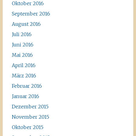
Oktober 2016
September 2016
August 2016
Juli 2016
Juni 2016
Mai 2016
April 2016
März 2016
Februar 2016
Januar 2016
Dezember 2015
November 2015
Oktober 2015