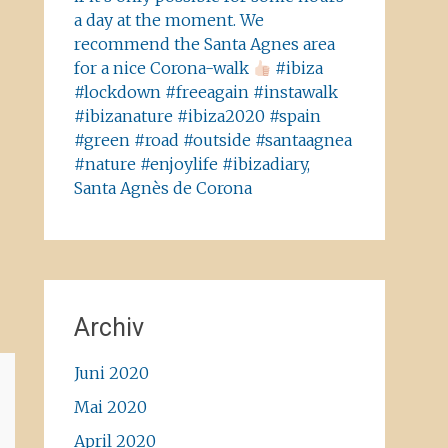
a day at the moment. We
recommend the Santa Agnes area
for a nice Corona-walk
#ibiza
#lockdown #freeagain #instawalk
#ibizanature #ibiza2020 #spain
#green #road #outside #santaagnea
#nature #enjoylife #ibizadiary,
Santa Agnès de Corona
Archiv
Juni 2020
Mai 2020
April 2020