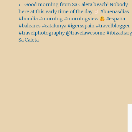
Beitragsnavigation
←
Good morning from Sa Caleta beach! Nobody
here at this early time of the day
#buenasdias
#bondia #morning #morningview
#españa
#baleares #catalunya #igersspain #travelblogger
#travelphotography @travelawesome #ibizadiary
Sa Caleta