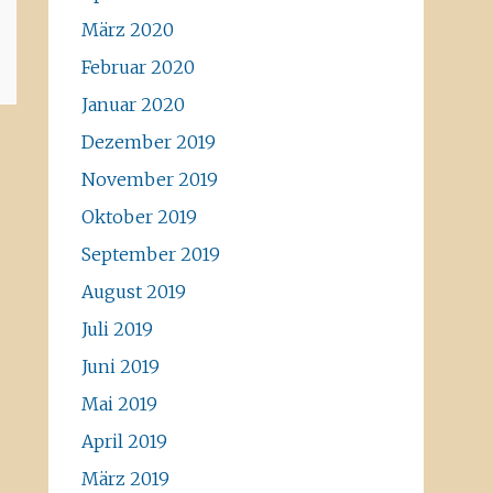
März 2020
Februar 2020
Januar 2020
Dezember 2019
November 2019
Oktober 2019
September 2019
August 2019
Juli 2019
Juni 2019
Mai 2019
April 2019
März 2019