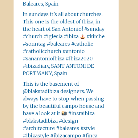
Baleares, Spain
In sundays it’s all about churches.
This one is the oldest of Ibiza, in
the heart of San Antonio! #sunday
#church #iglesia #ibiza
#kirche
#sonntag #baleares #catholic
#catholicchurch #antonio
#sanantonioibiza #ibiza2020
#ibizadiary, SANT ANTONI DE
PORTMANY, Spain
This is the basement of
@blakstadibiza designers. We
always have to stop, when passing
by the beautiful campo house and
have a look at it
#instaibiza
#blakstadibiza #design
#architecture #baleares #style
#ibizastyle #ibizacampo #finca