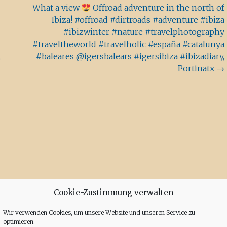
What a view
Offroad adventure in the north of
Ibiza! #offroad #dirtroads #adventure #ibiza
#ibizwinter #nature #travelphotography
#traveltheworld #travelholic #españa #catalunya
,
#baleares @igersbalears #igersibiza #ibizadiary,
Portinatx
→
Cookie-Zustimmung verwalten
Wir verwenden Cookies, um unsere Website und unseren Service zu
optimieren.