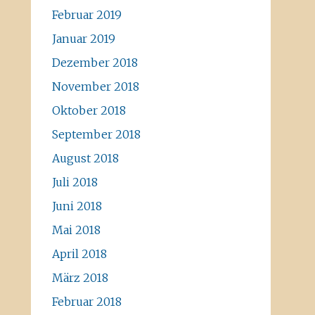
Februar 2019
Januar 2019
Dezember 2018
November 2018
Oktober 2018
September 2018
August 2018
Juli 2018
Juni 2018
Mai 2018
April 2018
März 2018
Februar 2018