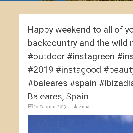
Happy weekend to all of y
backcountry and the wild 
#outdoor #instagreen #in
#2019 #instagood #beauty
#baleares #spain #ibizadia
Baleares, Spain
16. Februar 2019
Anna