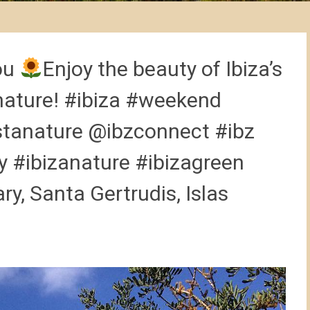
ou
Enjoy the beauty of Ibiza’s
nature! #ibiza #weekend
stanature @ibzconnect #ibz
 #ibizanature #ibizagreen
ry, Santa Gertrudis, Islas