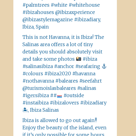
#palmtrees #white #whitehouse
#ibizahouses @ibizaxperience
@ibizastylemagazine #ibizadiary,
Ibiza, Spain
This is not Havanna, it is Ibiza! The
Salinas area offers a lot of tiny
details you should absolutely visit
and take some photos
#ibiza
#salinasibiza #anchor #seafaring
#colours #ibiza2020 #havanna
#nothavanna #baleares #seefahrt
@turismoislasbaleares #salinas
#igersibiza ##
#outside
#instaibiza #ibizalovers #ibizadiary
🏝, Ibiza Salinas
Ibiza is allowed to go out again!!
Enjoy the beauty of the island, even
if it’s only possible for some hours