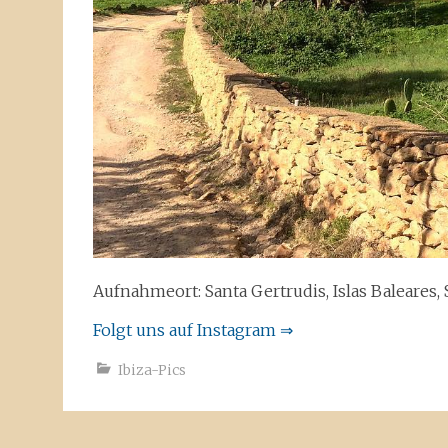
Aufnahmeort: Santa Gertrudis, Islas Baleares,
Folgt uns auf Instagram ⇒
Ibiza-Pics