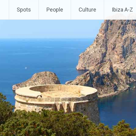
Spots
People
Culture
Ibiza A-Z