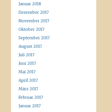
Januar 2018
Dezember 2017
November 2017
Oktober 2017
September 2017
August 2017
Juli 2017
Juni 2017
Mai 2017
April 2017
März 2017
Februar 2017
Januar 2017