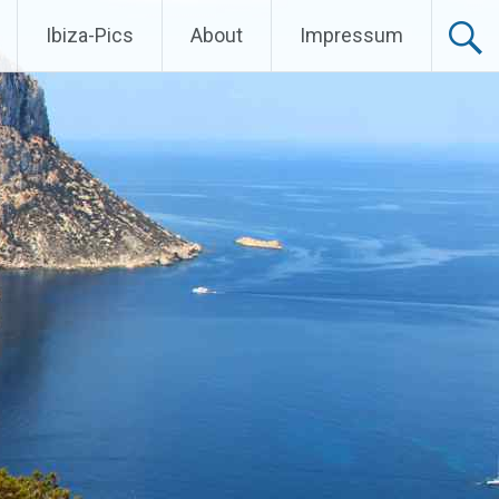
Ibiza-Pics
About
Impressum