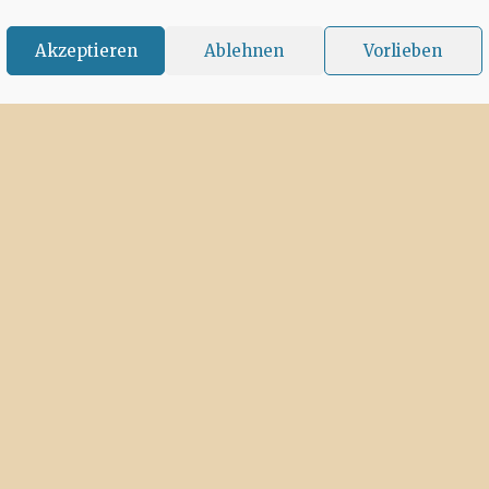
Akzeptieren
Ablehnen
Vorlieben