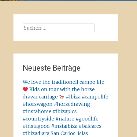
Suchen
nach:
Neueste Beiträge
We love the traditionell campo life
Kids on tour with the horse
drawn carriage
#ibiza #campolife
#horswagon #horsedrawing
#instahorse #ibizapics
#countryside #nature #goodlife
#instagood #instaibiza #baleares
#ibizadiary, San Carlos, Islas