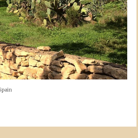
 Spain