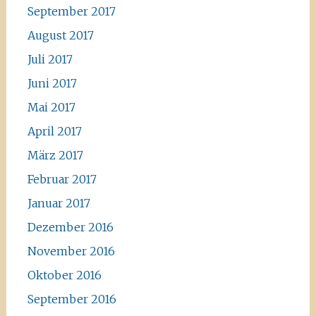
September 2017
August 2017
Juli 2017
Juni 2017
Mai 2017
April 2017
März 2017
Februar 2017
Januar 2017
Dezember 2016
November 2016
Oktober 2016
September 2016