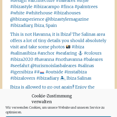
#design #architecture #baleares #style
#ibizastyle #ibizacampo #finca #palmtrees
#white #whitehouse #ibizahouses
@ibizaxperience @ibizastylemagazine
#ibizadiary, Ibiza, Spain
This is not Havanna, it is Ibiza! The Salinas area
offers a lot of tiny details you should absolutely
visit and take some photos
#ibiza
#salinasibiza #anchor #seafaring
#colours
#ibiza2020 #havanna #nothavanna #baleares
#seefahrt @turismoislasbaleares #salinas
#igersibiza ##
#outside #instaibiza
#ibizalovers #ibizadiary 🏝, Ibiza Salinas
Ibiza is allowed to go out again!! Enjoy the
beauty of the island, even if it’s only possible
Cookie-Zustimmung
for some hours a day at the moment. We
verwalten
recommend the Santa Agnes area for a nice
Wir verwenden Cookies, um unsere Website und unseren Service zu
Corona-walk
#ibiza #lockdown #freeagain
optimieren.