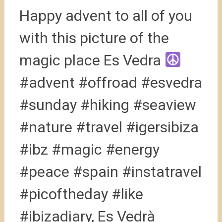
Happy advent to all of you
with this picture of the
magic place Es Vedra
#advent #offroad #esvedra
#sunday #hiking #seaview
#nature #travel #igersibiza
#ibz #magic #energy
#peace #spain #instatravel
#picoftheday #like
#ibizadiary, Es Vedrà