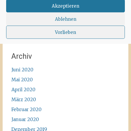
#instawalk #ibizanature #ibiza2020 #spain
Akzeptieren
#green #road #outside #santaagnea #nature
#enjoylife #ibizadiary, Santa Agnès de Corona
Ablehnen
Vorlieben
Archiv
Juni 2020
Mai 2020
April 2020
März 2020
Februar 2020
Januar 2020
Dezember 2019