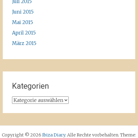
Juli 2015
Juni 2015
Mai 2015
April 2015
März 2015
Kategorien
Kategorien
Copyright © 2026
Ibiza Diary
. Alle Rechte vorbehalten. Theme: