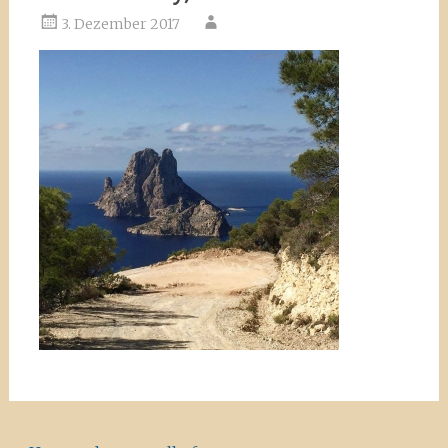
3. Dezember 2017