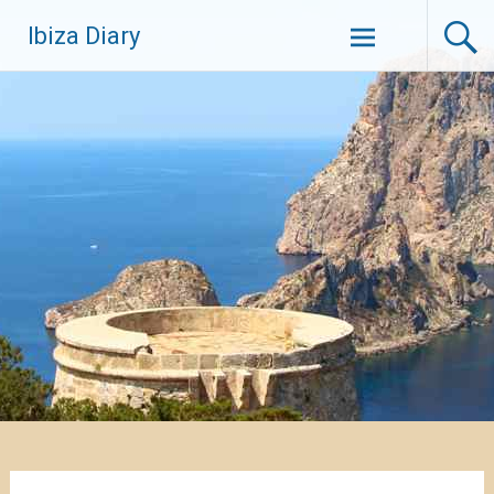
Zum
Ibiza Diary
Inhalt
springen