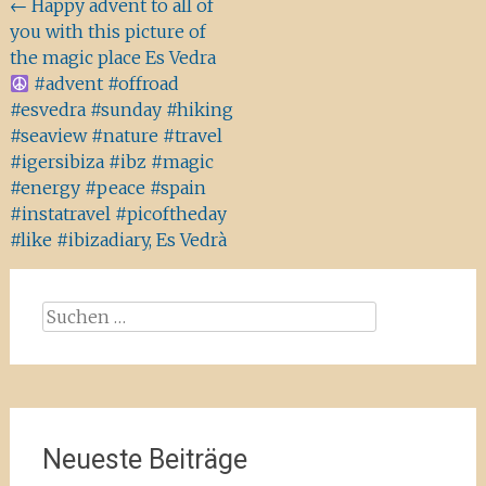
Beitragsnavigation
←
Happy advent to all of
you with this picture of
the magic place Es Vedra
#advent #offroad
#esvedra #sunday #hiking
#seaview #nature #travel
#igersibiza #ibz #magic
#energy #peace #spain
#instatravel #picoftheday
#like #ibizadiary, Es Vedrà
Suchen
nach:
Neueste Beiträge