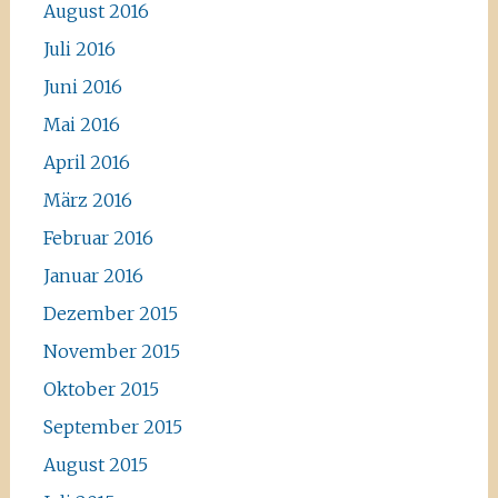
August 2016
Juli 2016
Juni 2016
Mai 2016
April 2016
März 2016
Februar 2016
Januar 2016
Dezember 2015
November 2015
Oktober 2015
September 2015
August 2015