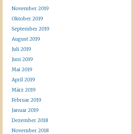
November 2019
Oktober 2019
September 2019
August 2019
Juli 2019
Juni 2019
Mai 2019
April 2019
März 2019
Februar 2019
Januar 2019
Dezember 2018
November 2018