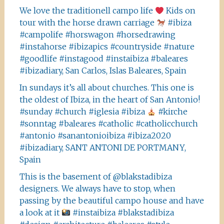
We love the traditionell campo life
Kids on
tour with the horse drawn carriage
#ibiza
#campolife #horswagon #horsedrawing
#instahorse #ibizapics #countryside #nature
#goodlife #instagood #instaibiza #baleares
#ibizadiary, San Carlos, Islas Baleares, Spain
In sundays it’s all about churches. This one is
the oldest of Ibiza, in the heart of San Antonio!
#sunday #church #iglesia #ibiza
#kirche
#sonntag #baleares #catholic #catholicchurch
#antonio #sanantonioibiza #ibiza2020
#ibizadiary, SANT ANTONI DE PORTMANY,
Spain
This is the basement of @blakstadibiza
designers. We always have to stop, when
passing by the beautiful campo house and have
a look at it
#instaibiza #blakstadibiza