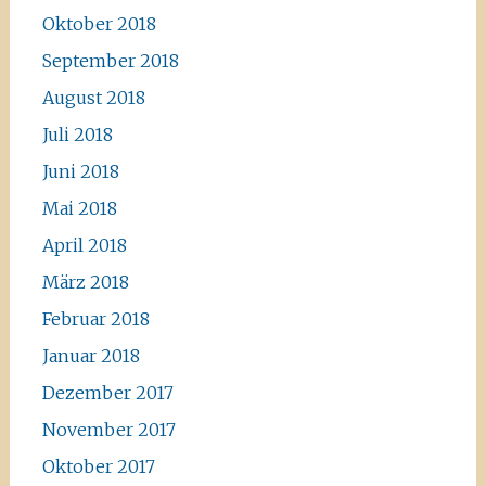
Oktober 2018
September 2018
August 2018
Juli 2018
Juni 2018
Mai 2018
April 2018
März 2018
Februar 2018
Januar 2018
Dezember 2017
November 2017
Oktober 2017