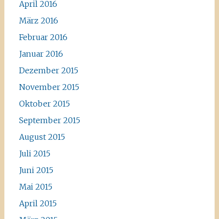
April 2016
März 2016
Februar 2016
Januar 2016
Dezember 2015
November 2015
Oktober 2015
September 2015
August 2015
Juli 2015
Juni 2015
Mai 2015
April 2015