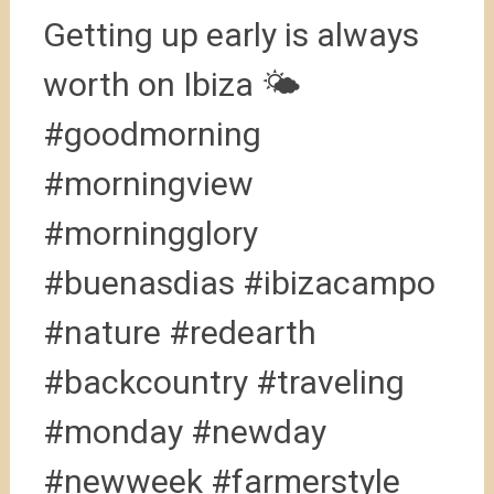
Getting up early is always
worth on Ibiza 🌤
#goodmorning
#morningview
#morningglory
#buenasdias #ibizacampo
#nature #redearth
#backcountry #traveling
#monday #newday
#newweek #farmerstyle