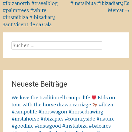
#ibizanorth #travelblog
#instaibiua #ibizadiary, Es
#palmtrees #white
Mercat
→
#instaibiza #ibizadiary,
Sant Vicent de sa Cala
Suchen
nach:
Neueste Beiträge
We love the traditionell campo life
Kids on
tour with the horse drawn carriage
#ibiza
#campolife #horswagon #horsedrawing
#instahorse #ibizapics #countryside #nature
#goodlife #instagood #instaibiza #baleares