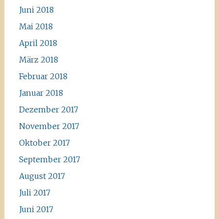
Juni 2018
Mai 2018
April 2018
März 2018
Februar 2018
Januar 2018
Dezember 2017
November 2017
Oktober 2017
September 2017
August 2017
Juli 2017
Juni 2017