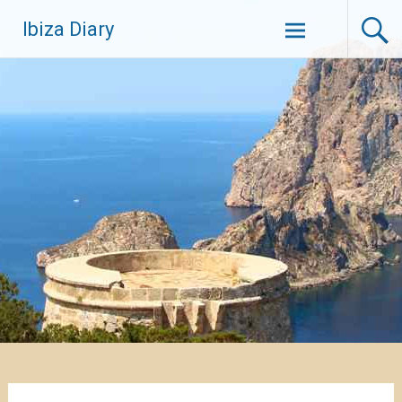
Zum
Ibiza Diary
Inhalt
springen