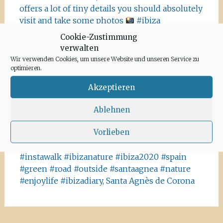
offers a lot of tiny details you should absolutely
visit and take some photos
#ibiza
#salinasibiza #anchor #seafaring
#colours
Cookie-Zustimmung
#ibiza2020 #havanna #nothavanna #baleares
verwalten
#seefahrt @turismoislasbaleares #salinas
Wir verwenden Cookies, um unsere Website und unseren Service zu
#igersibiza ##
#outside #instaibiza
optimieren.
#ibizalovers #ibizadiary 🏝, Ibiza Salinas
Akzeptieren
Ibiza is allowed to go out again!! Enjoy the
beauty of the island, even if it’s only possible
Ablehnen
for some hours a day at the moment. We
Vorlieben
recommend the Santa Agnes area for a nice
Corona-walk
#ibiza #lockdown #freeagain
#instawalk #ibizanature #ibiza2020 #spain
#green #road #outside #santaagnea #nature
#enjoylife #ibizadiary, Santa Agnès de Corona