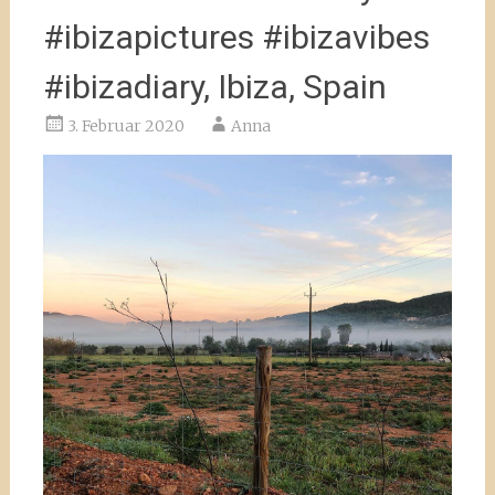
#ibizapictures #ibizavibes
#ibizadiary, Ibiza, Spain
3. Februar 2020
Anna