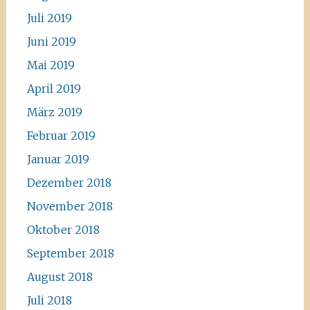
Juli 2019
Juni 2019
Mai 2019
April 2019
März 2019
Februar 2019
Januar 2019
Dezember 2018
November 2018
Oktober 2018
September 2018
August 2018
Juli 2018