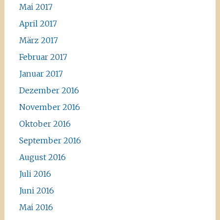
Mai 2017
April 2017
März 2017
Februar 2017
Januar 2017
Dezember 2016
November 2016
Oktober 2016
September 2016
August 2016
Juli 2016
Juni 2016
Mai 2016