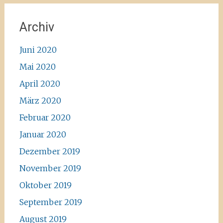
Archiv
Juni 2020
Mai 2020
April 2020
März 2020
Februar 2020
Januar 2020
Dezember 2019
November 2019
Oktober 2019
September 2019
August 2019