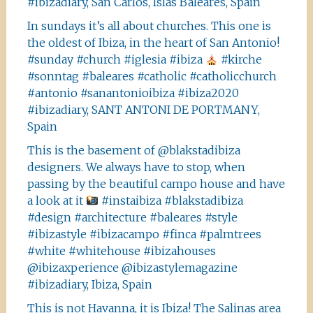
#ibizadiary, San Carlos, Islas Baleares, Spain
In sundays it’s all about churches. This one is
the oldest of Ibiza, in the heart of San Antonio!
#sunday #church #iglesia #ibiza
#kirche
#sonntag #baleares #catholic #catholicchurch
#antonio #sanantonioibiza #ibiza2020
#ibizadiary, SANT ANTONI DE PORTMANY,
Spain
This is the basement of @blakstadibiza
designers. We always have to stop, when
passing by the beautiful campo house and have
a look at it
#instaibiza #blakstadibiza
#design #architecture #baleares #style
#ibizastyle #ibizacampo #finca #palmtrees
#white #whitehouse #ibizahouses
@ibizaxperience @ibizastylemagazine
#ibizadiary, Ibiza, Spain
This is not Havanna, it is Ibiza! The Salinas area