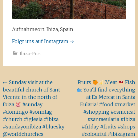
Aufnahmeort: Ibiza, Spain
Folgt uns auf Instagram ⇒
Ibiza-Pics
Beitragsnavigation
←
Sunday visit at the
Fruits
Meat
Fish
beautiful church of Sant
You‘ll find everything
Vicente in the north of
at Es Mercat in Santa
Ibiza
#sunday
Eularia! #food #market
#domingo #sonntag
#shopping #esmercat
#church #iglesia #ibiza
#santaeularia #ibiza
#sundayonibiza #bluesky
#friday #fruits #shops
@worldchurches
#colourful #ibizagram