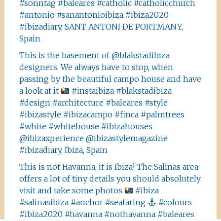
#sonntag #baleares #catholic #catholicchurch
#antonio #sanantonioibiza #ibiza2020
#ibizadiary, SANT ANTONI DE PORTMANY,
Spain
This is the basement of @blakstadibiza
designers. We always have to stop, when
passing by the beautiful campo house and have
a look at it
#instaibiza #blakstadibiza
#design #architecture #baleares #style
#ibizastyle #ibizacampo #finca #palmtrees
#white #whitehouse #ibizahouses
@ibizaxperience @ibizastylemagazine
#ibizadiary, Ibiza, Spain
This is not Havanna, it is Ibiza! The Salinas area
offers a lot of tiny details you should absolutely
visit and take some photos
#ibiza
#salinasibiza #anchor #seafaring
#colours
#ibiza2020 #havanna #nothavanna #baleares