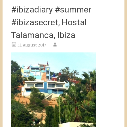
#ibizadiary #summer
#ibizasecret, Hostal
Talamanca, Ibiza
31. August 2017