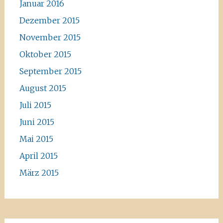
Januar 2016
Dezember 2015
November 2015
Oktober 2015
September 2015
August 2015
Juli 2015
Juni 2015
Mai 2015
April 2015
März 2015