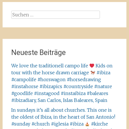
Suchen
nach:
Neueste Beiträge
We love the traditionell campo life
Kids on
tour with the horse drawn carriage
#ibiza
#campolife #horswagon #horsedrawing
#instahorse #ibizapics #countryside #nature
#goodlife #instagood #instaibiza #baleares
#ibizadiary, San Carlos, Islas Baleares, Spain
In sundays it’s all about churches. This one is
the oldest of Ibiza, in the heart of San Antonio!
#sunday #church #iglesia #ibiza
#kirche