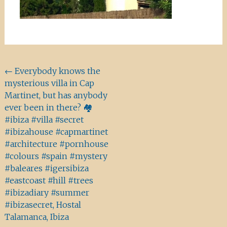
Beitragsnavigation
←
Everybody knows the
mysterious villa in Cap
Martinet, but has anybody
ever been in there? 🏘
#ibiza #villa #secret
#ibizahouse #capmartinet
#architecture #pornhouse
#colours #spain #mystery
#baleares #igersibiza
#eastcoast #hill #trees
#ibizadiary #summer
#ibizasecret, Hostal
Talamanca, Ibiza