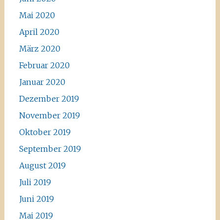
Mai 2020
April 2020
März 2020
Februar 2020
Januar 2020
Dezember 2019
November 2019
Oktober 2019
September 2019
August 2019
Juli 2019
Juni 2019
Mai 2019