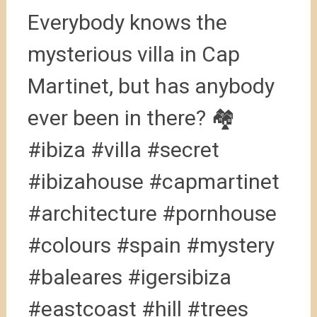
Everybody knows the
mysterious villa in Cap
Martinet, but has anybody
ever been in there? 🏘
#ibiza #villa #secret
#ibizahouse #capmartinet
#architecture #pornhouse
#colours #spain #mystery
#baleares #igersibiza
#eastcoast #hill #trees