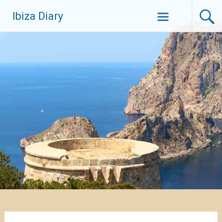
Zum
Ibiza Diary
Inhalt
springen