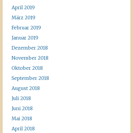
April 2019
März 2019
Februar 2019
Januar 2019
Dezember 2018
November 2018
Oktober 2018
September 2018
August 2018
Juli 2018
Juni 2018
Mai 2018
April 2018