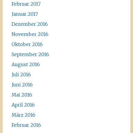
Februar 2017
Januar 2017
Dezember 2016
November 2016
Oktober 2016
September 2016
August 2016
Juli 2016
Juni 2016
Mai 2016
April 2016
März 2016
Februar 2016