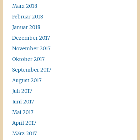
März 2018
Februar 2018
Januar 2018
Dezember 2017
November 2017
Oktober 2017
September 2017
August 2017
Juli 2017
Juni 2017
Mai 2017
April 2017
März 2017