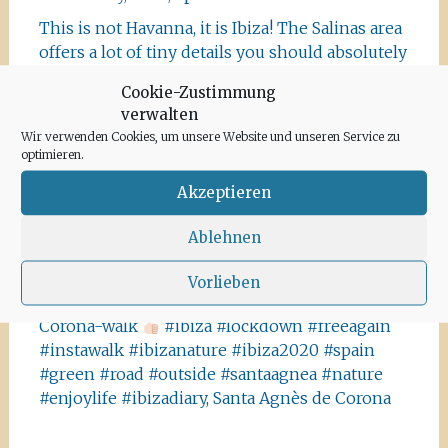
This is not Havanna, it is Ibiza! The Salinas area
offers a lot of tiny details you should absolutely
visit and take some photos
#ibiza
Cookie-Zustimmung
#salinasibiza #anchor #seafaring
#colours
verwalten
#ibiza2020 #havanna #nothavanna #baleares
Wir verwenden Cookies, um unsere Website und unseren Service zu
#seefahrt @turismoislasbaleares #salinas
optimieren.
#igersibiza ##
#outside #instaibiza
Akzeptieren
#ibizalovers #ibizadiary 🏝, Ibiza Salinas
Ibiza is allowed to go out again!! Enjoy the
Ablehnen
beauty of the island, even if it’s only possible
for some hours a day at the moment. We
Vorlieben
recommend the Santa Agnes area for a nice
Corona-walk
#ibiza #lockdown #freeagain
#instawalk #ibizanature #ibiza2020 #spain
#green #road #outside #santaagnea #nature
#enjoylife #ibizadiary, Santa Agnès de Corona