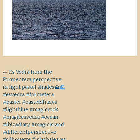
Beitragsnavigation
←
Es Vedrà from the
Formentera perspective
in light pastel shades⛰
#esvedra #formetera
#pastel #pasteldhades
#lightblue #magicrock
#magicesvedra #ocean
#ibizadiary #magicisland
#differentperspective
#silhouette #islasbaleares