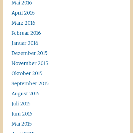
Mai 2016
April 2016
März 2016
Februar 2016
Januar 2016
Dezember 2015
November 2015
Oktober 2015
September 2015
August 2015
Juli 2015
Juni 2015
Mai 2015