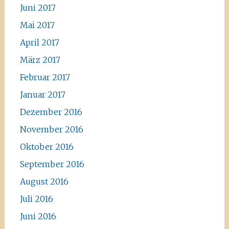
Juni 2017
Mai 2017
April 2017
März 2017
Februar 2017
Januar 2017
Dezember 2016
November 2016
Oktober 2016
September 2016
August 2016
Juli 2016
Juni 2016