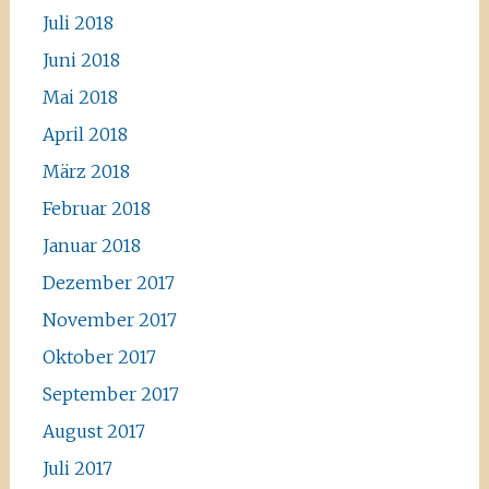
Juli 2018
Juni 2018
Mai 2018
April 2018
März 2018
Februar 2018
Januar 2018
Dezember 2017
November 2017
Oktober 2017
September 2017
August 2017
Juli 2017