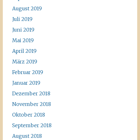
August 2019
Juli 2019
Juni 2019
Mai 2019
April 2019
März 2019
Februar 2019
Januar 2019
Dezember 2018
November 2018
Oktober 2018
September 2018
August 2018