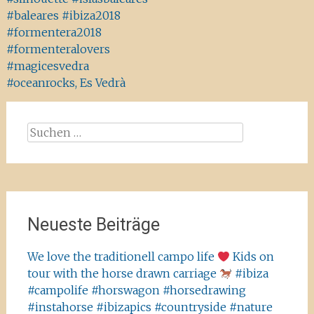
#baleares #ibiza2018
#formentera2018
#formenteralovers
#magicesvedra
#oceanrocks, Es Vedrà
Suchen
nach:
Neueste Beiträge
We love the traditionell campo life
Kids on
tour with the horse drawn carriage
#ibiza
#campolife #horswagon #horsedrawing
#instahorse #ibizapics #countryside #nature