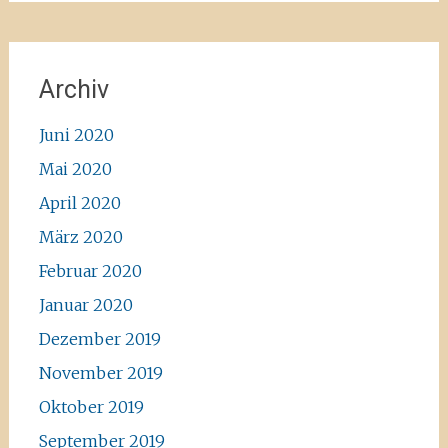
Archiv
Juni 2020
Mai 2020
April 2020
März 2020
Februar 2020
Januar 2020
Dezember 2019
November 2019
Oktober 2019
September 2019