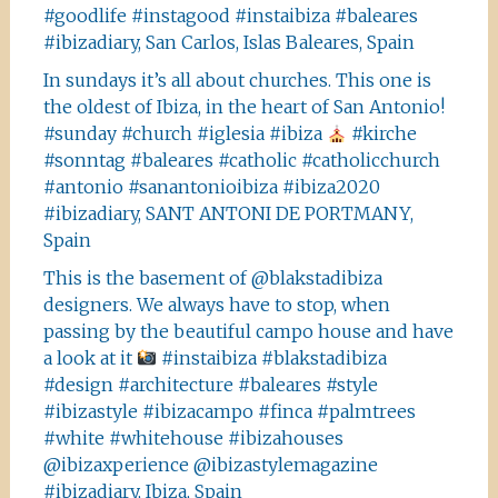
#goodlife #instagood #instaibiza #baleares
#ibizadiary, San Carlos, Islas Baleares, Spain
In sundays it’s all about churches. This one is
the oldest of Ibiza, in the heart of San Antonio!
#sunday #church #iglesia #ibiza
#kirche
#sonntag #baleares #catholic #catholicchurch
#antonio #sanantonioibiza #ibiza2020
#ibizadiary, SANT ANTONI DE PORTMANY,
Spain
This is the basement of @blakstadibiza
designers. We always have to stop, when
passing by the beautiful campo house and have
a look at it
#instaibiza #blakstadibiza
#design #architecture #baleares #style
#ibizastyle #ibizacampo #finca #palmtrees
#white #whitehouse #ibizahouses
@ibizaxperience @ibizastylemagazine
#ibizadiary, Ibiza, Spain