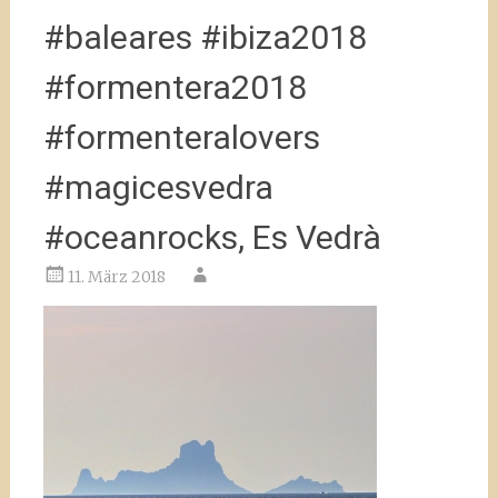
#baleares #ibiza2018
#formentera2018
#formenteralovers
#magicesvedra
#oceanrocks, Es Vedrà
11. März 2018