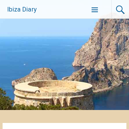
Zum
Ibiza Diary
Inhalt
springen