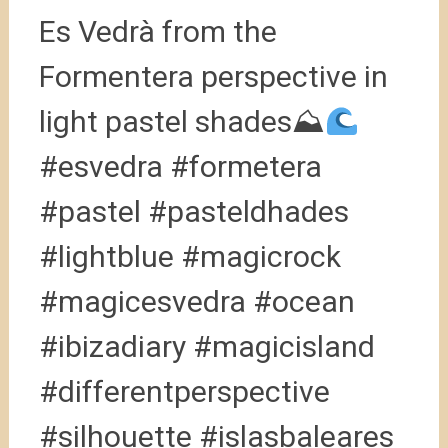
Es Vedrà from the
Formentera perspective in
light pastel shades⛰
#esvedra #formetera
#pastel #pasteldhades
#lightblue #magicrock
#magicesvedra #ocean
#ibizadiary #magicisland
#differentperspective
#silhouette #islasbaleares