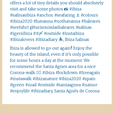
offers a lot of tiny details you should absolutely
visit and take some photos 📸 #ibiza
#salinasibiza #anchor #seafaring ⚓️ #colours
#ibiza2020 #havanna #nothavanna #baleares
#seefahrt @turismoislasbaleares #salinas
#igersibiza ##🛶 #outside #instaibiza
#ibizalovers #ibizadiary 🏝, Ibiza Salinas
Ibiza is allowed to go out again!! Enjoy the
beauty of the island, even if it’s only possible
for some hours a day at the moment. We
recommend the Santa Agnes area for a nice
Corona-walk 👍🏻 #ibiza #lockdown #freeagain
#instawalk #ibizanature #ibiza2020 #spain
#green #road #outside #santaagnea #nature
#enjoylife #ibizadiary, Santa Agnès de Corona