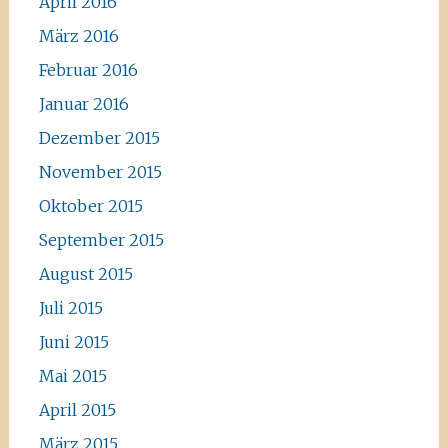
April 2016
März 2016
Februar 2016
Januar 2016
Dezember 2015
November 2015
Oktober 2015
September 2015
August 2015
Juli 2015
Juni 2015
Mai 2015
April 2015
März 2015