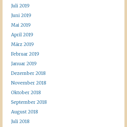
Juli 2019
Juni 2019
Mai 2019
April 2019
März 2019
Februar 2019
Januar 2019
Dezember 2018
November 2018
Oktober 2018
September 2018
August 2018
Juli 2018