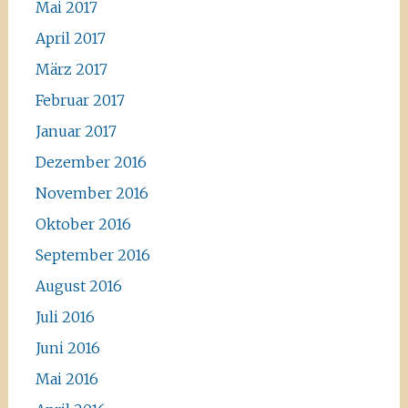
Mai 2017
April 2017
März 2017
Februar 2017
Januar 2017
Dezember 2016
November 2016
Oktober 2016
September 2016
August 2016
Juli 2016
Juni 2016
Mai 2016