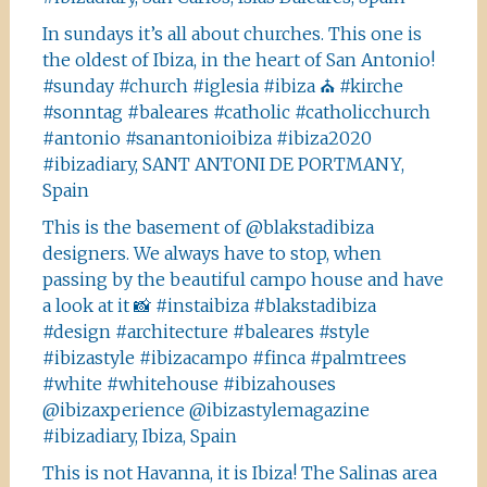
In sundays it’s all about churches. This one is
the oldest of Ibiza, in the heart of San Antonio!
#sunday #church #iglesia #ibiza ⛪️ #kirche
#sonntag #baleares #catholic #catholicchurch
#antonio #sanantonioibiza #ibiza2020
#ibizadiary, SANT ANTONI DE PORTMANY,
Spain
This is the basement of @blakstadibiza
designers. We always have to stop, when
passing by the beautiful campo house and have
a look at it 📸 #instaibiza #blakstadibiza
#design #architecture #baleares #style
#ibizastyle #ibizacampo #finca #palmtrees
#white #whitehouse #ibizahouses
@ibizaxperience @ibizastylemagazine
#ibizadiary, Ibiza, Spain
This is not Havanna, it is Ibiza! The Salinas area