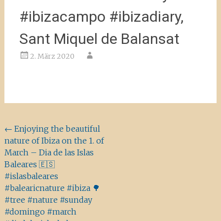
#ibizacampo #ibizadiary,
Sant Miquel de Balansat
2. März 2020
Beitragsnavigation
←
Enjoying the beautiful
nature of Ibiza on the 1. of
March – Dia de las Islas
Baleares 🇪🇸
#islasbaleares
#balearicnature #ibiza 🌳
#tree #nature #sunday
#domingo #march