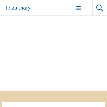
Zum
Ibiza Diary
Inhalt
springen