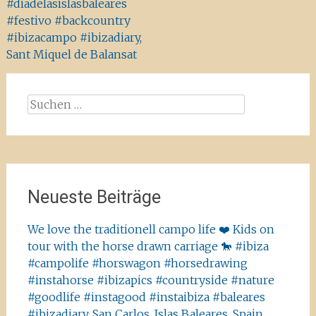
#diadelasislasbaleares
#festivo #backcountry
#ibizacampo #ibizadiary,
Sant Miquel de Balansat
Suchen
nach:
Neueste Beiträge
We love the traditionell campo life ❤️ Kids on
tour with the horse drawn carriage 🐎 #ibiza
#campolife #horswagon #horsedrawing
#instahorse #ibizapics #countryside #nature
#goodlife #instagood #instaibiza #baleares
#ibizadiary, San Carlos, Islas Baleares, Spain