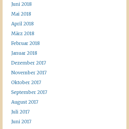
Juni 2018
Mai 2018
April 2018
März 2018
Februar 2018
Januar 2018
Dezember 2017
November 2017
Oktober 2017
September 2017
August 2017
Juli 2017
Juni 2017