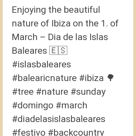
Enjoying the beautiful
nature of Ibiza on the 1. of
March – Dia de las Islas
Baleares 🇪🇸
#islasbaleares
#balearicnature #ibiza 🌳
#tree #nature #sunday
#domingo #march
#diadelasislasbaleares
#festivo #backcountry