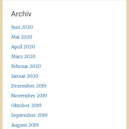
Archiv
Juni 2020
Mai 2020
April 2020
März 2020
Februar 2020
Januar 2020
Dezember 2019
November 2019
Oktober 2019
September 2019
August 2019