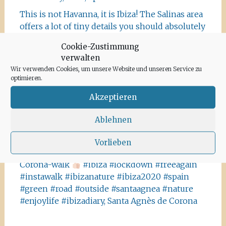
This is not Havanna, it is Ibiza! The Salinas area
offers a lot of tiny details you should absolutely
visit and take some photos
#ibiza
Cookie-Zustimmung
#salinasibiza #anchor #seafaring
#colours
verwalten
#ibiza2020 #havanna #nothavanna #baleares
Wir verwenden Cookies, um unsere Website und unseren Service zu
#seefahrt @turismoislasbaleares #salinas
optimieren.
#igersibiza ##
#outside #instaibiza
Akzeptieren
#ibizalovers #ibizadiary 🏝, Ibiza Salinas
Ibiza is allowed to go out again!! Enjoy the
Ablehnen
beauty of the island, even if it’s only possible
for some hours a day at the moment. We
Vorlieben
recommend the Santa Agnes area for a nice
Corona-walk
#ibiza #lockdown #freeagain
#instawalk #ibizanature #ibiza2020 #spain
#green #road #outside #santaagnea #nature
#enjoylife #ibizadiary, Santa Agnès de Corona