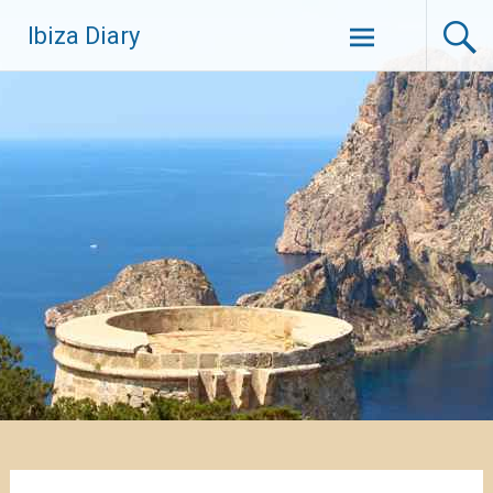
Zum
Ibiza Diary
Inhalt
springen