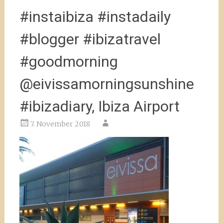
#instaibiza #instadaily
#blogger #ibizatravel
#goodmorning
@eivissamorningsunshine
#ibizadiary, Ibiza Airport
7. November 2018