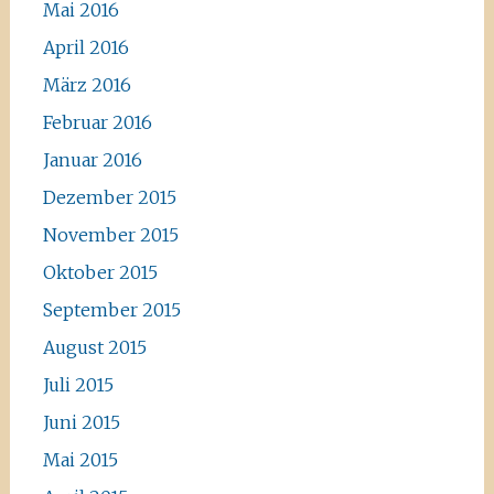
Mai 2016
April 2016
März 2016
Februar 2016
Januar 2016
Dezember 2015
November 2015
Oktober 2015
September 2015
August 2015
Juli 2015
Juni 2015
Mai 2015