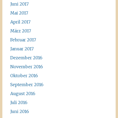
Juni 2017
Mai 2017
April 2017
März 2017
Februar 2017
Januar 2017
Dezember 2016
November 2016
Oktober 2016
September 2016
August 2016
Juli 2016
Juni 2016