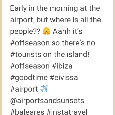
Early in the morning at the
airport, but where is all the
people??
Aahh it‘s
#offseason so there‘s no
#tourists on the island!
#offseason #ibiza
#goodtime #eivissa
#airport
@airportsandsunsets
#baleares #instatravel