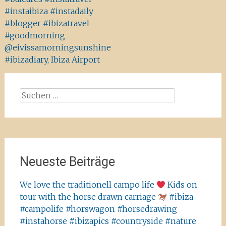
#instaibiza #instadaily
#blogger #ibizatravel
#goodmorning
@eivissamorningsunshine
#ibizadiary, Ibiza Airport
Suchen
nach:
Neueste Beiträge
We love the traditionell campo life
Kids on
tour with the horse drawn carriage
#ibiza
#campolife #horswagon #horsedrawing
#instahorse #ibizapics #countryside #nature