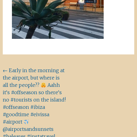
Beitragsnavigation
←
Early in the morning at
the airport, but where is
all the people??
Aahh
it‘s #offseason so there‘s
no #tourists on the island!
#offseason #ibiza
#goodtime #eivissa
#airport
@airportsandsunsets
#baleares #instatravel