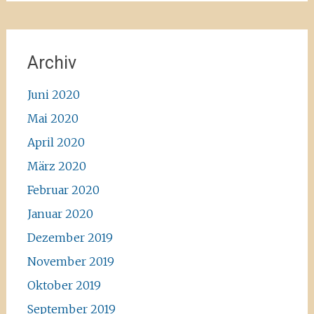
Archiv
Juni 2020
Mai 2020
April 2020
März 2020
Februar 2020
Januar 2020
Dezember 2019
November 2019
Oktober 2019
September 2019