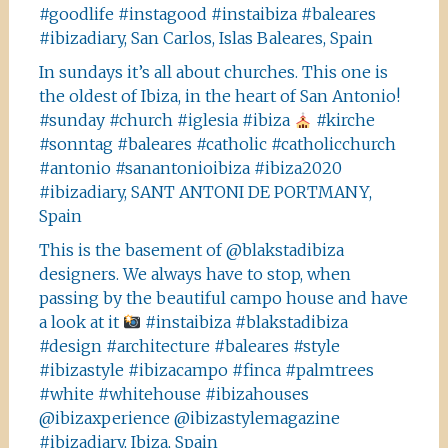
#goodlife #instagood #instaibiza #baleares
#ibizadiary, San Carlos, Islas Baleares, Spain
In sundays it’s all about churches. This one is
the oldest of Ibiza, in the heart of San Antonio!
#sunday #church #iglesia #ibiza
#kirche
#sonntag #baleares #catholic #catholicchurch
#antonio #sanantonioibiza #ibiza2020
#ibizadiary, SANT ANTONI DE PORTMANY,
Spain
This is the basement of @blakstadibiza
designers. We always have to stop, when
passing by the beautiful campo house and have
a look at it
#instaibiza #blakstadibiza
#design #architecture #baleares #style
#ibizastyle #ibizacampo #finca #palmtrees
#white #whitehouse #ibizahouses
@ibizaxperience @ibizastylemagazine
#ibizadiary, Ibiza, Spain