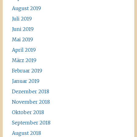
August 2019
Juli 2019
Juni 2019
Mai 2019
April 2019
März 2019
Februar 2019
Januar 2019
Dezember 2018
November 2018
Oktober 2018
September 2018
August 2018