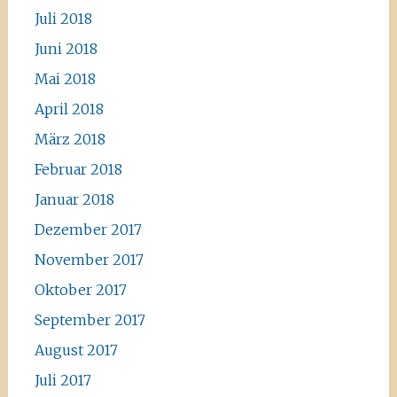
Juli 2018
Juni 2018
Mai 2018
April 2018
März 2018
Februar 2018
Januar 2018
Dezember 2017
November 2017
Oktober 2017
September 2017
August 2017
Juli 2017