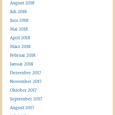
August 2018
Juli 2018
Juni 2018
Mai 2018
April 2018
März 2018
Februar 2018
Januar 2018
Dezember 2017
November 2017
Oktober 2017
September 2017
August 2017