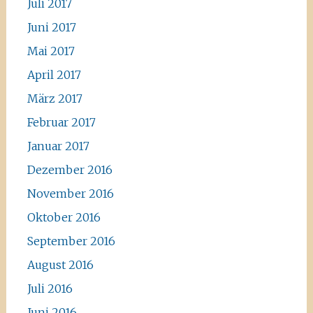
Juli 2017
Juni 2017
Mai 2017
April 2017
März 2017
Februar 2017
Januar 2017
Dezember 2016
November 2016
Oktober 2016
September 2016
August 2016
Juli 2016
Juni 2016