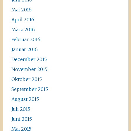
Mai 2016
April 2016
März 2016
Februar 2016
Januar 2016
Dezember 2015
November 2015
Oktober 2015
September 2015
August 2015
Juli 2015
Juni 2015
Mai 2015