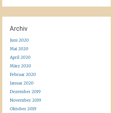
Archiv
Juni 2020
Mai 2020
April 2020
März 2020
Februar 2020
Januar 2020
Dezember 2019
November 2019
Oktober 2019