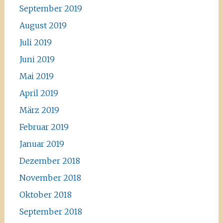
September 2019
August 2019
Juli 2019
Juni 2019
Mai 2019
April 2019
März 2019
Februar 2019
Januar 2019
Dezember 2018
November 2018
Oktober 2018
September 2018