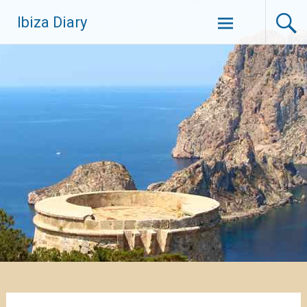
Zum
Ibiza Diary
Inhalt
springen