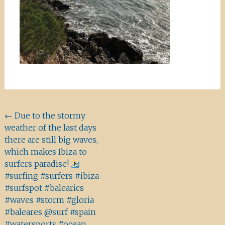
Beitragsnavigation
←
Due to the stormy
weather of the last days
there are still big waves,
which makes Ibiza to
surfers paradise!
#surfing #surfers #ibiza
#surfspot #balearics
#waves #storm #gloria
#baleares @surf #spain
#watersports #ocean