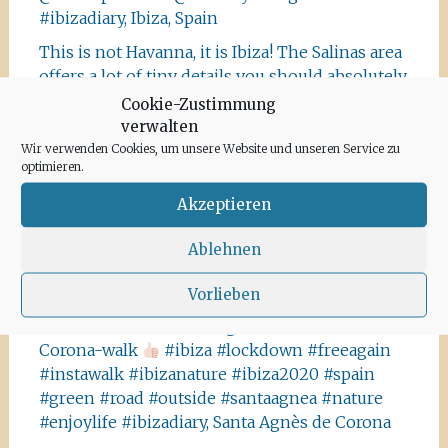
#ibizadiary, Ibiza, Spain
This is not Havanna, it is Ibiza! The Salinas area
offers a lot of tiny details you should absolutely
visit and take some photos
#ibiza
Cookie-Zustimmung
#salinasibiza #anchor #seafaring
#colours
verwalten
#ibiza2020 #havanna #nothavanna #baleares
Wir verwenden Cookies, um unsere Website und unseren Service zu
optimieren.
#seefahrt @turismoislasbaleares #salinas
#igersibiza ##
#outside #instaibiza
Akzeptieren
#ibizalovers #ibizadiary 🏝, Ibiza Salinas
Ablehnen
Ibiza is allowed to go out again!! Enjoy the
beauty of the island, even if it’s only possible
Vorlieben
for some hours a day at the moment. We
recommend the Santa Agnes area for a nice
Corona-walk
#ibiza #lockdown #freeagain
#instawalk #ibizanature #ibiza2020 #spain
#green #road #outside #santaagnea #nature
#enjoylife #ibizadiary, Santa Agnès de Corona