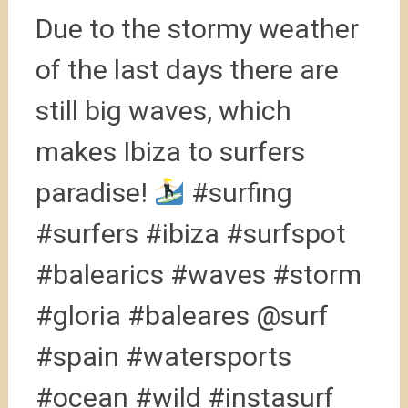
Due to the stormy weather
of the last days there are
still big waves, which
makes Ibiza to surfers
paradise!
#surfing
#surfers #ibiza #surfspot
#balearics #waves #storm
#gloria #baleares @surf
#spain #watersports
#ocean #wild #instasurf