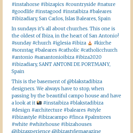
#instahorse #ibizapics #countryside #nature
#goodlife #instagood #instaibiza #baleares
#ibizadiary, San Carlos, Islas Baleares, Spain
In sundays it’s all about churches. This one is
the oldest of Ibiza, in the heart of San Antonio!
#sunday #church #iglesia #ibiza
#kirche
#sonntag #baleares #catholic #catholicchurch
#antonio #sanantonioibiza #ibiza2020
#ibizadiary, SANT ANTONI DE PORTMANY,
Spain
This is the basement of @blakstadibiza
designers. We always have to stop, when
passing by the beautiful campo house and have
a look at it
#instaibiza #blakstadibiza
#design #architecture #baleares #style
#ibizastyle #ibizacampo #finca #palmtrees
#white #whitehouse #ibizahouses
@ibizaxperience @ibizastylemagazine