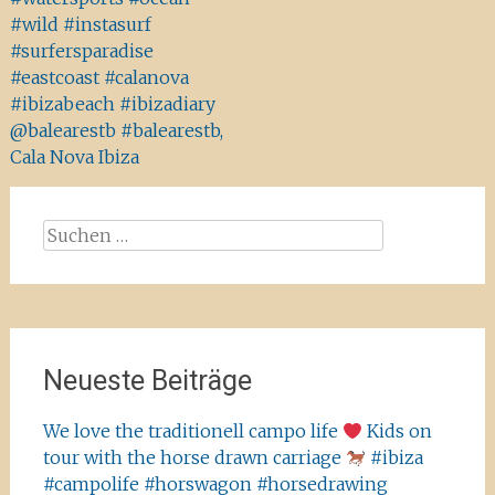
#wild #instasurf
#surfersparadise
#eastcoast #calanova
#ibizabeach #ibizadiary
@balearestb #balearestb,
Cala Nova Ibiza
Suchen
nach:
Neueste Beiträge
We love the traditionell campo life
Kids on
tour with the horse drawn carriage
#ibiza
#campolife #horswagon #horsedrawing