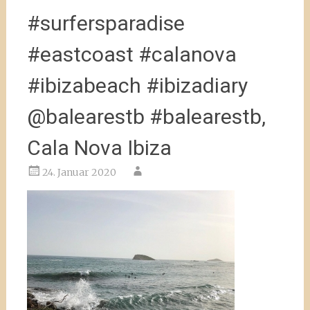
#surfersparadise
#eastcoast #calanova
#ibizabeach #ibizadiary
@balearestb #balearestb,
Cala Nova Ibiza
24. Januar 2020